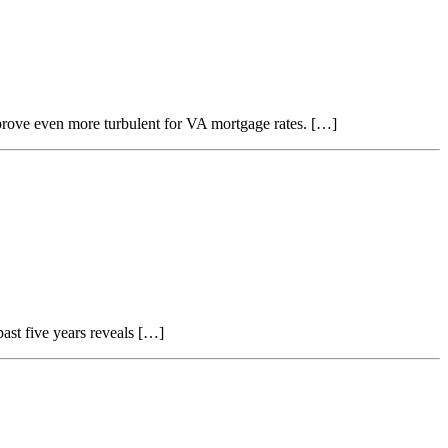
d prove even more turbulent for VA mortgage rates. […]
ast five years reveals […]