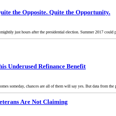
ite the Opposite. Quite the Opportunity.
 mightily just hours after the presidential election. Summer 2017 coul
s Underused Refinance Benefit
mes someday, chances are all of them will say yes. But data from the p
eterans Are Not Claiming