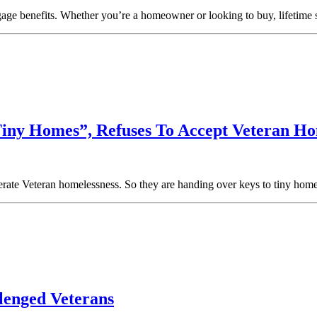
gage benefits. Whether you’re a homeowner or looking to buy, lifetime 
Tiny Homes”, Refuses To Accept Veteran Ho
lerate Veteran homelessness. So they are handing over keys to tiny ho
lenged Veterans