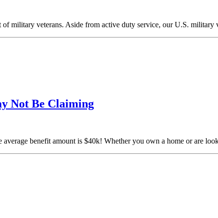
 of military veterans. Aside from active duty service, our U.S. military
ay Not Be Claiming
verage benefit amount is $40k! Whether you own a home or are lookin