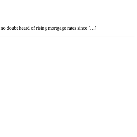
no doubt heard of rising mortgage rates since […]