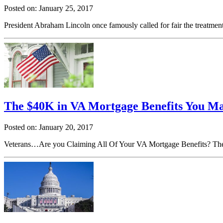
Posted on: January 25, 2017
President Abraham Lincoln once famously called for fair the treatment
The $40K in VA Mortgage Benefits You M
Posted on: January 20, 2017
Veterans…Are you Claiming All Of Your VA Mortgage Benefits? The a