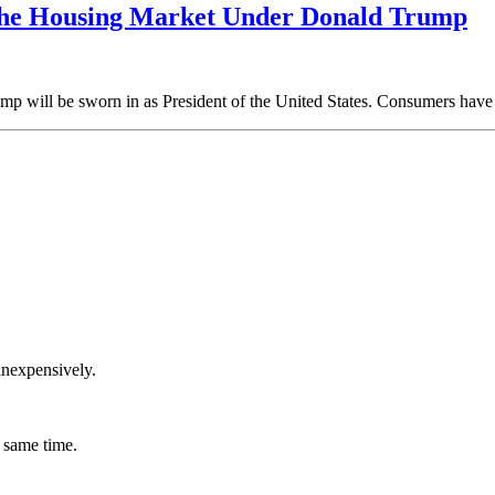
The Housing Market Under Donald Trump
p will be sworn in as President of the United States. Consumers have 
inexpensively.
 same time.