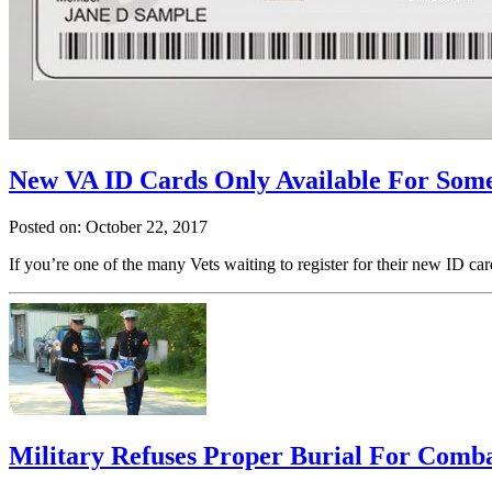
New VA ID Cards Only Available For Some
Posted on: October 22, 2017
If you’re one of the many Vets waiting to register for their new ID ca
Military Refuses Proper Burial For Comb