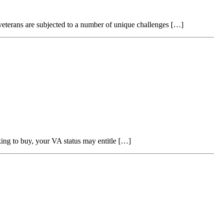
 veterans are subjected to a number of unique challenges […]
g to buy, your VA status may entitle […]