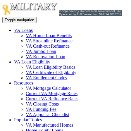
Toggle navigation
VA Loans
VA Home Loan Benefits
VA Streamline Refinance
VA Cash-out Refinance
VA Jumbo Loan
VA Renovation Loan
VA Loan Eligibility
VA Loan Eligibility Basics
VA Certificate of Eligibility
VA Entitlement Codes
Resources
VA Mortgage Calculator
Current VA Mortgage Rates
Current VA Refinance Rates
VA Closing Costs
VA Funding Fee
VA Appraisal Checklist
Popular Topics
VA Manufactured Homes
Home Equity Loans