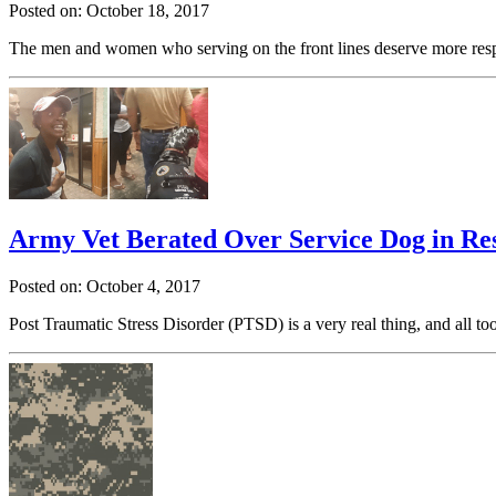
Posted on: October 18, 2017
The men and women who serving on the front lines deserve more resp
Army Vet Berated Over Service Dog in Re
Posted on: October 4, 2017
Post Traumatic Stress Disorder (PTSD) is a very real thing, and all t