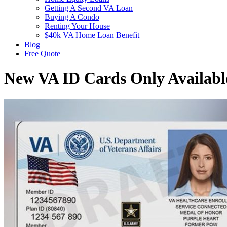
Getting A Second VA Loan
Buying A Condo
Renting Your House
$40k VA Home Loan Benefit
Blog
Free Quote
New VA ID Cards Only Availabl