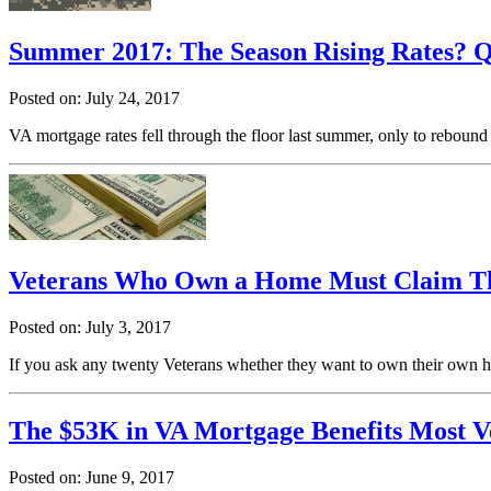
Summer 2017: The Season Rising Rates? Qu
Posted on: July 24, 2017
VA mortgage rates fell through the floor last summer, only to rebound
Veterans Who Own a Home Must Claim Thi
Posted on: July 3, 2017
If you ask any twenty Veterans whether they want to own their own ho
The $53K in VA Mortgage Benefits Most V
Posted on: June 9, 2017