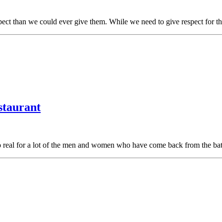
ect than we could ever give them. While we need to give respect for 
staurant
oo real for a lot of the men and women who have come back from the bat