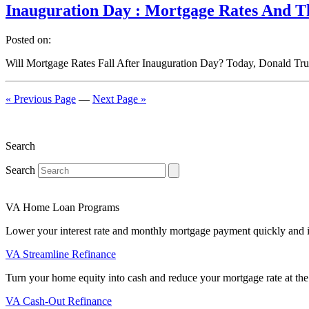
Inauguration Day : Mortgage Rates And 
Posted on:
Will Mortgage Rates Fall After Inauguration Day? Today, Donald Trum
« Previous Page
—
Next Page »
Search
Search
VA Home Loan Programs
Lower your interest rate and monthly mortgage payment quickly and 
VA Streamline Refinance
Turn your home equity into cash and reduce your mortgage rate at the
VA Cash-Out Refinance