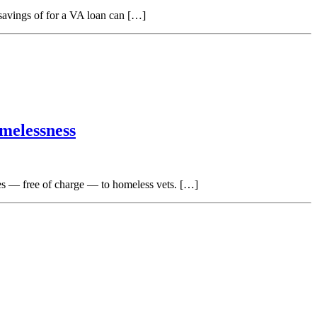
savings of for a VA loan can […]
melessness
mes — free of charge — to homeless vets. […]