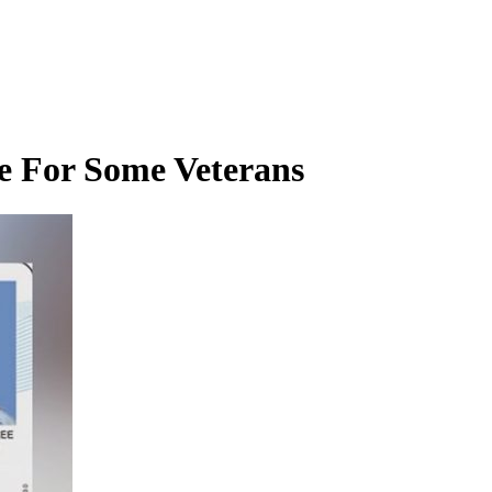
e For Some Veterans