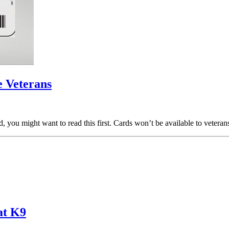
 Veterans
rd, you might want to read this first. Cards won’t be available to veter
at K9