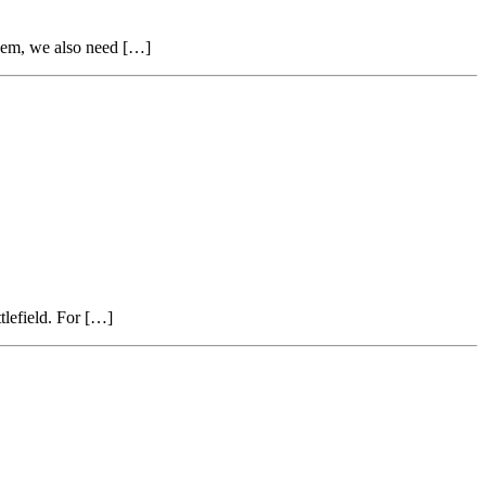
them, we also need […]
tlefield. For […]