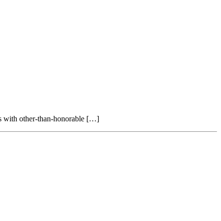
ans with other-than-honorable […]