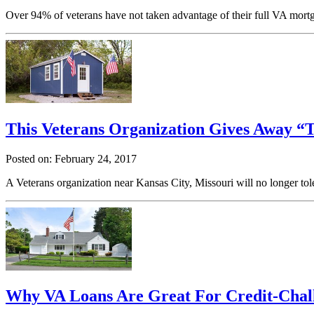
Over 94% of veterans have not taken advantage of their full VA mort
This Veterans Organization Gives Away “
Posted on: February 24, 2017
A Veterans organization near Kansas City, Missouri will no longer to
Why VA Loans Are Great For Credit-Chal