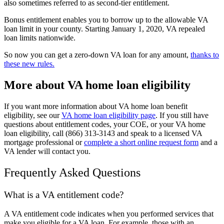
also sometimes referred to as second-tier entitlement.
Bonus entitlement enables you to borrow up to the allowable VA
loan limit in your county. Starting January 1, 2020, VA repealed
loan limits nationwide.
So now you can get a zero-down VA loan for any amount,
thanks to
these new rules.
More about VA home loan eligibility
If you want more information about VA home loan benefit
eligibility, see our
VA home loan eligibility page
. If you still have
questions about entitlement codes, your COE, or your VA home
loan eligibility, call (866) 313-3143 and speak to a licensed VA
mortgage professional or
complete a short online request form
and a
VA lender will contact you.
Frequently Asked Questions
What is a VA entitlement code?
A VA entitlement code indicates when you performed services that
make you eligible for a VA loan. For example, those with an