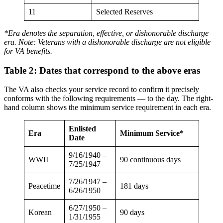
11
Selected Reserves
*Era denotes the separation, effective, or dishonorable discharge
era. Note: Veterans with a dishonorable discharge are not eligible
for VA benefits.
Table 2: Dates that correspond to the above eras
The VA also checks your service record to confirm it precisely
conforms with the following requirements — to the day. The right-
hand column shows the minimum service requirement in each era.
Enlisted
Era
Minimum Service*
Date
9/16/1940 –
WWII
90 continuous days
7/25/1947
7/26/1947 –
Peacetime
181 days
6/26/1950
6/27/1950 –
Korean
90 days
1/31/1955