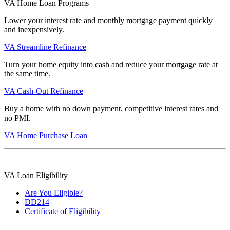
VA Home Loan Programs
Lower your interest rate and monthly mortgage payment quickly
and inexpensively.
VA Streamline Refinance
Turn your home equity into cash and reduce your mortgage rate at
the same time.
VA Cash-Out Refinance
Buy a home with no down payment, competitive interest rates and
no PMI.
VA Home Purchase Loan
VA Loan Eligibility
Are You Eligible?
DD214
Certificate of Eligibility