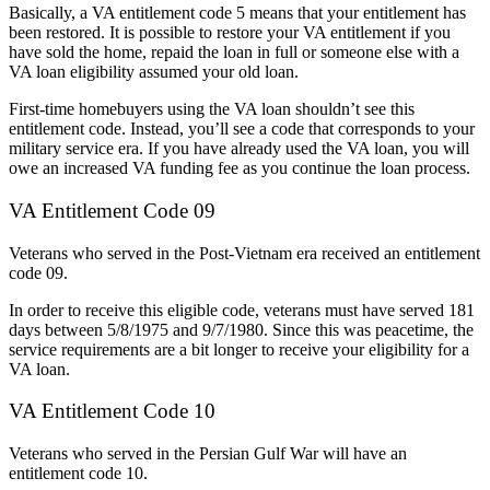
Basically, a VA entitlement code 5 means that your entitlement has
been restored. It is possible to restore your VA entitlement if you
have sold the home, repaid the loan in full or someone else with a
VA loan eligibility assumed your old loan.
First-time homebuyers using the VA loan shouldn’t see this
entitlement code. Instead, you’ll see a code that corresponds to your
military service era. If you have already used the VA loan, you will
owe an increased VA funding fee as you continue the loan process.
VA Entitlement Code 09
Veterans who served in the Post-Vietnam era received an entitlement
code 09.
In order to receive this eligible code, veterans must have served 181
days between 5/8/1975 and 9/7/1980. Since this was peacetime, the
service requirements are a bit longer to receive your eligibility for a
VA loan.
VA Entitlement Code 10
Veterans who served in the Persian Gulf War will have an
entitlement code 10.