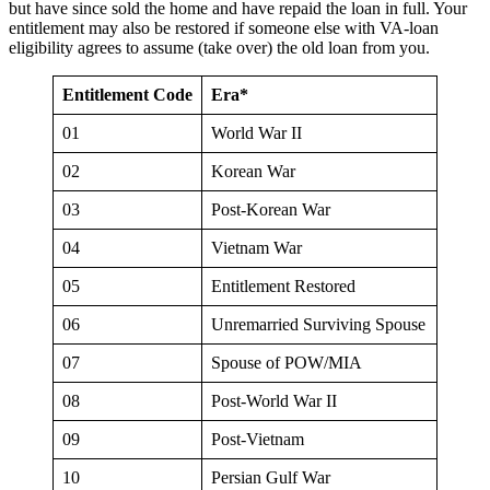
but have since sold the home and have repaid the loan in full. Your
entitlement may also be restored if someone else with VA-loan
eligibility agrees to assume (take over) the old loan from you.
Entitlement Code
Era*
01
World War II
02
Korean War
03
Post-Korean War
04
Vietnam War
05
Entitlement Restored
06
Unremarried Surviving Spouse
07
Spouse of POW/MIA
08
Post-World War II
09
Post-Vietnam
10
Persian Gulf War