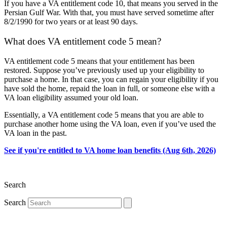
If you have a VA entitlement code 10, that means you served in the
Persian Gulf War. With that, you must have served sometime after
8/2/1990 for two years or at least 90 days.
What does VA entitlement code 5 mean?
VA entitlement code 5 means that your entitlement has been
restored. Suppose you’ve previously used up your eligibility to
purchase a home. In that case, you can regain your eligibility if you
have sold the home, repaid the loan in full, or someone else with a
VA loan eligibility assumed your old loan.
Essentially, a VA entitlement code 5 means that you are able to
purchase another home using the VA loan, even if you’ve used the
VA loan in the past.
See if you're entitled to VA home loan benefits (Aug 6th, 2026)
Search
Search