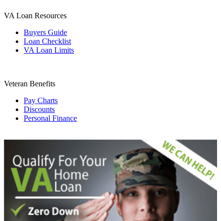
VA Loan Resources
Buyers Guide
Loan Checklist
VA Loan Limits
Veteran Benefits
Pay Charts
Discounts
Personal Finance