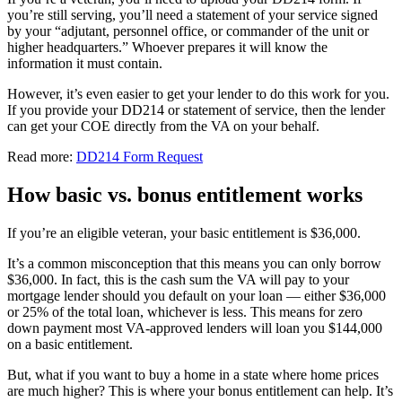
you’re still serving, you’ll need a statement of your service signed
by your “adjutant, personnel office, or commander of the unit or
higher headquarters.” Whoever prepares it will know the
information it must contain.
However, it’s even easier to get your lender to do this work for you.
If you provide your DD214 or statement of service, then the lender
can get your COE directly from the VA on your behalf.
Read more:
DD214 Form Request
How basic vs. bonus entitlement works
If you’re an eligible veteran, your basic entitlement is $36,000.
It’s a common misconception that this means you can only borrow
$36,000. In fact, this is the cash sum the VA will pay to your
mortgage lender should you default on your loan — either $36,000
or 25% of the total loan, whichever is less. This means for zero
down payment most VA-approved lenders will loan you $144,000
on a basic entitlement.
But, what if you want to buy a home in a state where home prices
are much higher? This is where your bonus entitlement can help. It’s