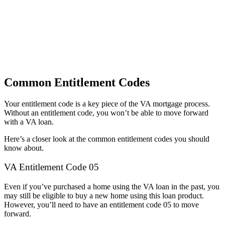
Common Entitlement Codes
Your entitlement code is a key piece of the VA mortgage process.
Without an entitlement code, you won’t be able to move forward
with a VA loan.
Here’s a closer look at the common entitlement codes you should
know about.
VA Entitlement Code 05
Even if you’ve purchased a home using the VA loan in the past, you
may still be eligible to buy a new home using this loan product.
However, you’ll need to have an entitlement code 05 to move
forward.