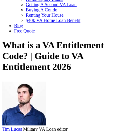
Getting A Second VA Loan
Buying A Condo
Renting Your House
$40k VA Home Loan Benefit
Blog
Free Quote
What is a VA Entitlement
Code? | Guide to VA
Entitlement 2026
Tim Lucas
Military VA Loan editor