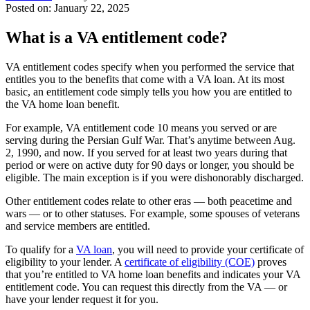
Posted on: January 22, 2025
What is a VA entitlement code?
VA entitlement codes specify when you performed the service that
entitles you to the benefits that come with a VA loan. At its most
basic, an entitlement code simply tells you how you are entitled to
the VA home loan benefit.
For example, VA entitlement code 10 means you served or are
serving during the Persian Gulf War. That’s anytime between Aug.
2, 1990, and now. If you served for at least two years during that
period or were on active duty for 90 days or longer, you should be
eligible. The main exception is if you were dishonorably discharged.
Other entitlement codes relate to other eras — both peacetime and
wars — or to other statuses. For example, some spouses of veterans
and
service members
are entitled.
To qualify for a
VA loan
, you will need to provide your certificate of
eligibility to your lender. A
certificate of eligibility (COE)
proves
that you’re entitled to VA home loan benefits and indicates your VA
entitlement code. You can request this directly from the VA — or
have your lender request it for you.