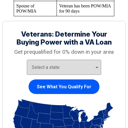
Spouse of
Veteran has been POW/MIA
POW/MIA
for 90 days