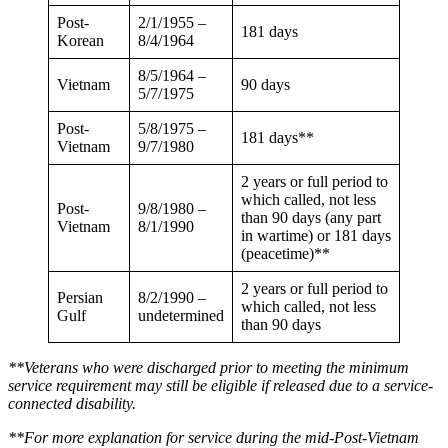
Post-
2/1/1955 –
181 days
Korean
8/4/1964
8/5/1964 –
Vietnam
90 days
5/7/1975
Post-
5/8/1975 –
181 days**
Vietnam
9/7/1980
2 years or full period to
which called, not less
Post-
9/8/1980 –
than 90 days (any part
Vietnam
8/1/1990
in wartime) or 181 days
(peacetime)**
2 years or full period to
Persian
8/2/1990 –
which called, not less
Gulf
undetermined
than 90 days
**Veterans who were discharged prior to meeting the minimum
service requirement may still be eligible if released due to a service-
connected disability.
**For more explanation for service during the
mid-Post-Vietnam