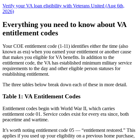
Verify your VA loan eligibility with Veterans United (Aug 6th,
2026)
Everything you need to know about VA
entitlement codes
Your COE entitlement code (1-11) identifies either the time (also
known as era) when you earned your entitlement or another cause
that makes you eligible for VA benefits. In addition to the
entitlement code, the VA has established minimum military service
requirements to the day and other eligible person statuses for
establishing entitlement.
The three tables below
break down
each of these in more detail.
Table 1: VA Entitlement Codes
Entitlement codes begin with World War II, which carries
entitlement code 01. Service codes exist for every era since, both
peacetime and wartime.
It’s worth noting entitlement code 05 — “entitlement restored.” This
applies if you used up your eligibility on a previous home purchase,