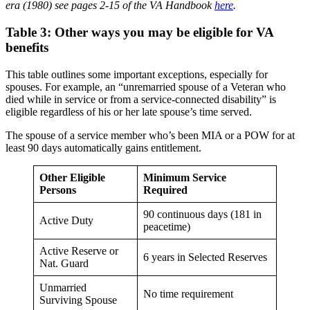
era (1980) see
pages
2-15 of the VA Handbook
here
.
Table 3: Other ways you may be eligible for VA
benefits
This table outlines some important exceptions, especially for
spouses. For example, an “unremarried spouse of a Veteran who
died while in service or from a service-connected disability” is
eligible regardless of his or her late spouse’s time served.
The spouse of a service member who’s been MIA or a POW for at
least 90 days automatically gains entitlement.
Other Eligible
Minimum Service
Persons
Required
90 continuous days (181 in
Active Duty
peacetime)
Active Reserve or
6 years in Selected Reserves
Nat. Guard
Unmarried
No time requirement
Surviving Spouse