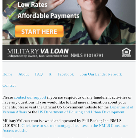
Home
About
FAQ
X
Facebook
Join Our Lender Network
Contact
Please
contact our support
if you are suspicious of any fraudulent activities or
have any questions. If you would like to find more information about your
benefits, please visit the Official US Government website for the
Department of
Veteran Affairs
or the
US Department of Housing and Urban Development
.
MilitaryVALoan.com is owned and operated by Full Beaker, Inc. NMLS
#1019791.
Click here to see our mortgage licenses on the NMLS Consumer
Access website.