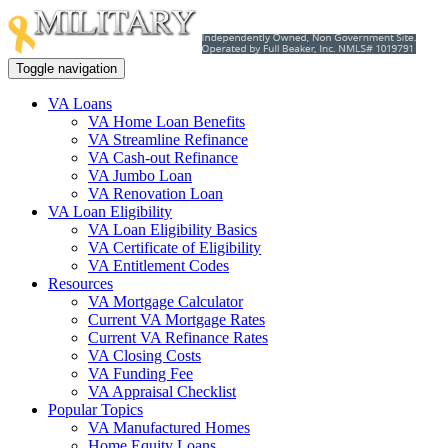
Toggle navigation
VA Loans
VA Home Loan Benefits
VA Streamline Refinance
VA Cash-out Refinance
VA Jumbo Loan
VA Renovation Loan
VA Loan Eligibility
VA Loan Eligibility Basics
VA Certificate of Eligibility
VA Entitlement Codes
Resources
VA Mortgage Calculator
Current VA Mortgage Rates
Current VA Refinance Rates
VA Closing Costs
VA Funding Fee
VA Appraisal Checklist
Popular Topics
VA Manufactured Homes
Home Equity Loans