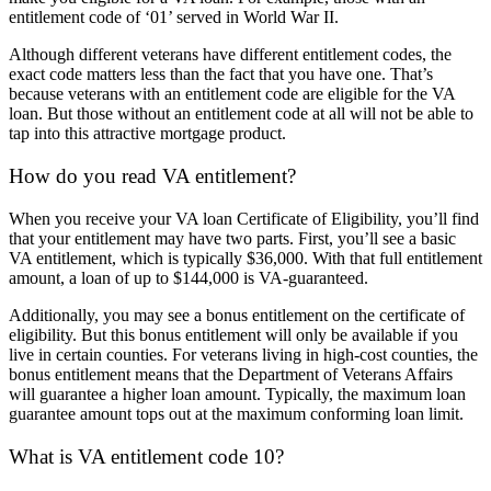
entitlement code of ‘01’ served in World War II.
Although different veterans have different entitlement codes, the
exact code matters less than the fact that you have one. That’s
because veterans with an entitlement code are eligible for the VA
loan. But those without an entitlement code at all will not be able to
tap into this attractive mortgage product.
How do you read VA entitlement?
When you receive your VA loan Certificate of Eligibility, you’ll find
that your entitlement may have two parts. First, you’ll see a basic
VA entitlement, which is typically $36,000. With that full entitlement
amount, a loan of up to $144,000 is VA-guaranteed.
Additionally, you may see a bonus entitlement on the certificate of
eligibility. But this bonus entitlement will only be available if you
live in certain counties. For veterans living in high-cost counties, the
bonus entitlement means that the Department of Veterans Affairs
will guarantee a higher loan amount. Typically, the maximum loan
guarantee amount tops out at the maximum conforming loan limit.
What is VA entitlement code 10?