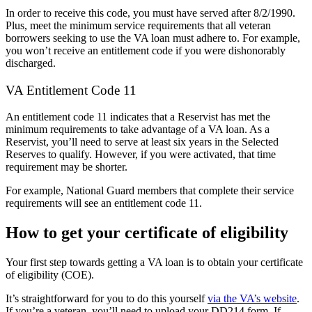
In order to receive this code, you must have served after 8/2/1990.
Plus, meet the minimum service requirements that all veteran
borrowers seeking to use the VA loan must adhere to. For example,
you won’t receive an entitlement code if you were dishonorably
discharged.
VA Entitlement Code 11
An entitlement code 11 indicates that a Reservist has met the
minimum requirements to take advantage of a VA loan. As a
Reservist, you’ll need to serve at least six years in the Selected
Reserves to qualify. However, if you were activated, that time
requirement may be shorter.
For example, National Guard members that complete their service
requirements will see an entitlement code 11.
How to get your certificate of eligibility
Your first step towards getting a VA loan is to obtain your certificate
of eligibility (COE).
It’s straightforward for you to do this yourself
via the VA’s website
.
If you’re a veteran, you’ll need to upload your DD214 form. If