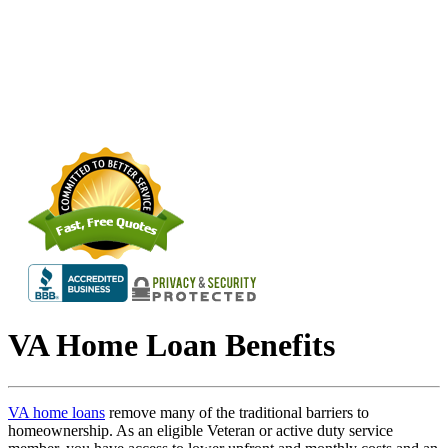
VA Home Loan Benefits
VA home loans
remove many of the traditional barriers to
homeownership. As an eligible Veteran or active duty service