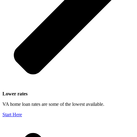
Lower rates
VA home loan rates are some of the lowest available.
Start Here