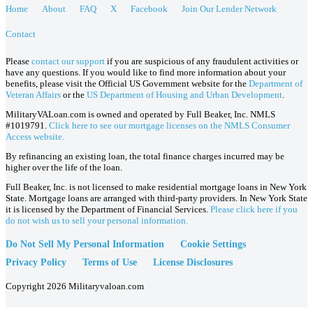
Home
About
FAQ
X
Facebook
Join Our Lender Network
Contact
Please
contact our support
if you are suspicious of any fraudulent activities or
have any questions. If you would like to find more information about your
benefits, please visit the Official US Government website for the
Department of
Veteran Affairs
or the
US Department of Housing and Urban Development
.
MilitaryVALoan.com is owned and operated by Full Beaker, Inc. NMLS
#1019791.
Click here to see our mortgage licenses on the NMLS Consumer
Access website.
By refinancing an existing loan, the total finance charges incurred may be
higher over the life of the loan.
Full Beaker, Inc. is not licensed to make residential mortgage loans in New York
State. Mortgage loans are arranged with third-party providers. In New York State
it is licensed by the Department of Financial Services.
Please click here if you
do not wish us to sell your personal information.
Do Not Sell My Personal Information
Cookie Settings
Privacy Policy
Terms of Use
License Disclosures
Copyright 2026 Militaryvaloan.com