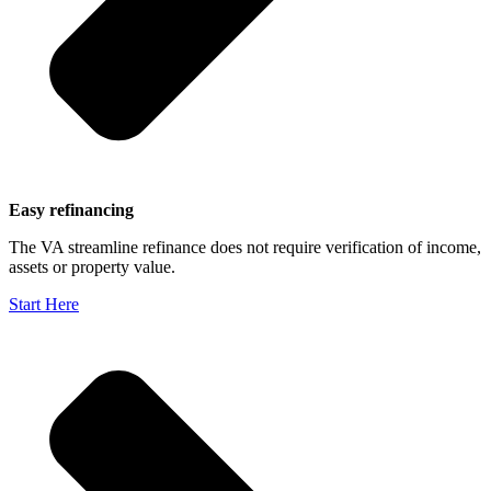
Easy refinancing
The VA streamline refinance does not require verification of income,
assets or property value.
Start Here