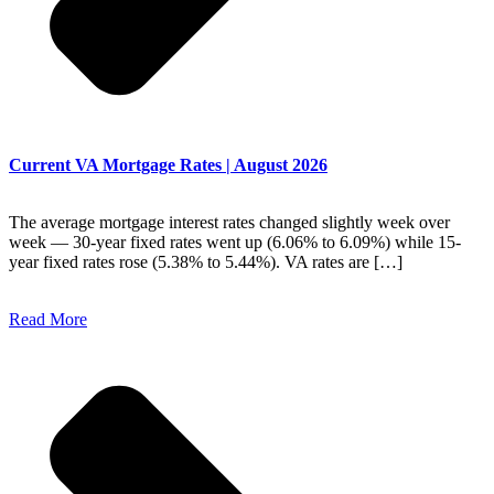
Current VA Mortgage Rates | August 2026
The average mortgage interest rates changed slightly week over
week — 30-year fixed rates went up (6.06% to 6.09%) while 15-
year fixed rates rose (5.38% to 5.44%). VA rates are […]
Read More