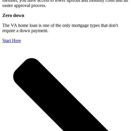
member, you have access to lower upfront and monthly costs and an
easier approval process.
Zero down
The VA home loan is one of the only mortgage types that don't
require a down payment.
Start Here