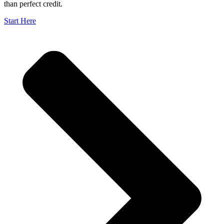
than perfect credit.
Start Here