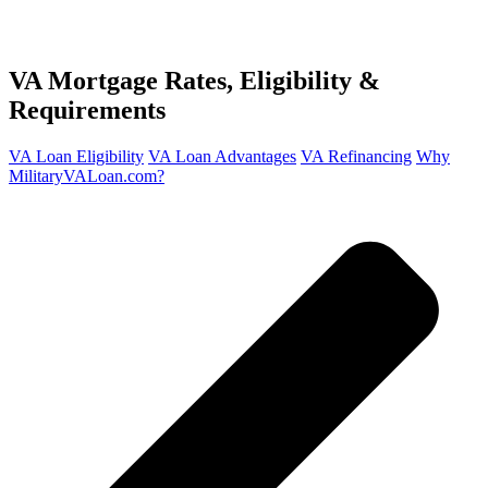
VA Mortgage
Rates, Eligibility &
Requirements
VA Loan Eligibility
VA Loan Advantages
VA Refinancing
Why
MilitaryVALoan.com?