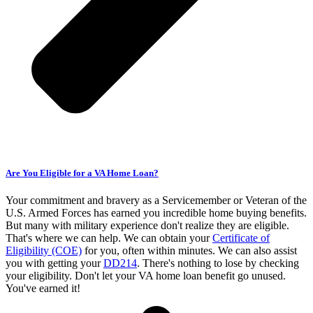
Are You Eligible for a VA Home Loan?
Your commitment and bravery as a Servicemember or Veteran of the
U.S. Armed Forces has earned you incredible home buying benefits.
But many with military experience don't realize they are eligible.
That's where we can help. We can obtain your
Certificate of
Eligibility (COE)
for you, often within minutes. We can also assist
you with getting your
DD214
. There's nothing to lose by checking
your eligibility. Don't let your VA home loan benefit go unused.
You've earned it!