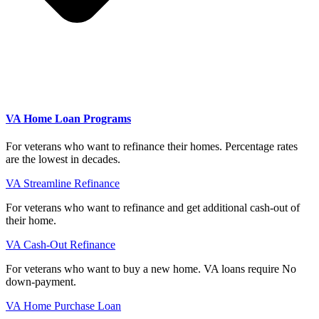
VA Home Loan Programs
For veterans who want to refinance their homes. Percentage rates
are the lowest in decades.
VA Streamline Refinance
For veterans who want to refinance and get additional cash-out of
their home.
VA Cash-Out Refinance
For veterans who want to buy a new home. VA loans require No
down-payment.
VA Home Purchase Loan