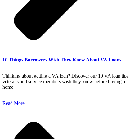
10 Things Borrowers Wish They Knew About VA Loans
Thinking about getting a VA loan? Discover our 10 VA loan tips
veterans and service members wish they knew before buying a
home.
Read More