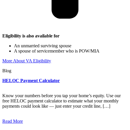
Eligibility is also available for
An unmarried surviving spouse
A spouse of servicemember who is POW/MIA
More About VA Eligibility
Blog
HELOC Payment Calculator
Know your numbers before you tap your home’s equity. Use our
free HELOC payment calculator to estimate what your monthly
payments could look like — just enter your credit line, […]
Read More