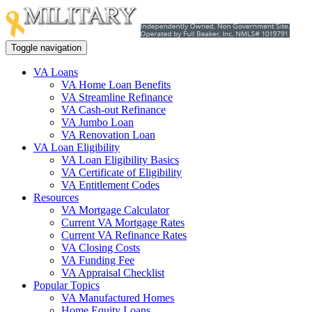
Toggle navigation
VA Loans
VA Home Loan Benefits
VA Streamline Refinance
VA Cash-out Refinance
VA Jumbo Loan
VA Renovation Loan
VA Loan Eligibility
VA Loan Eligibility Basics
VA Certificate of Eligibility
VA Entitlement Codes
Resources
VA Mortgage Calculator
Current VA Mortgage Rates
Current VA Refinance Rates
VA Closing Costs
VA Funding Fee
VA Appraisal Checklist
Popular Topics
VA Manufactured Homes
Home Equity Loans