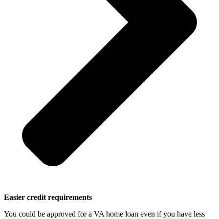
Easier credit requirements
You could be approved for a VA home loan even if you have less