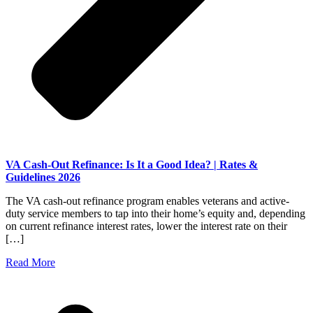
VA Cash-Out Refinance: Is It a Good Idea? | Rates &
Guidelines 2026
The VA cash-out refinance program enables veterans and active-
duty service members to tap into their home’s equity and, depending
on current refinance interest rates, lower the interest rate on their
[…]
Read More