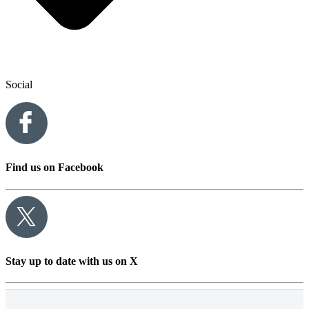
Social
Find us on Facebook
Stay up to date with us on X