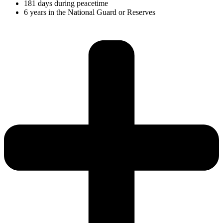
181 days during peacetime
6 years in the National Guard or Reserves