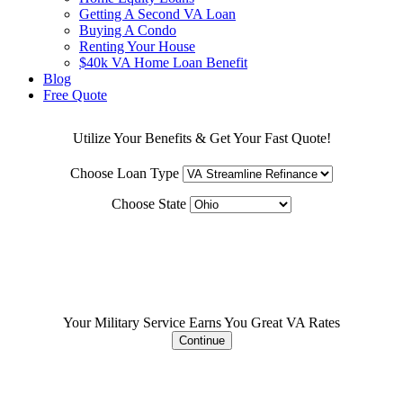
Getting A Second VA Loan
Buying A Condo
Renting Your House
$40k VA Home Loan Benefit
Blog
Free Quote
Utilize Your Benefits & Get Your Fast Quote!
Choose Loan Type
Choose State
Your Military Service Earns You Great VA Rates