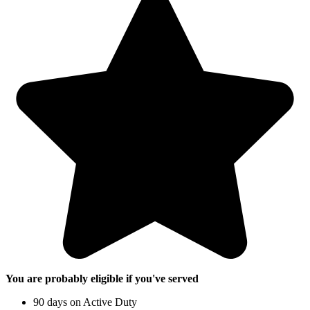
You are probably eligible if you've served
90 days on Active Duty