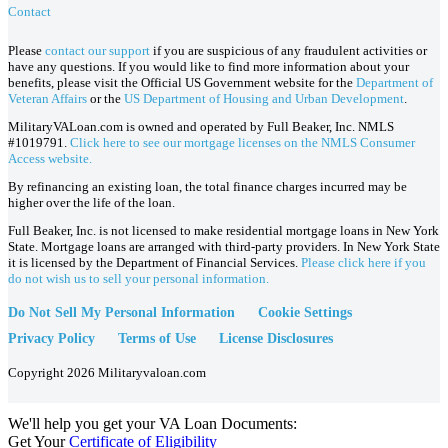
Contact
Please
contact our support
if you are suspicious of any fraudulent activities or
have any questions. If you would like to find more information about your
benefits, please visit the Official US Government website for the
Department of
Veteran Affairs
or the
US Department of Housing and Urban Development
.
MilitaryVALoan.com is owned and operated by Full Beaker, Inc. NMLS
#1019791.
Click here to see our mortgage licenses on the NMLS Consumer
Access website.
By refinancing an existing loan, the total finance charges incurred may be
higher over the life of the loan.
Full Beaker, Inc. is not licensed to make residential mortgage loans in New York
State. Mortgage loans are arranged with third-party providers. In New York State
it is licensed by the Department of Financial Services.
Please click here if you
do not wish us to sell your personal information.
Do Not Sell My Personal Information
Cookie Settings
Privacy Policy
Terms of Use
License Disclosures
Copyright 2026 Militaryvaloan.com
We'll help you get your VA Loan Documents:
Get Your
Certificate of Eligibility