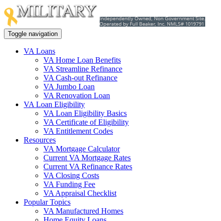
Toggle navigation
VA Loans
VA Home Loan Benefits
VA Streamline Refinance
VA Cash-out Refinance
VA Jumbo Loan
VA Renovation Loan
VA Loan Eligibility
VA Loan Eligibility Basics
VA Certificate of Eligibility
VA Entitlement Codes
Resources
VA Mortgage Calculator
Current VA Mortgage Rates
Current VA Refinance Rates
VA Closing Costs
VA Funding Fee
VA Appraisal Checklist
Popular Topics
VA Manufactured Homes
Home Equity Loans