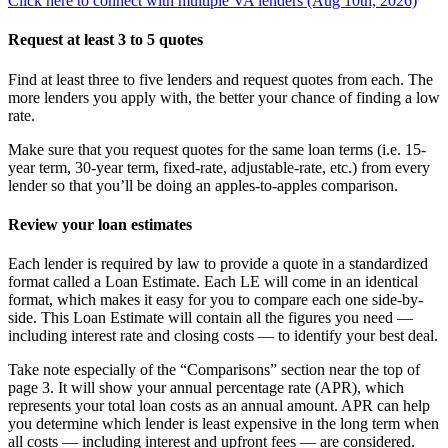
Click here to connect with multiple VA lenders (Aug 10th, 2026)
Request at least 3 to 5 quotes
Find at least three to five lenders and request quotes from each. The
more lenders you apply with, the better your chance of finding a low
rate.
Make sure that you request quotes for the same loan terms (i.e. 15-
year term, 30-year term, fixed-rate, adjustable-rate, etc.) from every
lender so that you’ll be doing an apples-to-apples comparison.
Review your loan estimates
Each lender is required by law to provide a quote in a standardized
format called a Loan Estimate. Each LE will come in an identical
format, which makes it easy for you to compare each one side-by-
side. This Loan Estimate will contain all the figures you need —
including interest rate and closing costs — to identify your best deal.
Take note especially of the “Comparisons” section near the top of
page 3. It will show your annual percentage rate (APR), which
represents your total loan costs as an annual amount. APR can help
you determine which lender is least expensive in the long term when
all costs — including interest and upfront fees — are considered.