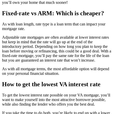
you’ll own your home that much sooner!
Fixed-rate vs ARM: Which is cheaper?
As with loan length, rate type is a loan term that can impact your
mortgage rate.
Adjustable rate mortgages are often available at lower interest rates
but keep in mind that the rate will go up at the end of the
introductory period. Depending on how long you plan to keep the
loan before moving or refinancing, this could be a good deal. With a
fixed-rate mortgage, you’ll pay the same rate for the life of the loan
but you are guaranteed an interest rate that won’t increase.
As with all mortgage terms, the most affordable option will depend
on your personal financial situation.
How to get the lowest VA interest rate
To get the lowest interest rate possible on your VA mortgage, you’ll
want to make yourself into the most attractive borrower possible,
while also finding the lender who offers you the best deal.
If you take the time to do both, you’re likely to end up with a lower