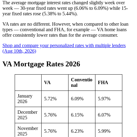
The average mortgage interest rates changed slightly week over
week — 30-year fixed rates went up (6.06% to 6.09%) while 15-
year fixed rates rose (5.38% to 5.44%).
VA rates are no different. However, when compared to other loan
types — conventional and FHA, for example — VA home loans
offer consistently lower rates than for the average consumer.
Shop and compare your personalized rates with multiple lenders
(Aug 10th, 2026)
VA Mortgage Rates 2026
Conventio
VA
FHA
nal
January
5.72%
6.09%
5.97%
2026
December
5.76%
6.15%
6.07%
2025
November
5.76%
6.23%
5.99%
2025