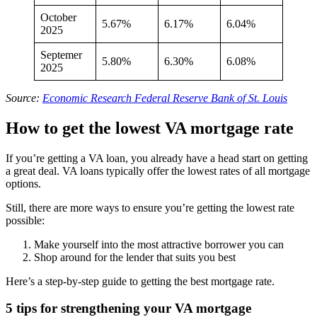
October
5.67%
6.17%
6.04%
2025
Septemer
5.80%
6.30%
6.08%
2025
Source:
Economic Research Federal Reserve Bank of St. Louis
How to get the lowest VA mortgage rate
If you’re getting a VA loan, you already have a head start on getting
a great deal. VA loans typically offer the lowest rates of all mortgage
options.
Still, there are more ways to ensure you’re getting the lowest rate
possible:
Make yourself into the most attractive borrower you can
Shop around for the lender that suits you best
Here’s a step-by-step guide to getting the best mortgage rate.
5 tips for strengthening your VA mortgage