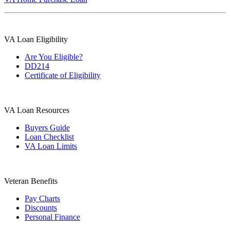
VA Loan Eligibility
Are You Eligible?
DD214
Certificate of Eligibility
VA Loan Resources
Buyers Guide
Loan Checklist
VA Loan Limits
Veteran Benefits
Pay Charts
Discounts
Personal Finance