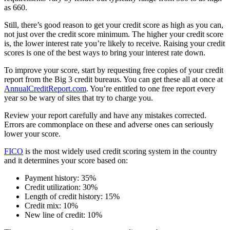
as 660.
Still, there’s good reason to get your credit score as high as you can,
not just over the credit score minimum. The higher your credit score
is, the lower interest rate you’re likely to receive. Raising your credit
scores is one of the best ways to bring your interest rate down.
To improve your score, start by requesting free copies of your credit
report from the Big 3 credit bureaus. You can get these all at once at
AnnualCreditReport.com
. You’re entitled to one free report every
year so be wary of sites that try to charge you.
Review your report carefully and have any mistakes corrected.
Errors are commonplace on these and adverse ones can seriously
lower your score.
FICO
is the most widely used credit scoring system in the country
and it determines your score based on:
Payment history: 35%
Credit utilization: 30%
Length of credit history: 15%
Credit mix: 10%
New line of credit: 10%