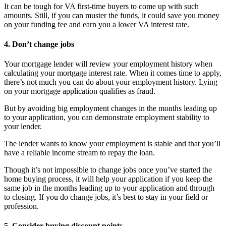
It can be tough for VA first-time buyers to come up with such
amounts. Still, if you can muster the funds, it could save you money
on your funding fee and earn you a lower VA interest rate.
4. Don’t change jobs
Your mortgage lender will review your employment history when
calculating your mortgage interest rate. When it comes time to apply,
there’s not much you can do about your employment history. Lying
on your mortgage application qualifies as fraud.
But by avoiding big employment changes in the months leading up
to your application, you can demonstrate employment stability to
your lender.
The lender wants to know your employment is stable and that you’ll
have a reliable income stream to repay the loan.
Though it’s not impossible to change jobs once you’ve started the
home buying process, it will help your application if you keep the
same job in the months leading up to your application and through
to closing. If you do change jobs, it’s best to stay in your field or
profession.
5. Consider buying discount points