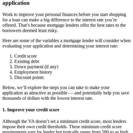
application
Work to improve your personal finances before you start shopping
for a loan can make a big difference to the interest rate you’re
offered. That’s because mortgage lenders offer the best rates to the
borrowers deemed least risky.
Here are some of the variables a mortgage lender will consider when
evaluating your application and determining your interest rate:
Credit score
Existing debt
Down payment (if any)
Employment history
Discount points
Below, we’ll explore the steps you can take to make your
application as attractive as possible — and potentially help you save
thousands of dollars with the lowest interest rate.
1. Improve your credit score
Although the VA doesn’t set a minimum credit score, most lenders
impose their own credit thresholds. These minimum credit score
requirements vary by lender but typically range from 580 to as high