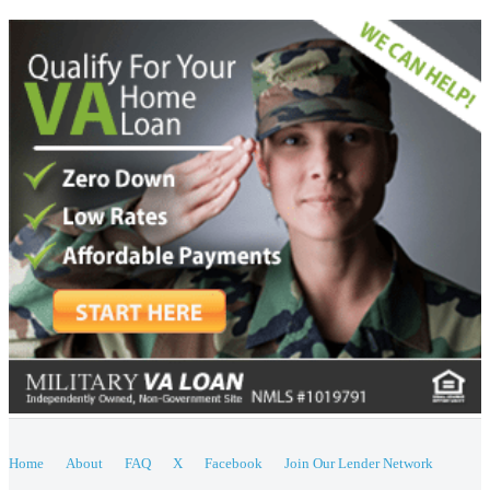
Home
About
FAQ
X
Facebook
Join Our Lender Network