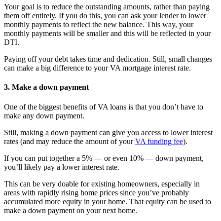
Your goal is to reduce the outstanding amounts, rather than paying
them off entirely. If you do this, you can ask your lender to lower
monthly payments to reflect the new balance. This way, your
monthly payments will be smaller and this will be reflected in your
DTI.
Paying off your debt takes time and dedication. Still, small changes
can make a big difference to your VA mortgage interest rate.
3. Make a down payment
One of the biggest benefits of VA loans is that you don’t have to
make any down payment.
Still, making a down payment can give you access to lower interest
rates (and may reduce the amount of your
VA funding fee
).
If you can put together a 5% — or even 10% — down payment,
you’ll likely pay a lower interest rate.
This can be very doable for existing homeowners, especially in
areas with rapidly rising home prices since you’ve probably
accumulated more equity in your home. That equity can be used to
make a down payment on your next home.