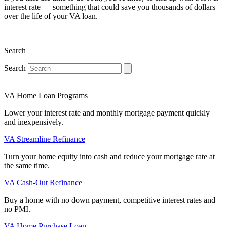
interest rate — something that could save you thousands of dollars
over the life of your VA loan.
Search
Search
VA Home Loan Programs
Lower your interest rate and monthly mortgage payment quickly
and inexpensively.
VA Streamline Refinance
Turn your home equity into cash and reduce your mortgage rate at
the same time.
VA Cash-Out Refinance
Buy a home with no down payment, competitive interest rates and
no PMI.
VA Home Purchase Loan