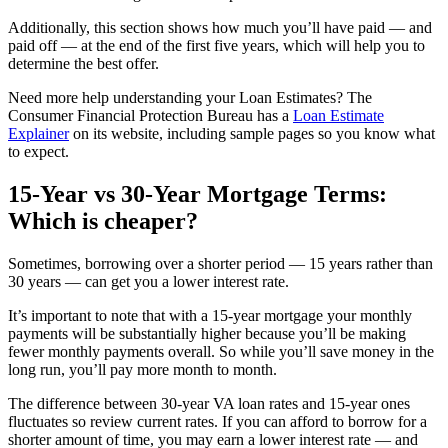
Additionally, this section shows how much you’ll have paid — and
paid off — at the end of the first five years, which will help you to
determine the best offer.
Need more help understanding your Loan Estimates? The
Consumer Financial Protection Bureau has a
Loan Estimate
Explainer
on its website, including sample pages so you know what
to expect.
15-Year vs 30-Year Mortgage Terms:
Which is cheaper?
Sometimes, borrowing over a shorter period — 15 years rather than
30 years — can get you a lower interest rate.
It’s important to note that with a 15-year mortgage your monthly
payments will be substantially higher because you’ll be making
fewer monthly payments overall. So while you’ll save money in the
long run, you’ll pay more month to month.
The difference between 30-year VA loan rates and 15-year ones
fluctuates so review current rates. If you can afford to borrow for a
shorter amount of time, you may earn a lower interest rate — and