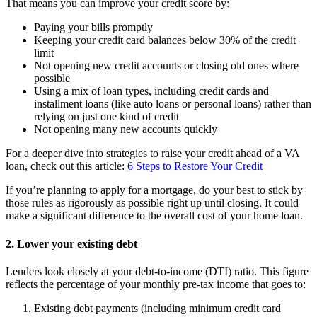
That means you can improve your credit score by:
Paying your bills promptly
Keeping your credit card balances below 30% of the credit
limit
Not opening new credit accounts or closing old ones where
possible
Using a mix of loan types, including credit cards and
installment loans (like auto loans or personal loans) rather than
relying on just one kind of credit
Not opening many new accounts quickly
For a deeper dive into strategies to raise your credit ahead of a VA
loan, check out this article:
6 Steps to Restore Your Credit
If you’re planning to apply for a mortgage, do your best to stick by
those rules as rigorously as possible right up until closing. It could
make a significant difference to the overall cost of your home loan.
2. Lower your existing debt
Lenders look closely at your debt-to-income (DTI) ratio. This figure
reflects the percentage of your monthly pre-tax income that goes to:
Existing debt payments (including minimum credit card