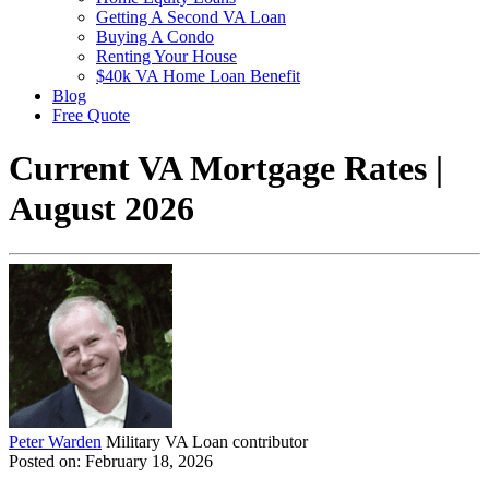
Getting A Second VA Loan
Buying A Condo
Renting Your House
$40k VA Home Loan Benefit
Blog
Free Quote
Current VA Mortgage Rates |
August 2026
Peter Warden
Military VA Loan contributor
Posted on: February 18, 2026