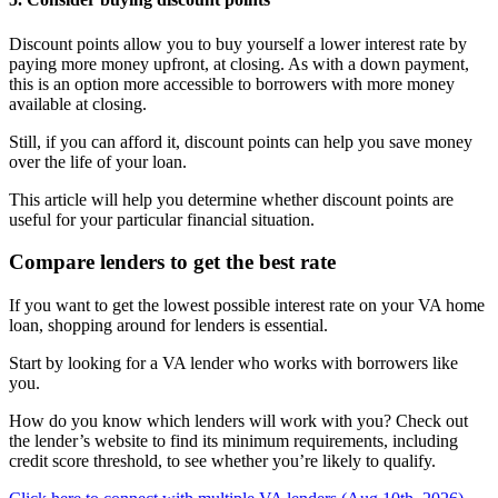
Discount points allow you to buy yourself a lower interest rate by
paying more money upfront, at closing. As with a down payment,
this is an option more accessible to borrowers with more money
available at closing.
Still, if you can afford it, discount points can help you save money
over the life of your loan.
This article will help you determine whether discount points are
useful for your particular financial situation.
Compare lenders to get the best rate
If you want to get the lowest possible interest rate on your VA home
loan, shopping around for lenders is essential.
Start by looking for a VA lender who works with borrowers like
you.
How do you know which lenders will work with you? Check out
the lender’s website to find its minimum requirements, including
credit score threshold, to see whether you’re likely to qualify.