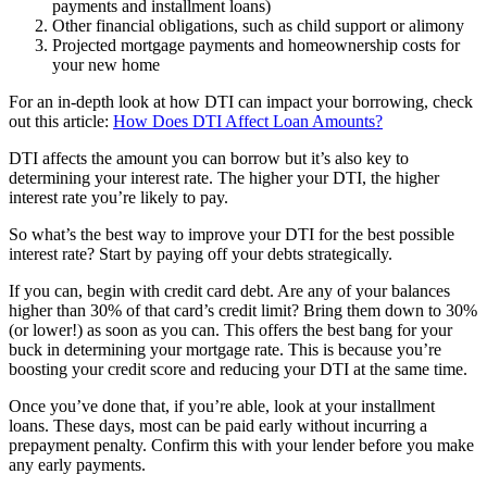
payments and installment loans)
Other financial obligations, such as child support or alimony
Projected mortgage payments and homeownership costs for
your new home
For an in-depth look at how DTI can impact your borrowing, check
out this article:
How Does DTI Affect Loan Amounts?
DTI affects the amount you can borrow but it’s also key to
determining your interest rate. The higher your DTI, the higher
interest rate you’re likely to pay.
So what’s the best way to improve your DTI for the best possible
interest rate? Start by paying off your debts strategically.
If you can, begin with credit card debt. Are any of your balances
higher than 30% of that card’s credit limit? Bring them down to 30%
(or lower!) as soon as you can. This offers the best bang for your
buck in determining your mortgage rate. This is because you’re
boosting your credit score and reducing your DTI at the same time.
Once you’ve done that, if you’re able, look at your installment
loans. These days, most can be paid early without incurring a
prepayment penalty. Confirm this with your lender before you make
any early payments.