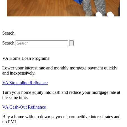
Search
Search
VA Home Loan Programs
Lower your interest rate and monthly mortgage payment quickly
and inexpensively.
VA Streamline Refinance
Turn your home equity into cash and reduce your mortgage rate at
the same time.
VA Cash-Out Refinance
Buy a home with no down payment, competitive interest rates and
no PMI.