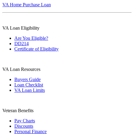
VA Home Purchase Loan
VA Loan Eligibility
Are You Eligible?
DD214
Certificate of Eligibility
VA Loan Resources
Buyers Guide
Loan Checklist
VA Loan Limits
Veteran Benefits
Pay Charts
Discounts
Personal Finance