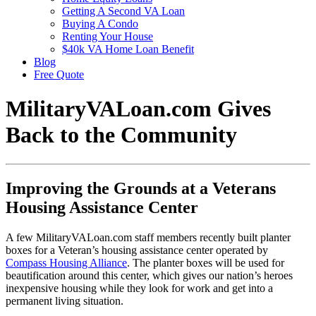
Getting A Second VA Loan
Buying A Condo
Renting Your House
$40k VA Home Loan Benefit
Blog
Free Quote
MilitaryVALoan.com Gives
Back to the Community
Improving the Grounds at a Veterans
Housing Assistance Center
A few MilitaryVALoan.com staff members recently built planter
boxes for a Veteran’s housing assistance center operated by
Compass Housing Alliance
. The planter boxes will be used for
beautification around this center, which gives our nation’s heroes
inexpensive housing while they look for work and get into a
permanent living situation.