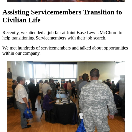
Assisting Servicemembers Transition to
Civilian Life
Recently, we attended a job fair at Joint Base Lewis McChord to
help transitioning Servicemembers with their job search.
We met hundreds of servicemembers and talked about opportunities
within our company.