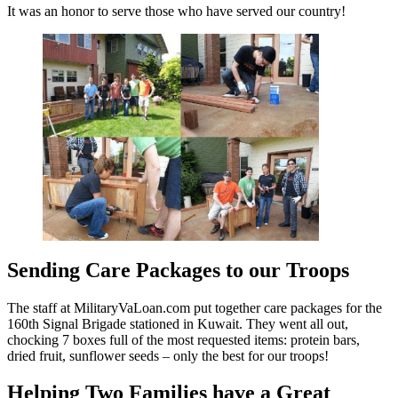
It was an honor to serve those who have served our country!
Sending Care Packages to our Troops
The staff at MilitaryVaLoan.com put together care packages for the
160th Signal Brigade stationed in Kuwait. They went all out,
chocking 7 boxes full of the most requested items: protein bars,
dried fruit, sunflower seeds – only the best for our troops!
Helping Two Families have a Great