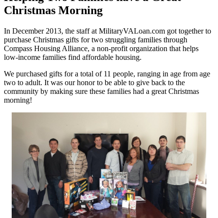
Christmas Morning
In December 2013, the staff at MilitaryVALoan.com got together to
purchase Christmas gifts for two struggling families through
Compass Housing Alliance, a non-profit organization that helps
low-income families find affordable housing.
We purchased gifts for a total of 11 people, ranging in age from age
two to adult. It was our honor to be able to give back to the
community by making sure these families had a great Christmas
morning!