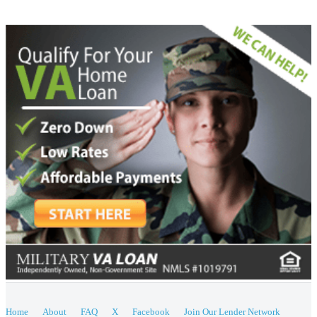
Home
About
FAQ
X
Facebook
Join Our Lender Network