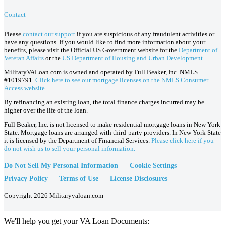
Contact
Please
contact our support
if you are suspicious of any fraudulent activities or
have any questions. If you would like to find more information about your
benefits, please visit the Official US Government website for the
Department of
Veteran Affairs
or the
US Department of Housing and Urban Development
.
MilitaryVALoan.com is owned and operated by Full Beaker, Inc. NMLS
#1019791.
Click here to see our mortgage licenses on the NMLS Consumer
Access website.
By refinancing an existing loan, the total finance charges incurred may be
higher over the life of the loan.
Full Beaker, Inc. is not licensed to make residential mortgage loans in New York
State. Mortgage loans are arranged with third-party providers. In New York State
it is licensed by the Department of Financial Services.
Please click here if you
do not wish us to sell your personal information.
Do Not Sell My Personal Information
Cookie Settings
Privacy Policy
Terms of Use
License Disclosures
Copyright 2026 Militaryvaloan.com
We'll help you get your VA Loan Documents: