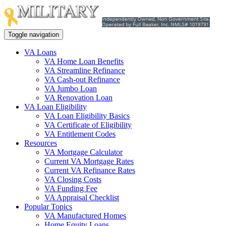
Toggle navigation
VA Loans
VA Home Loan Benefits
VA Streamline Refinance
VA Cash-out Refinance
VA Jumbo Loan
VA Renovation Loan
VA Loan Eligibility
VA Loan Eligibility Basics
VA Certificate of Eligibility
VA Entitlement Codes
Resources
VA Mortgage Calculator
Current VA Mortgage Rates
Current VA Refinance Rates
VA Closing Costs
VA Funding Fee
VA Appraisal Checklist
Popular Topics
VA Manufactured Homes
Home Equity Loans