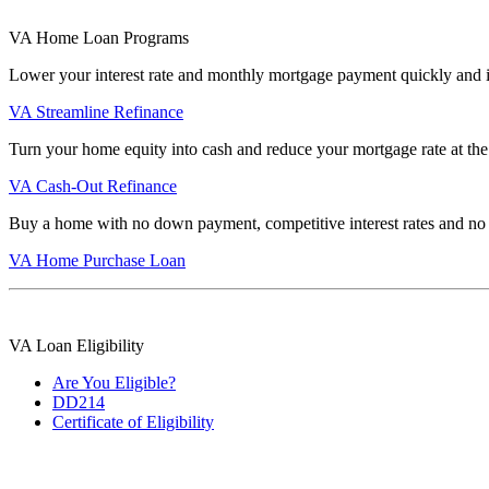
VA Home Loan Programs
Lower your interest rate and monthly mortgage payment quickly and 
VA Streamline Refinance
Turn your home equity into cash and reduce your mortgage rate at the
VA Cash-Out Refinance
Buy a home with no down payment, competitive interest rates and no
VA Home Purchase Loan
VA Loan Eligibility
Are You Eligible?
DD214
Certificate of Eligibility