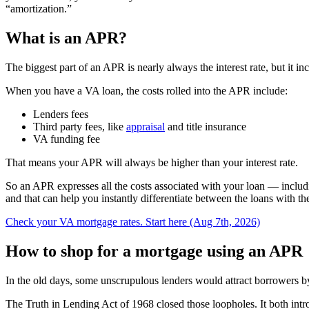
“amortization.”
What is an APR?
The biggest part of an APR is nearly always the interest rate, but it inc
When you have a VA loan, the costs rolled into the APR include:
Lenders fees
Third party fees, like
appraisal
and title insurance
VA funding fee
That means your APR will always be higher than your interest rate.
So an APR expresses all the costs associated with your loan — includi
and that can help you instantly differentiate between the loans with the
Check your VA mortgage rates. Start here (Aug 7th, 2026)
How to shop for a mortgage using an APR
In the old days, some unscrupulous lenders would attract borrowers by a
The Truth in Lending Act of 1968 closed those loopholes. It both i