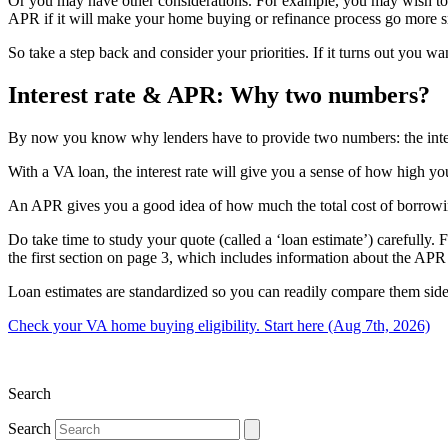
Or you may have other considerations. For example, you may wish to wo
APR if it will make your home buying or refinance process go more 
So take a step back and consider your priorities. If it turns out you w
Interest rate & APR: Why two numbers?
By now you know why lenders have to provide two numbers: the interes
With a VA loan, the interest rate will give you a sense of how high yo
An APR gives you a good idea of how much the total cost of borrowing 
Do take time to study your quote (called a ‘loan estimate’) carefully
the first section on page 3, which includes information about the APR 
Loan estimates are standardized so you can readily compare them side 
Check your VA home buying eligibility. Start here (Aug 7th, 2026)
Search
Search