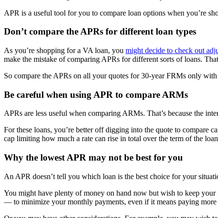
APR is a useful tool for you to compare loan options when you’re sh
Don’t compare the APRs for different loan types
As you’re shopping for a VA loan, you
might decide to check out ad
make the mistake of comparing APRs for different sorts of loans. That
So compare the APRs on all your quotes for 30-year FRMs only with e
Be careful when using APR to compare ARMs
APRs are less useful when comparing ARMs. That’s because the interes
For these loans, you’re better off digging into the quote to compare c
cap limiting how much a rate can rise in total over the term of the loan
Why the lowest APR may not be best for you
An APR doesn’t tell you which loan is the best choice for your situatio
You might have plenty of money on hand now but wish to keep your futu
— to minimize your monthly payments, even if it means paying more 