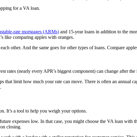
opping for a VA loan.
justable-rate mortgages (ARMs)
and 15-year loans in addition to the mor
’s like comparing apples with oranges.
ach other. And the same goes for other types of loans. Compare apples
t rates (nearly every APR’s biggest component) can change after the in
aps that limit how much your rate can move. There is often an annual ca
.
n. It’s a tool to help you weigh your options.
re expenses low. In that case, you might choose the VA loan with the l
on closing.