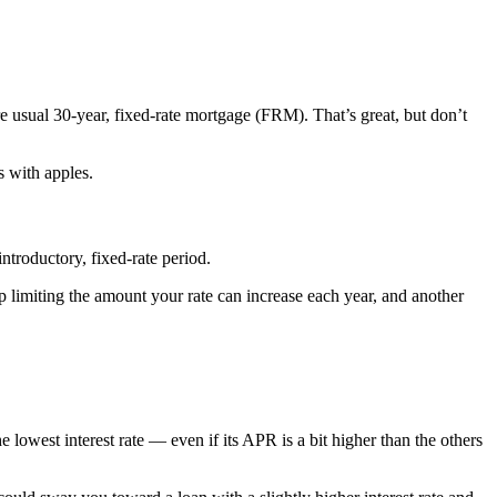
e usual 30-year, fixed-rate mortgage (FRM). That’s great, but don’t
 with apples.
troductory, fixed-rate period.
p limiting the amount your rate can increase each year, and another
owest interest rate — even if its APR is a bit higher than the others