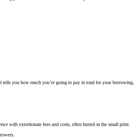
It tells you how much you’re going to pay in total for your borrowing,
ce with extortionate fees and costs, often buried in the small print.
rrowers.