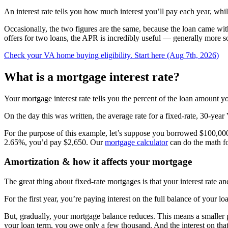
An interest rate tells you how much interest you’ll pay each year, wh
Occasionally, the two figures are the same, because the loan came wi
offers for two loans, the APR is incredibly useful — generally more so 
Check your VA home buying eligibility. Start here (Aug 7th, 2026)
What is a mortgage interest rate?
Your mortgage interest rate tells you the percent of the loan amount 
On the day this was written, the average rate for a fixed-rate, 30-y
For the purpose of this example, let’s suppose you borrowed $100,000 
2.65%, you’d pay $2,650. Our
mortgage calculator
can do the math f
Amortization & how it affects your mortgage
The great thing about fixed-rate mortgages is that your interest rate a
For the first year, you’re paying interest on the full balance of you
But, gradually, your mortgage balance reduces. This means a smaller 
your loan term, you owe only a few thousand. And the interest on that