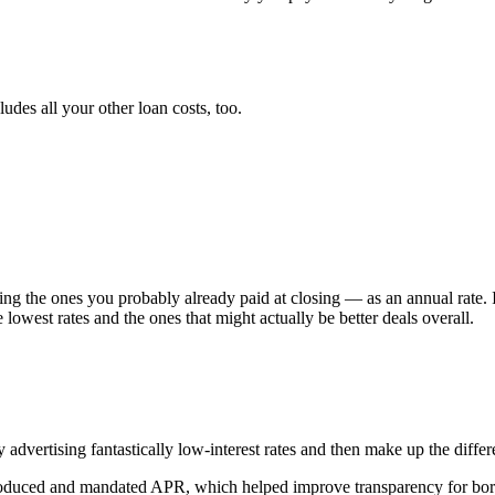
ludes all your other loan costs, too.
ng the ones you probably already paid at closing — as an annual rate. 
 lowest rates and the ones that might actually be better deals overall.
dvertising fantastically low-interest rates and then make up the differen
ntroduced and mandated APR, which helped improve transparency for bo