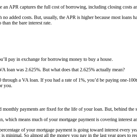
ile an APR captures the full cost of borrowing, including closing costs 
th no added costs. But, usually, the APR is higher because most loans 
than the bare interest rate.
you’ll pay in exchange for borrowing money to buy a house.
ear VA loan was 2.625%. But what does that 2.625% actually mean?
through a VA loan. If you had a rate of 1%, you’d be paying one-100th 
or you.
nd monthly payments are fixed for the life of your loan. But, behind the 
r loan, which means much of your mortgage payment is covering interest 
percentage of your mortgage payment is going toward interest every yea
 is minimal. So almost all the money you pay in the last year goes to r