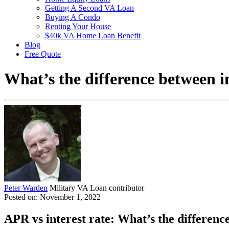
Getting A Second VA Loan
Buying A Condo
Renting Your House
$40k VA Home Loan Benefit
Blog
Free Quote
What’s the difference between i
Peter Warden
Military VA Loan contributor
Posted on: November 1, 2022
APR vs interest rate: What’s the differenc