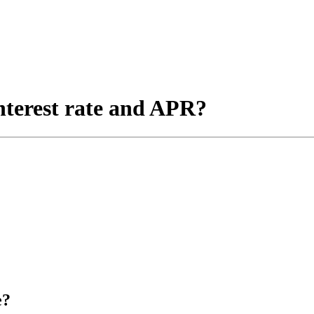
nterest rate and APR?
e?