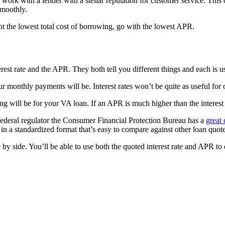
rk with a lender with a stellar reputation for customer service. This c
smoothly.
ant the lowest total cost of borrowing, go with the lowest APR.
t rate and the APR. They both tell you different things and each is us
ur monthly payments will be. Interest rates won’t be quite as useful fo
will be for your VA loan. If an APR is much higher than the interest r
. Federal regulator the Consumer Financial Protection Bureau has a
great 
in a standardized format that’s easy to compare against other loan quote
by side. You’ll be able to use both the quoted interest rate and APR to