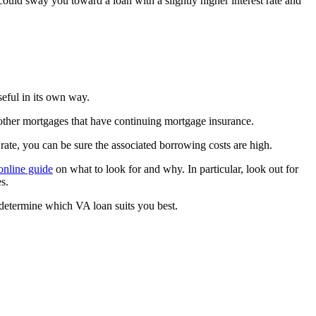
ould sway you toward a loan with a slightly higher interest rate and
eful in its own way.
r other mortgages that have continuing mortgage insurance.
ate, you can be sure the associated borrowing costs are high.
online guide
on what to look for and why. In particular, look out for
s.
 determine which VA loan suits you best.