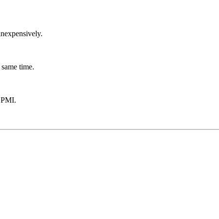
inexpensively.
 same time.
 PMI.