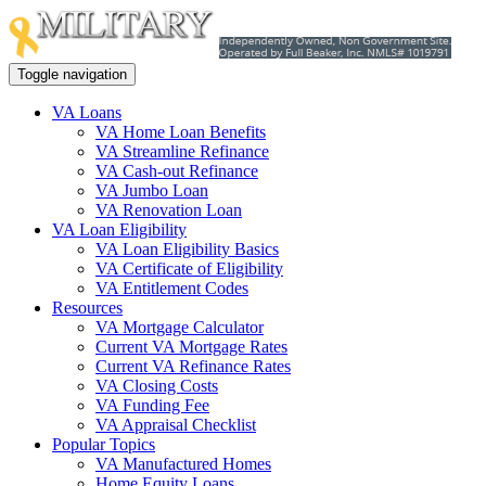
Toggle navigation
VA Loans
VA Home Loan Benefits
VA Streamline Refinance
VA Cash-out Refinance
VA Jumbo Loan
VA Renovation Loan
VA Loan Eligibility
VA Loan Eligibility Basics
VA Certificate of Eligibility
VA Entitlement Codes
Resources
VA Mortgage Calculator
Current VA Mortgage Rates
Current VA Refinance Rates
VA Closing Costs
VA Funding Fee
VA Appraisal Checklist
Popular Topics
VA Manufactured Homes
Home Equity Loans