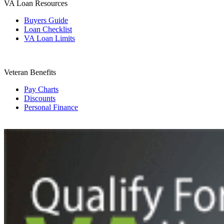
VA Loan Resources
Buyers Guide
Loan Checklist
VA Loan Limits
Veteran Benefits
Pay Charts
Discounts
Personal Finance