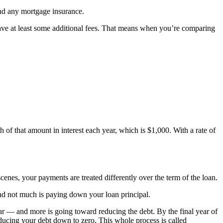
and any mortgage insurance.
have at least some additional fees. That means when you’re comparing
of that amount in interest each year, which is $1,000. With a rate of
scenes, your payments are treated differently over the term of the loan.
and not much is paying down your loan principal.
r — and more is going toward reducing the debt. By the final year of
educing your debt down to zero. This whole process is called