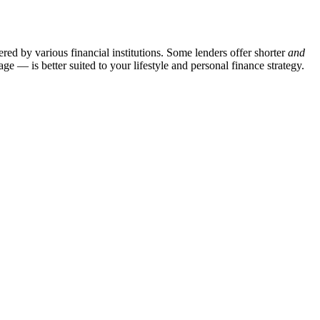
red by various financial institutions. Some lenders offer shorter
and
— is better suited to your lifestyle and personal finance strategy.