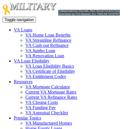
Toggle navigation
VA Loans
VA Home Loan Benefits
VA Streamline Refinance
VA Cash-out Refinance
VA Jumbo Loan
VA Renovation Loan
VA Loan Eligibility
VA Loan Eligibility Basics
VA Certificate of Eligibility
VA Entitlement Codes
Resources
VA Mortgage Calculator
Current VA Mortgage Rates
Current VA Refinance Rates
VA Closing Costs
VA Funding Fee
VA Appraisal Checklist
Popular Topics
VA Manufactured Homes
Home Equity Loans