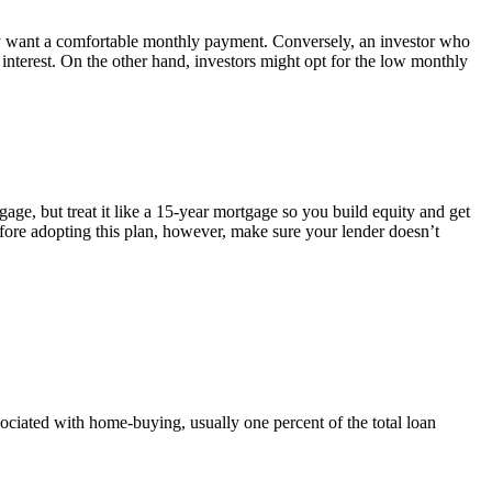
hey want a comfortable monthly payment. Conversely, an investor who
nterest. On the other hand, investors might opt for the low monthly
ge, but treat it like a 15-year mortgage so you build equity and get
fore adopting this plan, however, make sure your lender doesn’t
sociated with home-buying, usually one percent of the total loan