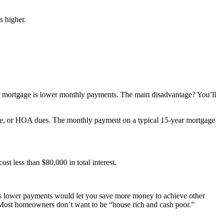
s higher.
ar mortgage is lower monthly payments. The main disadvantage? You’ll
nce, or HOA dues. The monthly payment on a typical 15-year mortgage
t less than $80,000 in total interest.
ge’s lower payments would let you save more money to achieve other
r. Most homeowners don’t want to be “house rich and cash poor.”