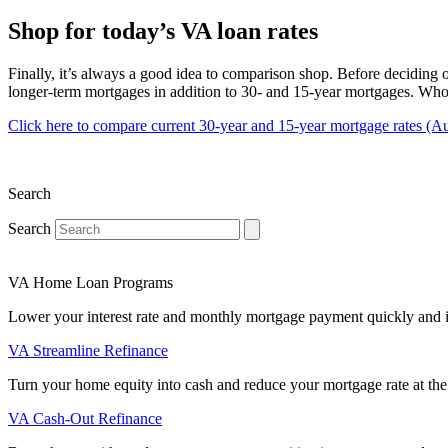
Shop for today’s VA loan rates
Finally, it’s always a good idea to comparison shop. Before deciding o
longer-term mortgages in addition to 30- and 15-year mortgages. Who 
Click here to compare current 30-year and 15-year mortgage rates (A
Search
Search
VA Home Loan Programs
Lower your interest rate and monthly mortgage payment quickly and 
VA Streamline Refinance
Turn your home equity into cash and reduce your mortgage rate at the
VA Cash-Out Refinance