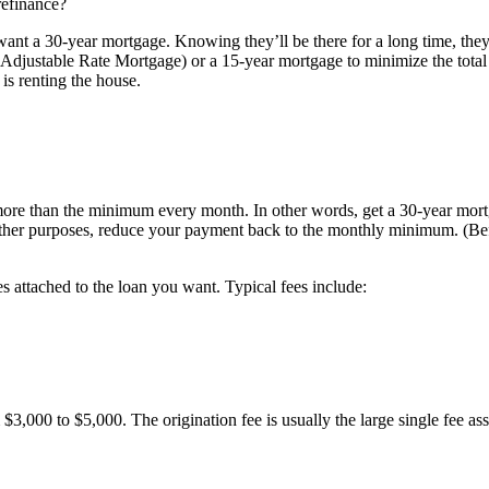
 refinance?
ey want a 30-year mortgage. Knowing they’ll be there for a long time, t
Adjustable Rate Mortgage) or a 15-year mortgage to minimize the total i
s renting the house.
ore than the minimum every month. In other words, get a 30-year mortga
r other purposes, reduce your payment back to the monthly minimum. (Be
es attached to the loan you want. Typical fees include:
 $3,000 to $5,000. The origination fee is usually the large single fee as