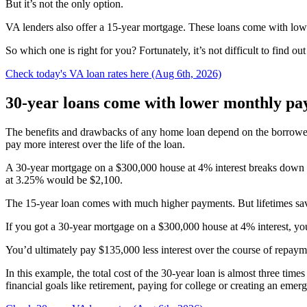
But it’s not the only option.
VA lenders also offer a 15-year mortgage. These loans come with lower r
So which one is right for you? Fortunately, it’s not difficult to find ou
Check today's VA loan rates here (Aug 6th, 2026)
30-year loans come with lower monthly p
The benefits and drawbacks of any home loan depend on the borrower’
pay more interest over the life of the loan.
A 30-year mortgage on a $300,000 house at 4% interest breaks down 
at 3.25% would be $2,100.
The 15-year loan comes with much higher payments. But lifetimes savi
If you got a 30-year mortgage on a $300,000 house at 4% interest, you’
You’d ultimately pay $135,000 less interest over the course of repaym
In this example, the total cost of the 30-year loan is almost three t
financial goals like retirement, paying for college or creating an em