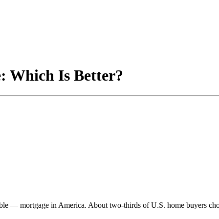
: Which Is Better?
ble — mortgage in America. About two-thirds of U.S. home buyers choo