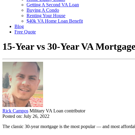
Getting A Second VA Loan
Buying A Condo
Renting Your House
$40k VA Home Loan Benefit
Blog
Free Quote
15-Year vs 30-Year VA Mortgage
Rick Campos
Military VA Loan contributor
Posted on: July 26, 2022
The classic 30-year mortgage is the most popular — and most afforda