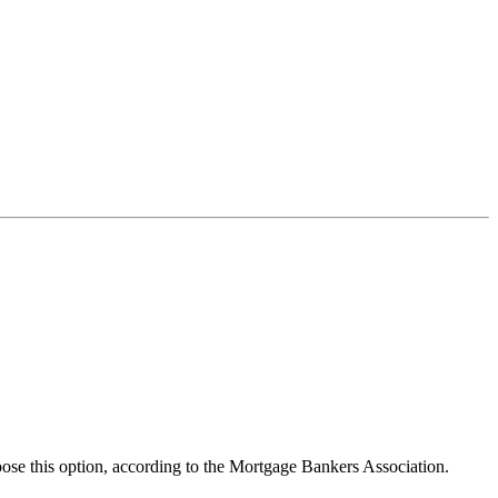
se this option, according to the Mortgage Bankers Association.