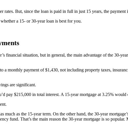
ates. But, since the loan is paid in full in just 15 years, the payment i
t whether a 15- or 30-year loan is best for you.
ayments
s financial situation, but in general, the main advantage of the 30-ye
to a monthly payment of $1,430, not including property taxes, insura
ngs are significant.
d pay $215,000 in total interest. A 15-year mortgage at 3.25% would cos
ent.
imes as much as the 15-year term. On the other hand, the 30-year mortga
ergency fund. That’s the main reason the 30-year mortgage is so popula