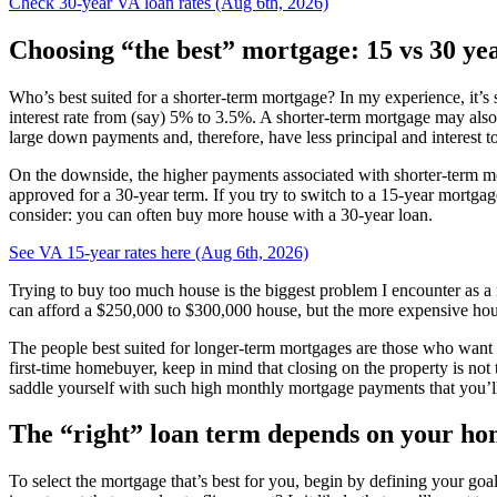
Check 30-year VA loan rates (Aug 6th, 2026)
Choosing “the best” mortgage: 15 vs 30 ye
Who’s best suited for a shorter-term mortgage? In my experience, it’
interest rate from (say) 5% to 3.5%. A shorter-term mortgage may also
large down payments and, therefore, have less principal and interest t
On the downside, the higher payments associated with shorter-term mo
approved for a 30-year term. If you try to switch to a 15-year mortga
consider: you can often buy more house with a 30-year loan.
See VA 15-year rates here (Aug 6th, 2026)
Trying to buy too much house is the biggest problem I encounter as a
can afford a $250,000 to $300,000 house, but the more expensive hous
The people best suited for longer-term mortgages are those who want e
first-time homebuyer, keep in mind that closing on the property is no
saddle yourself with such high monthly mortgage payments that you’ll h
The “right” loan term depends on your ho
To select the mortgage that’s best for you, begin by defining your goal