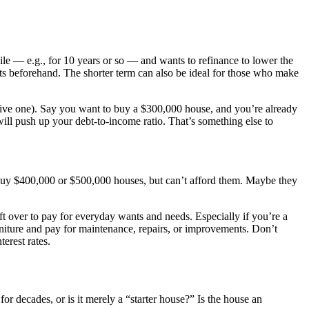
le — e.g., for 10 years or so — and wants to refinance to lower the
bts beforehand. The shorter term can also be ideal for those who make
sive one). Say you want to buy a $300,000 house, and you’re already
ill push up your debt-to-income ratio. That’s something else to
 buy $400,000 or $500,000 houses, but can’t afford them. Maybe they
t over to pay for everyday wants and needs. Especially if you’re a
rniture and pay for maintenance, repairs, or improvements. Don’t
erest rates.
or decades, or is it merely a “starter house?” Is the house an