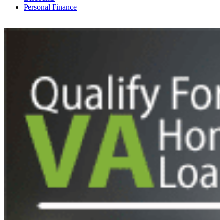
Personal Finance