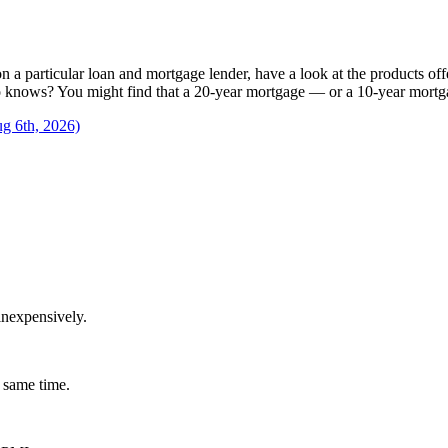
n a particular loan and mortgage lender, have a look at the products offe
knows? You might find that a 20-year mortgage — or a 10-year mortgage 
ug 6th, 2026)
inexpensively.
 same time.