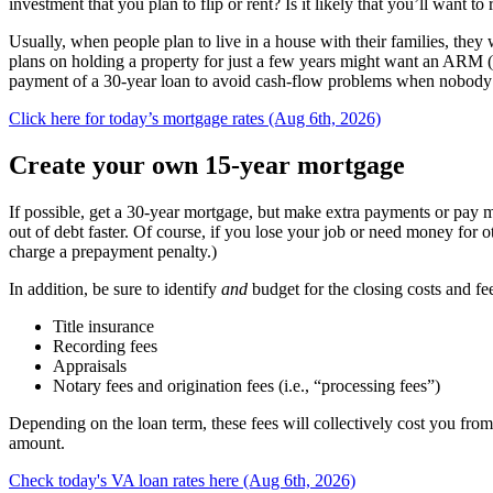
investment that you plan to flip or rent? Is it likely that you’ll want to
Usually, when people plan to live in a house with their families, th
plans on holding a property for just a few years might want an ARM (
payment of a 30-year loan to avoid cash-flow problems when nobody i
Click here for today’s mortgage rates (Aug 6th, 2026)
Create your own 15-year mortgage
If possible, get a 30-year mortgage, but make extra payments or pay m
out of debt faster. Of course, if you lose your job or need money fo
charge a prepayment penalty.)
In addition, be sure to identify
and
budget for the closing costs and fe
Title insurance
Recording fees
Appraisals
Notary fees and origination fees (i.e., “processing fees”)
Depending on the loan term, these fees will collectively cost you from
amount.
Check today's VA loan rates here (Aug 6th, 2026)