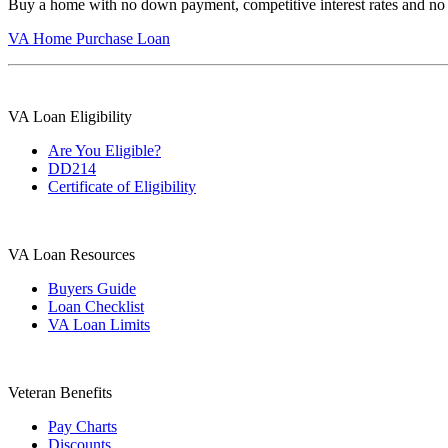
Buy a home with no down payment, competitive interest rates and no
VA Home Purchase Loan
VA Loan Eligibility
Are You Eligible?
DD214
Certificate of Eligibility
VA Loan Resources
Buyers Guide
Loan Checklist
VA Loan Limits
Veteran Benefits
Pay Charts
Discounts