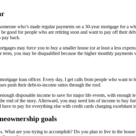
ar
s someone who’s made regular payments on a 30-year mortgage for a whi
 be good for people who are retiring soon and want to pay off their de
o pay back.
rtgages may force you to buy a smaller house (or at least a less expen
ge term, you may be disqualified because the higher monthly payments w
 mortgage loan officer. Every day, I get calls from people who want to
es push their debt-to-income ratios through the roof.
nough disposable income to save for major life events, with enough lef
t the end of the story. Afterward, you may need lots of income to buy fu
ave to pay for everything else with credit cards charging exorbitant int
meownership goals
s. What are you trying to accomplish? Do you plan to live in the house f