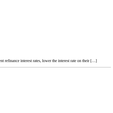
refinance interest rates, lower the interest rate on their […]