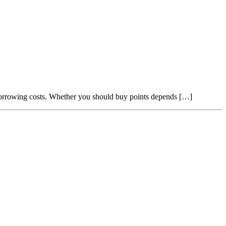
borrowing costs. Whether you should buy points depends […]