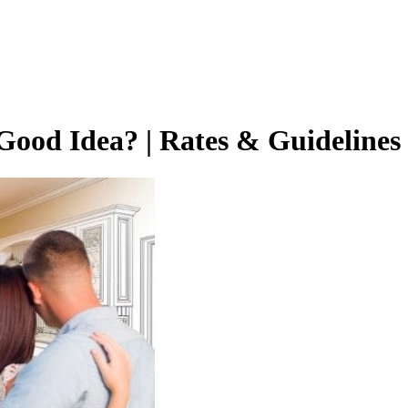
 Good Idea? | Rates & Guidelines