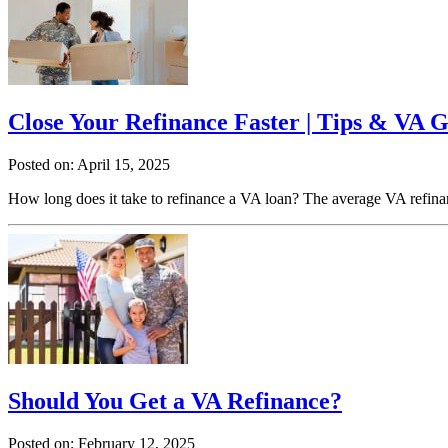
Close Your Refinance Faster | Tips & VA G
Posted on: April 15, 2025
How long does it take to refinance a VA loan? The average VA refinan
Should You Get a VA Refinance?
Posted on: February 12, 2025