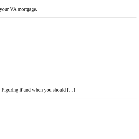
n your VA mortgage.
t. Figuring if and when you should […]