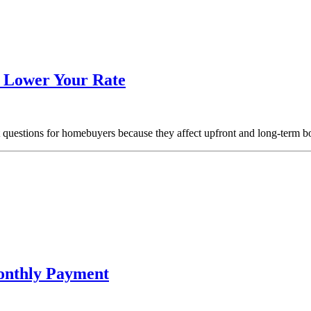
o Lower Your Rate
t questions for homebuyers because they affect upfront and long-term 
onthly Payment