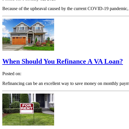
Because of the upheaval caused by the current COVID-19 pandemic, no
When Should You Refinance A VA Loan?
Posted on:
Refinancing can be an excellent way to save money on monthly paymen