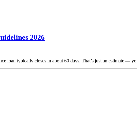
uidelines 2026
ce loan typically closes in about 60 days. That’s just an estimate — yo