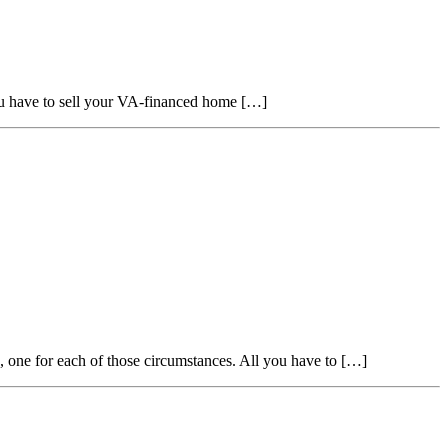
ou have to sell your VA-financed home […]
, one for each of those circumstances. All you have to […]