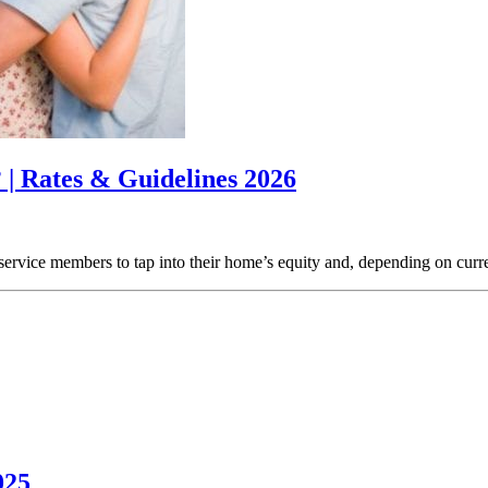
 | Rates & Guidelines 2026
vice members to tap into their home’s equity and, depending on current 
025