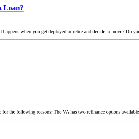
A Loan?
hat happens when you get deployed or retire and decide to move? Do y
 for the following reasons: The VA has two refinance options available