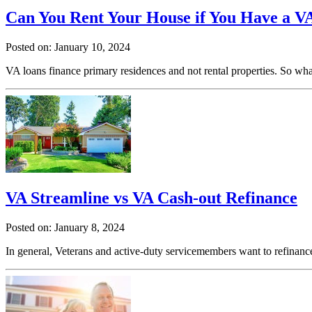
Can You Rent Your House if You Have a V
Posted on: January 10, 2024
VA loans finance primary residences and not rental properties. So w
VA Streamline vs VA Cash-out Refinance
Posted on: January 8, 2024
In general, Veterans and active-duty servicemembers want to refinance