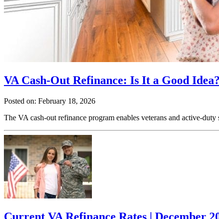
VA Cash-Out Refinance: Is It a Good Idea?
Posted on: February 18, 2026
The VA cash-out refinance program enables veterans and active-duty ser
Current VA Refinance Rates | December 2