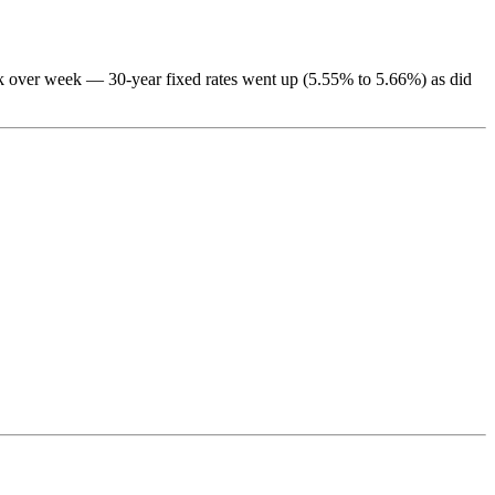
eek over week — 30-year fixed rates went up (5.55% to 5.66%) as did