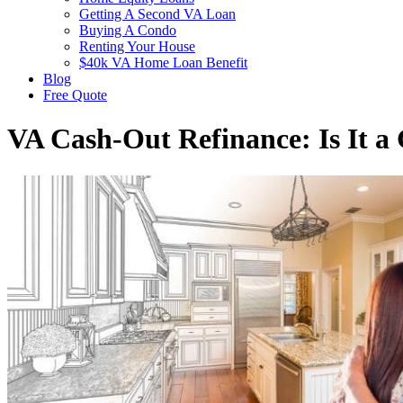
Getting A Second VA Loan
Buying A Condo
Renting Your House
$40k VA Home Loan Benefit
Blog
Free Quote
VA Cash-Out Refinance: Is It a