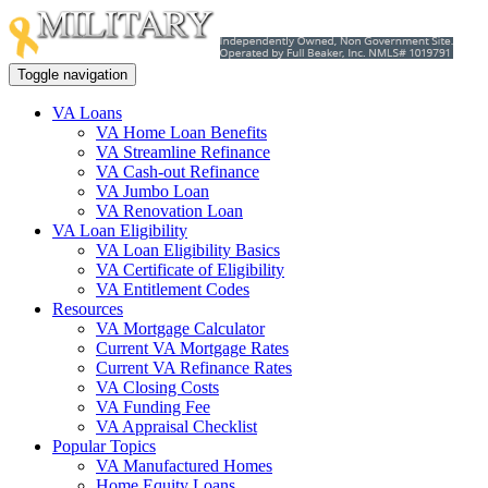
Toggle navigation
VA Loans
VA Home Loan Benefits
VA Streamline Refinance
VA Cash-out Refinance
VA Jumbo Loan
VA Renovation Loan
VA Loan Eligibility
VA Loan Eligibility Basics
VA Certificate of Eligibility
VA Entitlement Codes
Resources
VA Mortgage Calculator
Current VA Mortgage Rates
Current VA Refinance Rates
VA Closing Costs
VA Funding Fee
VA Appraisal Checklist
Popular Topics
VA Manufactured Homes
Home Equity Loans