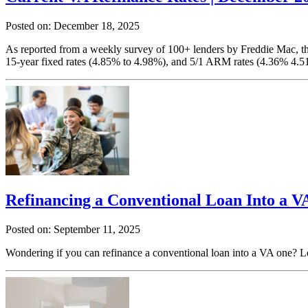
Posted on: December 18, 2025
As reported from a weekly survey of 100+ lenders by Freddie Mac, the
15-year fixed rates (4.85% to 4.98%), and 5/1 ARM rates (4.36% 4.5
Refinancing a Conventional Loan Into a V
Posted on: September 11, 2025
Wondering if you can refinance a conventional loan into a VA one? Le