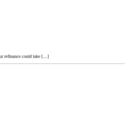
ur refinance could take […]