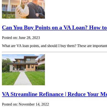
Can You Buy Points on a VA Loan? How t
Posted on: June 28, 2023
What are VA loan points, and should I buy them? These are importan
VA Streamline Refinance | Reduce Your M
Posted on: November 14, 2022