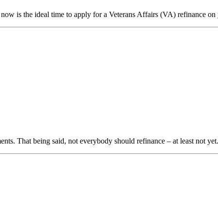
w is the ideal time to apply for a Veterans Affairs (VA) refinance o
ts. That being said, not everybody should refinance – at least not ye