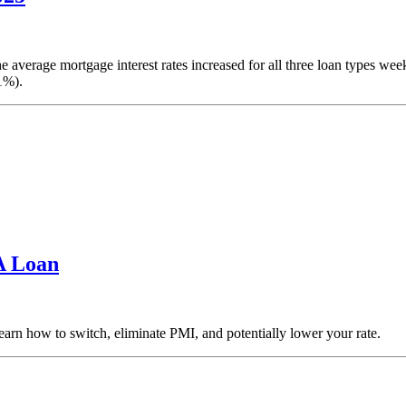
 average mortgage interest rates increased for all three loan types w
1%).
A Loan
arn how to switch, eliminate PMI, and potentially lower your rate.