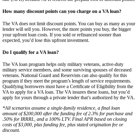
How many discount points can you charge on a VA loan?
The VA does not limit discount points. You can buy as many as your
lender will sell you. However, the more points you buy, the bigger
your upfront loan costs. If you sold or refinanced sooner than
expected, you’d lose this upfront investment.
Do I qualify for a VA loan?
The VA loan program helps only military veterans, active-duty
military service members, and some surviving spouses of deceased
veterans. National Guard and Reservists can also qualify for this
program if they meet the program’s length of service requirements.
Qualifying borrowers must have a Certificate of Eligibility from the
VA to apply for a VA loan. The VA insures these loans, but you’d
apply for yours through a private lender that’s authorized by the VA.
*All scenarios assume a single-family residence, a final loan
amount of $200,000 after the funding fee of 2.3% for purchase and
.50% for IRRRL, and a 100% LTV. Final APR based on closing
costs of $3,000, plus funding fee, plus stated origination fee or
discount.