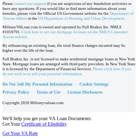
Please
contact our support
if you are suspicious of any fraudulent activities or
have any questions. If you would like to find more information about your
benefits, please visit the Official US Government website for the
Department of
Veteran Affairs
or the
US Department of Housing and Urban Development
.
MilitaryVALoan.com is owned and operated by Full Beaker, Inc. NMLS
#1019791.
Click here to see our mortgage licenses on the NMLS Consumer
Access website.
By refinancing an existing loan, the total finance charges incurred may be
higher over the life of the loan.
Full Beaker, Inc. is not licensed to make residential mortgage loans in New York
State. Mortgage loans are arranged with third-party providers. In New York State
it is licensed by the Department of Financial Services.
Please click here if you
do not wish us to sell your personal information.
Do Not Sell My Personal Information
Cookie Settings
Privacy Policy
Terms of Use
License Disclosures
Copyright 2026 Militaryvaloan.com
We'll help you get your VA Loan Documents:
Get Your
Certificate of Eligibility
Get Your VA Rate