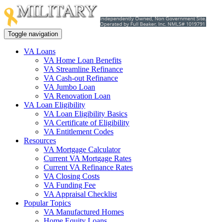
Toggle navigation
VA Loans
VA Home Loan Benefits
VA Streamline Refinance
VA Cash-out Refinance
VA Jumbo Loan
VA Renovation Loan
VA Loan Eligibility
VA Loan Eligibility Basics
VA Certificate of Eligibility
VA Entitlement Codes
Resources
VA Mortgage Calculator
Current VA Mortgage Rates
Current VA Refinance Rates
VA Closing Costs
VA Funding Fee
VA Appraisal Checklist
Popular Topics
VA Manufactured Homes
Home Equity Loans