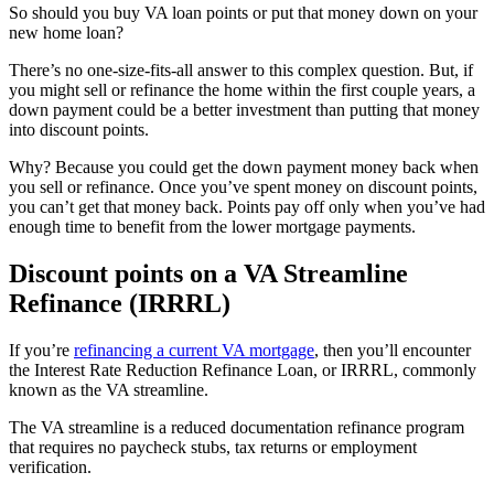
So should you buy VA loan points or put that money down on your
new home loan?
There’s no one-size-fits-all answer to this complex question. But, if
you might sell or refinance the home within the first couple years, a
down payment could be a better investment than putting that money
into discount points.
Why? Because you could get the down payment money back when
you sell or refinance. Once you’ve spent money on discount points,
you can’t get that money back. Points pay off only when you’ve had
enough time to benefit from the lower mortgage payments.
Discount points on a VA Streamline
Refinance (IRRRL)
If you’re
refinancing a current VA mortgage
, then you’ll encounter
the Interest Rate Reduction Refinance Loan, or IRRRL, commonly
known as the VA streamline.
The VA streamline is a reduced documentation refinance program
that requires no paycheck stubs, tax returns or employment
verification.