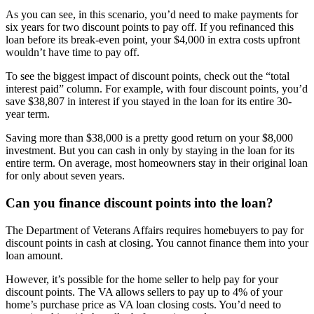
As you can see, in this scenario, you’d need to make payments for
six years for two discount points to pay off. If you refinanced this
loan before its break-even point, your $4,000 in extra costs upfront
wouldn’t have time to pay off.
To see the biggest impact of discount points, check out the “total
interest paid” column. For example, with four discount points, you’d
save $38,807 in interest if you stayed in the loan for its entire 30-
year term.
Saving more than $38,000 is a pretty good return on your $8,000
investment. But you can cash in only by staying in the loan for its
entire term. On average, most homeowners stay in their original loan
for only about seven years.
Can you finance discount points into the loan?
The Department of Veterans Affairs requires homebuyers to pay for
discount points in cash at closing. You cannot finance them into your
loan amount.
However, it’s possible for the home seller to help pay for your
discount points. The VA allows sellers to pay up to 4% of your
home’s purchase price as VA loan closing costs. You’d need to