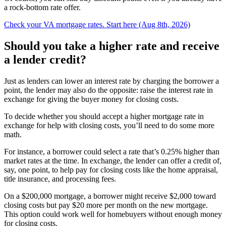
a rock-bottom rate offer.
Check your VA mortgage rates. Start here (Aug 8th, 2026)
Should you take a higher rate and receive
a lender credit?
Just as lenders can lower an interest rate by charging the borrower a
point, the lender may also do the opposite: raise the interest rate in
exchange for giving the buyer money for closing costs.
To decide whether you should accept a higher mortgage rate in
exchange for help with closing costs, you’ll need to do some more
math.
For instance, a borrower could select a rate that’s 0.25% higher than
market rates at the time. In exchange, the lender can offer a credit of,
say, one point, to help pay for closing costs like the home appraisal,
title insurance, and processing fees.
On a $200,000 mortgage, a borrower might receive $2,000 toward
closing costs but pay $20 more per month on the new mortgage.
This option could work well for homebuyers without enough money
for closing costs.