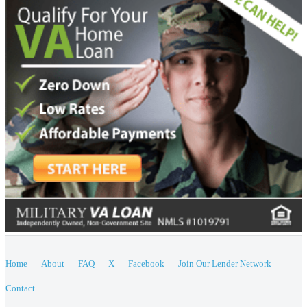
Home
About
FAQ
X
Facebook
Join Our Lender Network
Contact