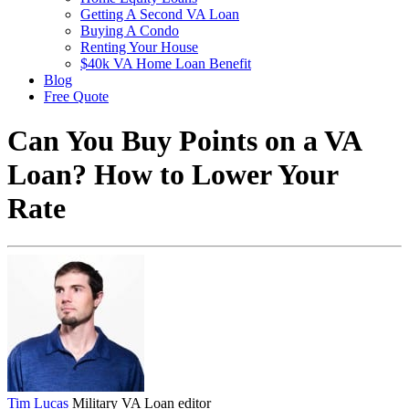
Getting A Second VA Loan
Buying A Condo
Renting Your House
$40k VA Home Loan Benefit
Blog
Free Quote
Can You Buy Points on a VA
Loan? How to Lower Your
Rate
Tim Lucas
Military VA Loan editor