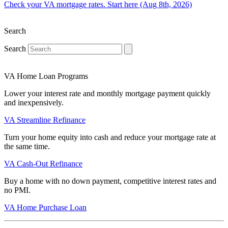
Check your VA mortgage rates. Start here (Aug 8th, 2026)
Search
Search
VA Home Loan Programs
Lower your interest rate and monthly mortgage payment quickly
and inexpensively.
VA Streamline Refinance
Turn your home equity into cash and reduce your mortgage rate at
the same time.
VA Cash-Out Refinance
Buy a home with no down payment, competitive interest rates and
no PMI.
VA Home Purchase Loan