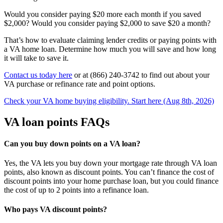
Would you consider paying $20 more each month if you saved
$2,000? Would you consider paying $2,000 to save $20 a month?
That’s how to evaluate claiming lender credits or paying points with
a VA home loan. Determine how much you will save and how long
it will take to save it.
Contact us today here
or at (866) 240-3742 to find out about your
VA purchase or refinance rate and point options.
Check your VA home buying eligibility. Start here (Aug 8th, 2026)
VA loan points FAQs
Can you buy down points on a VA loan?
Yes, the VA lets you buy down your mortgage rate through VA loan
points, also known as discount points. You can’t finance the cost of
discount points into your home purchase loan, but you could finance
the cost of up to 2 points into a refinance loan.
Who pays VA discount points?