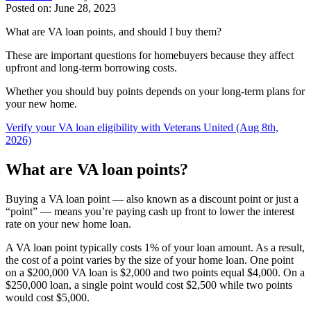
Posted on: June 28, 2023
What are VA loan points, and should I buy them?
These are important questions for homebuyers because they affect
upfront and long-term borrowing costs.
Whether you should buy points depends on your long-term plans for
your new home.
Verify your VA loan eligibility with Veterans United (Aug 8th,
2026)
What are VA loan points?
Buying a VA loan point — also known as a discount point or just a
“point” — means you’re paying cash up front to lower the interest
rate on your new home loan.
A VA loan point typically costs 1% of your loan amount. As a result,
the cost of a point varies by the size of your home loan. One point
on a $200,000 VA loan is $2,000 and two points equal $4,000. On a
$250,000 loan, a single point would cost $2,500 while two points
would cost $5,000.