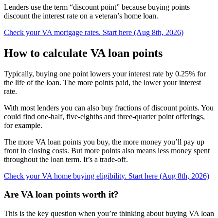
Lenders use the term “discount point” because buying points
discount the interest rate on a veteran’s home loan.
Check your VA mortgage rates. Start here (Aug 8th, 2026)
How to calculate VA loan points
Typically, buying one point lowers your interest rate by 0.25% for
the life of the loan. The more points paid, the lower your interest
rate.
With most lenders you can also buy fractions of discount points. You
could find one-half, five-eighths and three-quarter point offerings,
for example.
The more VA loan points you buy, the more money you’ll pay up
front in closing costs. But more points also means less money spent
throughout the loan term. It’s a trade-off.
Check your VA home buying eligibility. Start here (Aug 8th, 2026)
Are VA loan points worth it?
This is the key question when you’re thinking about buying VA loan