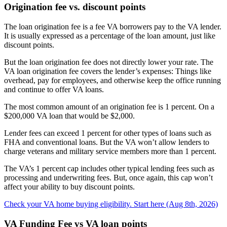
Origination fee vs. discount points
The loan origination fee is a fee VA borrowers pay to the VA lender.
It is usually expressed as a percentage of the loan amount, just like
discount points.
But the loan origination fee does not directly lower your rate. The
VA loan origination fee covers the lender’s expenses: Things like
overhead, pay for employees, and otherwise keep the office running
and continue to offer VA loans.
The most common amount of an origination fee is 1 percent. On a
$200,000 VA loan that would be $2,000.
Lender fees can exceed 1 percent for other types of loans such as
FHA and conventional loans. But the VA won’t allow lenders to
charge veterans and military service members more than 1 percent.
The VA’s 1 percent cap includes other typical lending fees such as
processing and underwriting fees. But, once again, this cap won’t
affect your ability to buy discount points.
Check your VA home buying eligibility. Start here (Aug 8th, 2026)
VA Funding Fee vs VA loan points