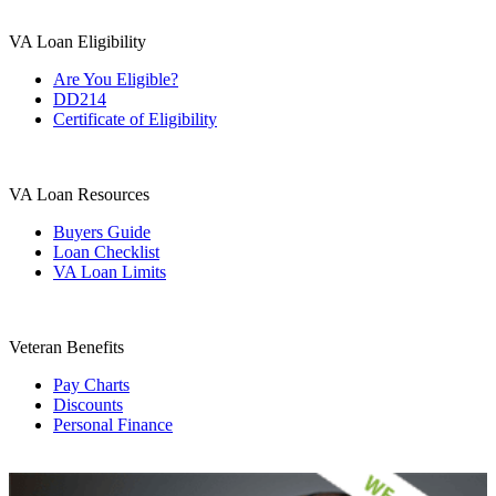
VA Loan Eligibility
Are You Eligible?
DD214
Certificate of Eligibility
VA Loan Resources
Buyers Guide
Loan Checklist
VA Loan Limits
Veteran Benefits
Pay Charts
Discounts
Personal Finance