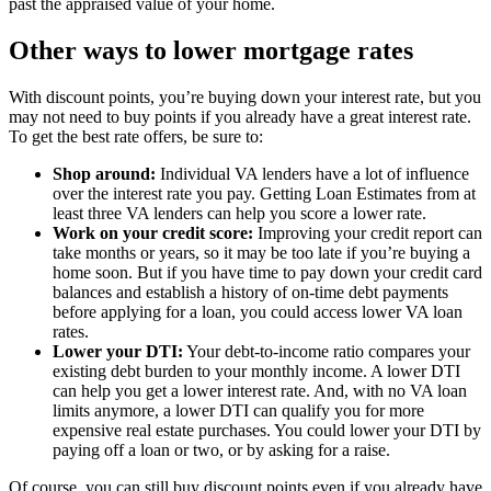
past the appraised value of your home.
Other ways to lower mortgage rates
With discount points, you’re buying down your interest rate, but you
may not need to buy points if you already have a great interest rate.
To get the best rate offers, be sure to:
Shop around:
Individual VA lenders have a lot of influence
over the interest rate you pay. Getting Loan Estimates from at
least three VA lenders can help you score a lower rate.
Work on your credit score:
Improving your credit report can
take months or years, so it may be too late if you’re buying a
home soon. But if you have time to pay down your credit card
balances and establish a history of on-time debt payments
before applying for a loan, you could access lower VA loan
rates.
Lower your DTI:
Your debt-to-income ratio compares your
existing debt burden to your monthly income. A lower DTI
can help you get a lower interest rate. And, with no VA loan
limits anymore, a lower DTI can qualify you for more
expensive real estate purchases. You could lower your DTI by
paying off a loan or two, or by asking for a raise.
Of course, you can still buy discount points even if you already have