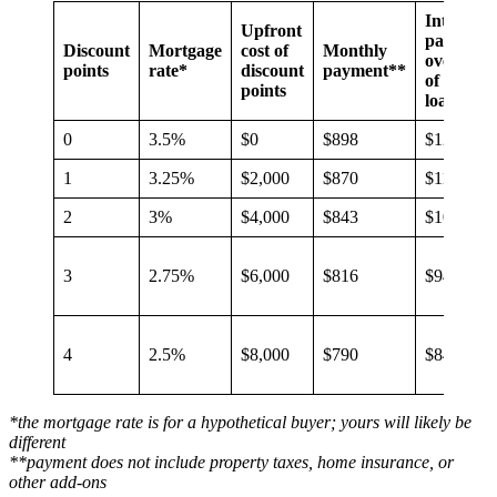
Interest
Upfront
paid
Discount
Mortgage
cost of
Monthly
over life
points
rate*
discount
payment**
of the
points
loan
0
3.5%
$0
$898
$123,337
1
3.25%
$2,000
$870
$113,451
2
3%
$4,000
$843
$103,601
3
2.75%
$6,000
$816
$94,030
4
2.5%
$8,000
$790
$84,530
*the mortgage rate is for a hypothetical buyer; yours will likely be
different
**payment does not include property taxes, home insurance, or
other add-ons