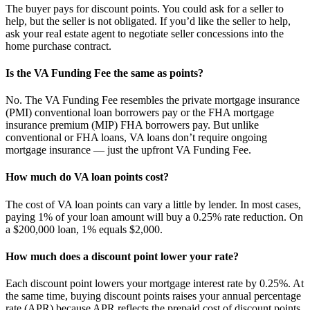
The buyer pays for discount points. You could ask for a seller to
help, but the seller is not obligated. If you’d like the seller to help,
ask your real estate agent to negotiate seller concessions into the
home purchase contract.
Is the VA Funding Fee the same as points?
No. The VA Funding Fee resembles the private mortgage insurance
(PMI) conventional loan borrowers pay or the FHA mortgage
insurance premium (MIP) FHA borrowers pay. But unlike
conventional or FHA loans, VA loans don’t require ongoing
mortgage insurance — just the upfront VA Funding Fee.
How much do VA loan points cost?
The cost of VA loan points can vary a little by lender. In most cases,
paying 1% of your loan amount will buy a 0.25% rate reduction. On
a $200,000 loan, 1% equals $2,000.
How much does a discount point lower your rate?
Each discount point lowers your mortgage interest rate by 0.25%. At
the same time, buying discount points raises your annual percentage
rate (APR) because APR reflects the prepaid cost of discount points.