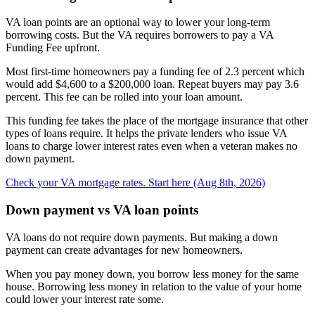
VA loan points are an optional way to lower your long-term
borrowing costs. But the VA requires borrowers to pay a VA
Funding Fee upfront.
Most first-time homeowners pay a funding fee of 2.3 percent which
would add $4,600 to a $200,000 loan. Repeat buyers may pay 3.6
percent. This fee can be rolled into your loan amount.
This funding fee takes the place of the mortgage insurance that other
types of loans require. It helps the private lenders who issue VA
loans to charge lower interest rates even when a veteran makes no
down payment.
Check your VA mortgage rates. Start here (Aug 8th, 2026)
Down payment vs VA loan points
VA loans do not require down payments. But making a down
payment can create advantages for new homeowners.
When you pay money down, you borrow less money for the same
house. Borrowing less money in relation to the value of your home
could lower your interest rate some.