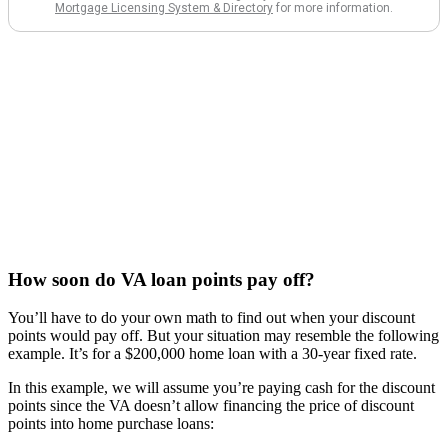
How soon do VA loan points pay off?
You’ll have to do your own math to find out when your discount
points would pay off. But your situation may resemble the following
example. It’s for a $200,000 home loan with a 30-year fixed rate.
In this example, we will assume you’re paying cash for the discount
points since the VA doesn’t allow financing the price of discount
points into home purchase loans: