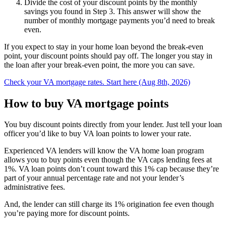
Divide the cost of your discount points by the monthly
savings you found in Step 3. This answer will show the
number of monthly mortgage payments you’d need to break
even.
If you expect to stay in your home loan beyond the break-even
point, your discount points should pay off. The longer you stay in
the loan after your break-even point, the more you can save.
Check your VA mortgage rates. Start here (Aug 8th, 2026)
How to buy VA mortgage points
You buy discount points directly from your lender. Just tell your loan
officer you’d like to buy VA loan points to lower your rate.
Experienced VA lenders will know the VA home loan program
allows you to buy points even though the VA caps lending fees at
1%. VA loan points don’t count toward this 1% cap because they’re
part of your annual percentage rate and not your lender’s
administrative fees.
And, the lender can still charge its 1% origination fee even though
you’re paying more for discount points.