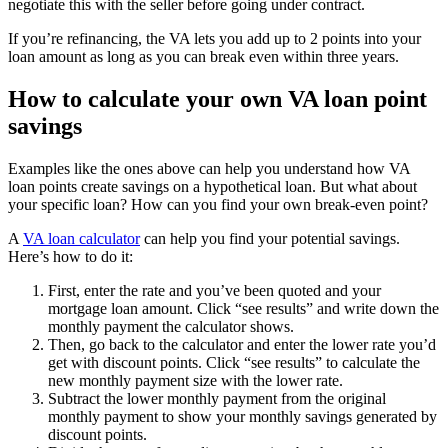
negotiate this with the seller before going under contract.
If you’re refinancing, the VA lets you add up to 2 points into your
loan amount as long as you can break even within three years.
How to calculate your own VA loan point
savings
Examples like the ones above can help you understand how VA
loan points create savings on a hypothetical loan. But what about
your specific loan? How can you find your own break-even point?
A
VA loan calculator
can help you find your potential savings.
Here’s how to do it:
First, enter the rate and you’ve been quoted and your
mortgage loan amount. Click “see results” and write down the
monthly payment the calculator shows.
Then, go back to the calculator and enter the lower rate you’d
get with discount points. Click “see results” to calculate the
new monthly payment size with the lower rate.
Subtract the lower monthly payment from the original
monthly payment to show your monthly savings generated by
discount points.