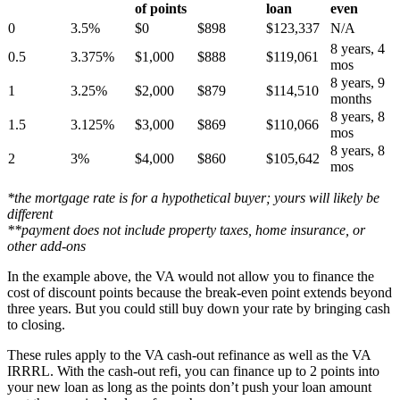
of points
loan
even
0
3.5%
$0
$898
$123,337
N/A
8 years, 4
0.5
3.375%
$1,000
$888
$119,061
mos
8 years, 9
1
3.25%
$2,000
$879
$114,510
months
8 years, 8
1.5
3.125%
$3,000
$869
$110,066
mos
8 years, 8
2
3%
$4,000
$860
$105,642
mos
*the mortgage rate is for a hypothetical buyer; yours will likely be
different
**payment does not include property taxes, home insurance, or
other add-ons
In the example above, the VA would not allow you to finance the
cost of discount points because the break-even point extends beyond
three years. But you could still buy down your rate by bringing cash
to closing.
These rules apply to the VA cash-out refinance as well as the VA
IRRRL. With the cash-out refi, you can finance up to 2 points into
your new loan as long as the points don’t push your loan amount