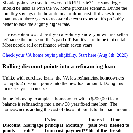
Should points be used to lower an IRRRL rate? The same logic
should be used as with the VA home purchase scenario. Divide the
monthly savings into the additional upfront cost. If it takes longer
than two to three years to recover the extra expense, it’s probably
better to take the slightly higher rate.
The exception would be if you absolutely know you will not sell or
refinance the house until it’s paid off. But it’s hard to be that certain.
Most people sell or refinance within seven years.
Check your VA home buying eligibility. Start here (Aug 8th, 2026)
Rolling discount points into a refinancing loan
Unlike with purchase loans, the VA lets refinancing homeowners
roll up to 2 discount points into the new loan amount. Doing this
increases your loan size.
In the following example, a homeowner with a $200,000 loan
balance is refinancing into a new 30-year fixed-rate loan. The
homeowner is adding the cost of discount points to the loan amount:
Extra
Interest
Time
Discount
Mortgage
principal
Monthly
paid over
needed to
points
rate*
from cost
payment**
life of the
break