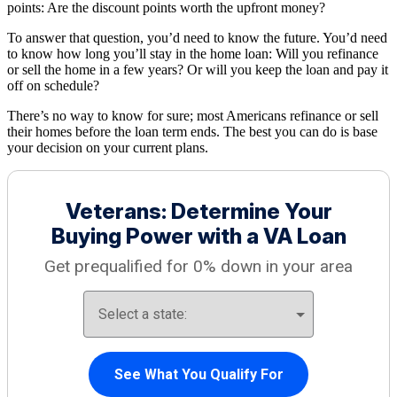
points: Are the discount points worth the upfront money?
To answer that question, you’d need to know the future. You’d need
to know how long you’ll stay in the home loan: Will you refinance
or sell the home in a few years? Or will you keep the loan and pay it
off on schedule?
There’s no way to know for sure; most Americans refinance or sell
their homes before the loan term ends. The best you can do is base
your decision on your current plans.