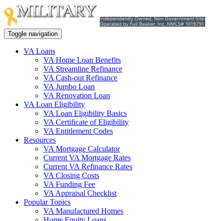
Toggle navigation
VA Loans
VA Home Loan Benefits
VA Streamline Refinance
VA Cash-out Refinance
VA Jumbo Loan
VA Renovation Loan
VA Loan Eligibility
VA Loan Eligibility Basics
VA Certificate of Eligibility
VA Entitlement Codes
Resources
VA Mortgage Calculator
Current VA Mortgage Rates
Current VA Refinance Rates
VA Closing Costs
VA Funding Fee
VA Appraisal Checklist
Popular Topics
VA Manufactured Homes
Home Equity Loans