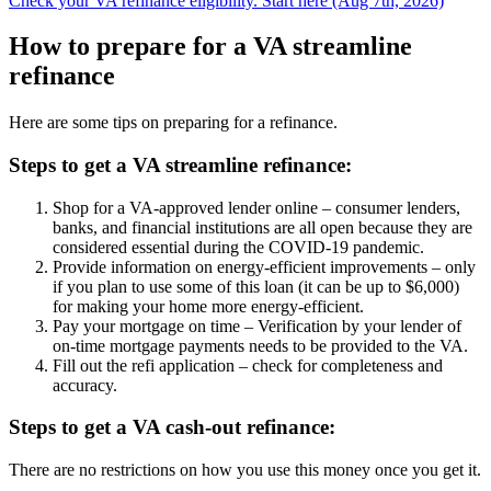
Check your VA refinance eligibility. Start here (Aug 7th, 2026)
How to prepare for a VA streamline
refinance
Here are some tips on preparing for a refinance.
Steps to get a VA streamline refinance:
Shop for a VA-approved lender online – consumer lenders,
banks, and financial institutions are all open because they are
considered essential during the COVID-19 pandemic.
Provide information on energy-efficient improvements – only
if you plan to use some of this loan (it can be up to $6,000)
for making your home more energy-efficient.
Pay your mortgage on time – Verification by your lender of
on-time mortgage payments needs to be provided to the VA.
Fill out the refi application – check for completeness and
accuracy.
Steps to get a VA cash-out refinance:
There are no restrictions on how you use this money once you get it.