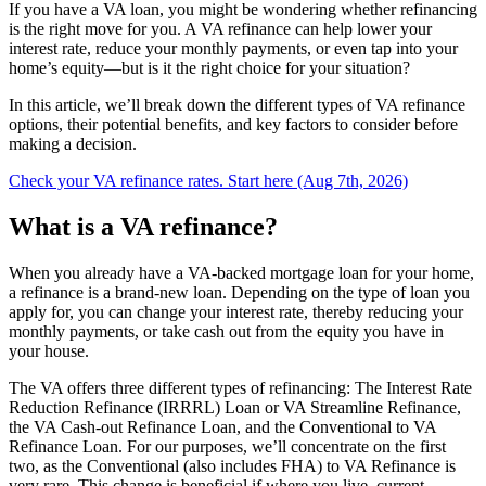
If you have a VA loan, you might be wondering whether refinancing
is the right move for you. A VA refinance can help lower your
interest rate, reduce your monthly payments, or even tap into your
home’s equity—but is it the right choice for your situation?
In this article, we’ll break down the different types of VA refinance
options, their potential benefits, and key factors to consider before
making a decision.
Check your VA refinance rates. Start here (Aug 7th, 2026)
What is a VA refinance?
When you already have a VA-backed mortgage loan for your home,
a refinance is a brand-new loan. Depending on the type of loan you
apply for, you can change your interest rate, thereby reducing your
monthly payments, or take cash out from the equity you have in
your house.
The VA offers three different types of refinancing: The Interest Rate
Reduction Refinance (IRRRL) Loan or VA Streamline Refinance,
the VA Cash-out Refinance Loan, and the Conventional to VA
Refinance Loan. For our purposes, we’ll concentrate on the first
two, as the Conventional (also includes FHA) to VA Refinance is
very rare. This change is beneficial if where you live, current