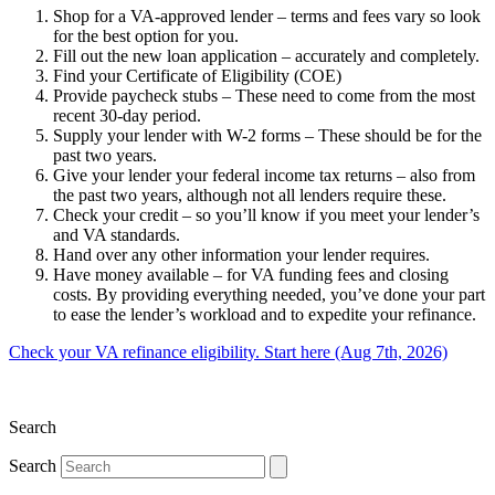
Shop for a VA-approved lender – terms and fees vary so look
for the best option for you.
Fill out the new loan application – accurately and completely.
Find your Certificate of Eligibility (COE)
Provide paycheck stubs – These need to come from the most
recent 30-day period.
Supply your lender with W-2 forms – These should be for the
past two years.
Give your lender your federal income tax returns – also from
the past two years, although not all lenders require these.
Check your credit – so you’ll know if you meet your lender’s
and VA standards.
Hand over any other information your lender requires.
Have money available – for VA funding fees and closing
costs. By providing everything needed, you’ve done your part
to ease the lender’s workload and to expedite your refinance.
Check your VA refinance eligibility. Start here (Aug 7th, 2026)
Search
Search