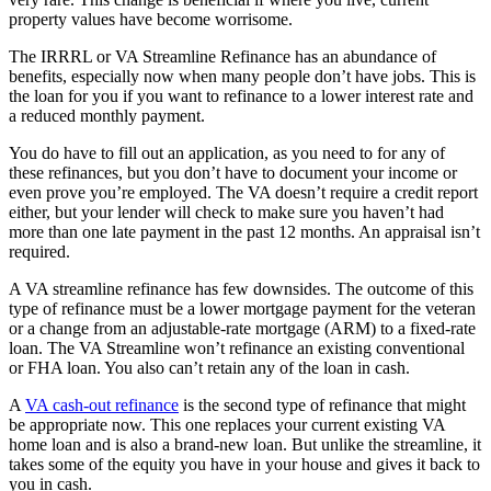
property values have become worrisome.
The IRRRL or VA Streamline Refinance has an abundance of
benefits, especially now when many people don’t have jobs. This is
the loan for you if you want to refinance to a lower interest rate and
a reduced monthly payment.
You do have to fill out an application, as you need to for any of
these refinances, but you don’t have to document your income or
even prove you’re employed. The VA doesn’t require a credit report
either, but your lender will check to make sure you haven’t had
more than one late payment in the past 12 months. An appraisal isn’t
required.
A VA streamline refinance has few downsides. The outcome of this
type of refinance must be a lower mortgage payment for the veteran
or a change from an adjustable-rate mortgage (ARM) to a fixed-rate
loan. The VA Streamline won’t refinance an existing conventional
or FHA loan. You also can’t retain any of the loan in cash.
A
VA cash-out refinance
is the second type of refinance that might
be appropriate now. This one replaces your current existing VA
home loan and is also a brand-new loan. But unlike the streamline, it
takes some of the equity you have in your house and gives it back to
you in cash.