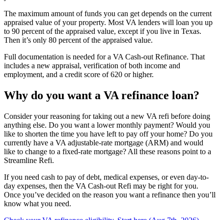
The maximum amount of funds you can get depends on the current
appraised value of your property. Most VA lenders will loan you up
to 90 percent of the appraised value, except if you live in Texas.
Then it’s only 80 percent of the appraised value.
Full documentation is needed for a VA Cash-out Refinance. That
includes a new appraisal, verification of both income and
employment, and a credit score of 620 or higher.
Why do you want a VA refinance loan?
Consider your reasoning for taking out a new VA refi before doing
anything else. Do you want a lower monthly payment? Would you
like to shorten the time you have left to pay off your home? Do you
currently have a VA adjustable-rate mortgage (ARM) and would
like to change to a fixed-rate mortgage? All these reasons point to a
Streamline Refi.
If you need cash to pay of debt, medical expenses, or even day-to-
day expenses, then the VA Cash-out Refi may be right for you.
Once you’ve decided on the reason you want a refinance then you’ll
know what you need.