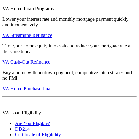
VA Home Loan Programs
Lower your interest rate and monthly mortgage payment quickly
and inexpensively.
VA Streamline Refinance
Turn your home equity into cash and reduce your mortgage rate at
the same time.
VA Cash-Out Refinance
Buy a home with no down payment, competitive interest rates and
no PMI.
VA Home Purchase Loan
VA Loan Eligibility
Are You Eligible?
DD214
Certificate of Eligibility