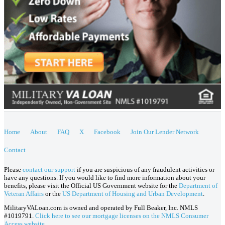
Home
About
FAQ
X
Facebook
Join Our Lender Network
Contact
Please
contact our support
if you are suspicious of any fraudulent activities or
have any questions. If you would like to find more information about your
benefits, please visit the Official US Government website for the
Department of
Veteran Affairs
or the
US Department of Housing and Urban Development
.
MilitaryVALoan.com is owned and operated by Full Beaker, Inc. NMLS
#1019791.
Click here to see our mortgage licenses on the NMLS Consumer
Access website.