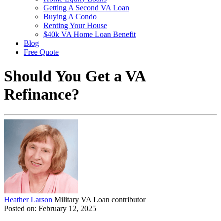
Getting A Second VA Loan
Buying A Condo
Renting Your House
$40k VA Home Loan Benefit
Blog
Free Quote
Should You Get a VA
Refinance?
Heather Larson
Military VA Loan contributor
Posted on: February 12, 2025