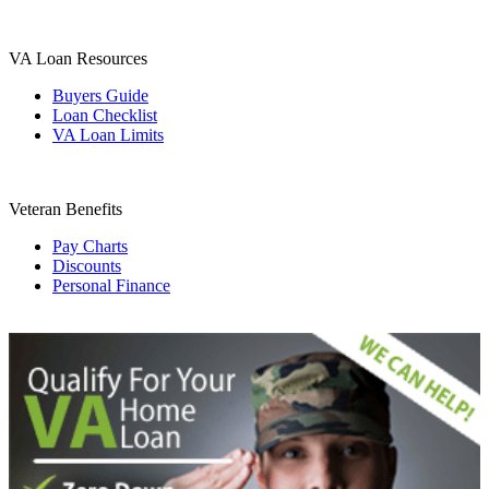
VA Loan Resources
Buyers Guide
Loan Checklist
VA Loan Limits
Veteran Benefits
Pay Charts
Discounts
Personal Finance