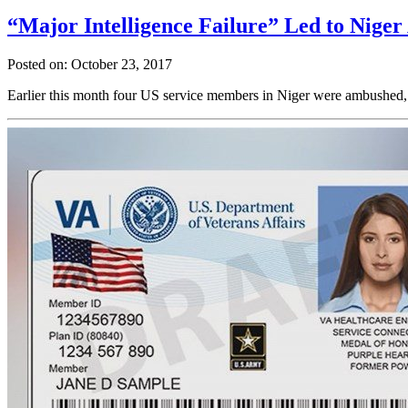
“Major Intelligence Failure” Led to Nige
Posted on: October 23, 2017
Earlier this month four US service members in Niger were ambushed, re