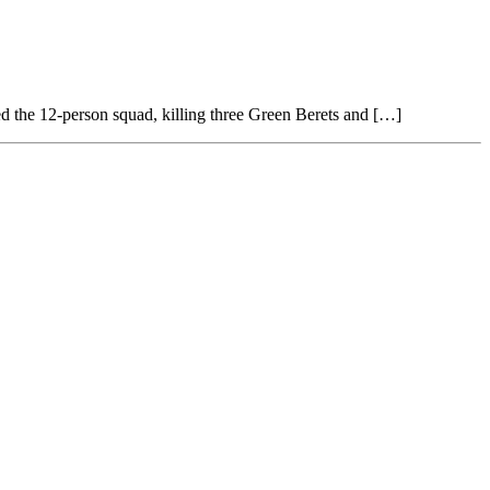
ked the 12-person squad, killing three Green Berets and […]