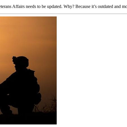
Veterans Affairs needs to be updated. Why? Because it’s outdated and mo