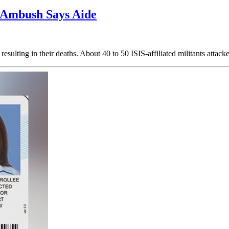
r Ambush Says Aide
sulting in their deaths. About 40 to 50 ISIS-affiliated militants attac