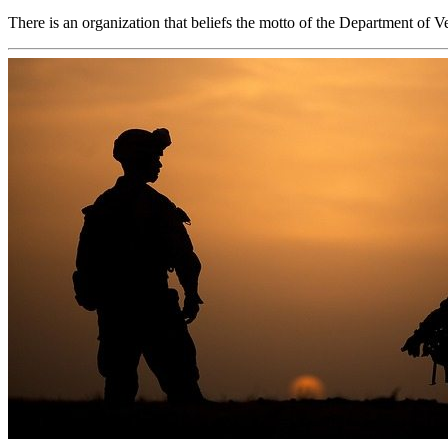
There is an organization that beliefs the motto of the Department of 