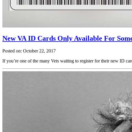
New VA ID Cards Only Available For Some
Posted on: October 22, 2017
If you’re one of the many Vets waiting to register for their new ID ca