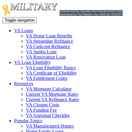
Toggle navigation
VA Loans
VA Home Loan Benefits
VA Streamline Refinance
VA Cash-out Refinance
VA Jumbo Loan
VA Renovation Loan
VA Loan Eligibility
VA Loan Eligibility Basics
VA Certificate of Eligibility
VA Entitlement Codes
Resources
VA Mortgage Calculator
Current VA Mortgage Rates
Current VA Refinance Rates
VA Closing Costs
VA Funding Fee
VA Appraisal Checklist
Popular Topics
VA Manufactured Homes
Home Equity Loans