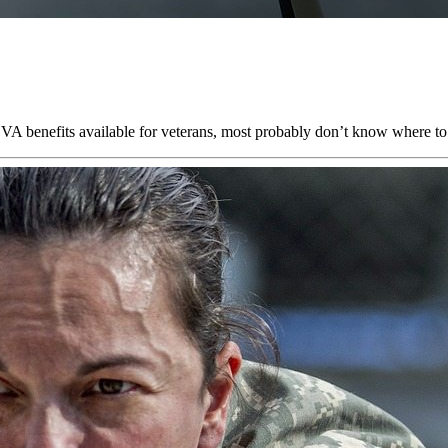
VA benefits available for veterans, most probably don’t know where to 