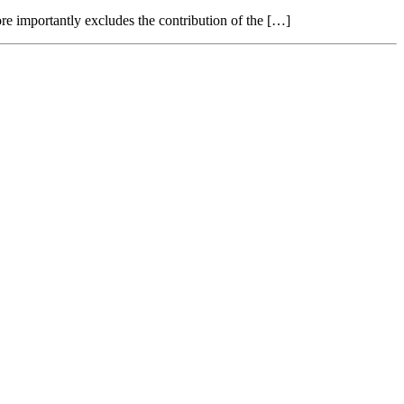
re importantly excludes the contribution of the […]