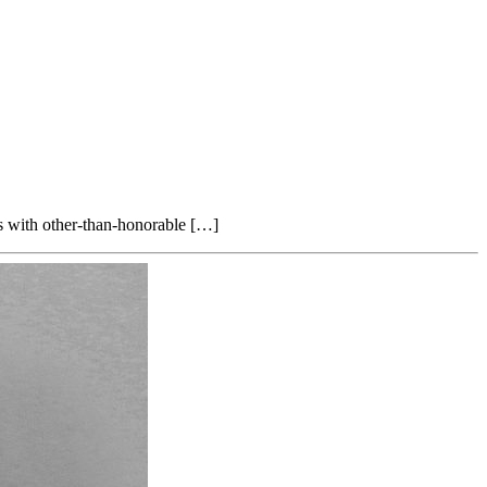
ans with other-than-honorable […]