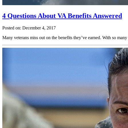
4 Questions About VA Benefits Answered
Posted on: December 4, 2017
Many veterans miss out on the benefits they’ve earned. With so many 