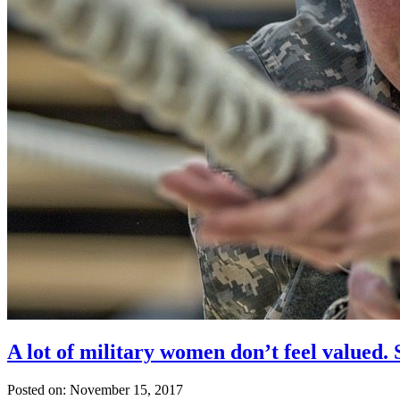
A lot of military women don’t feel valued.
Posted on: November 15, 2017