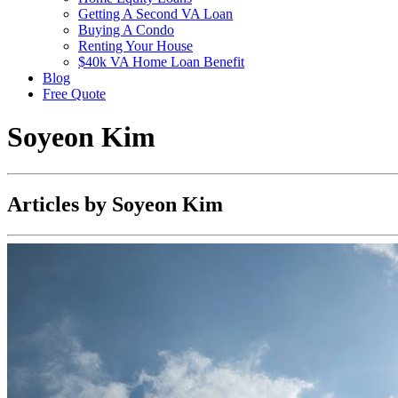
Getting A Second VA Loan
Buying A Condo
Renting Your House
$40k VA Home Loan Benefit
Blog
Free Quote
Soyeon Kim
Articles by Soyeon Kim