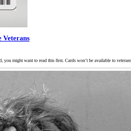
 Veterans
rd, you might want to read this first. Cards won’t be available to veter