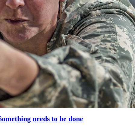
 Something needs to be done