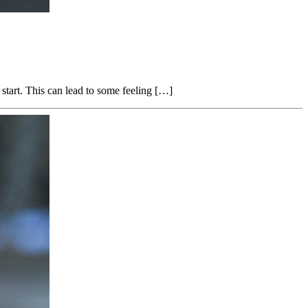
start. This can lead to some feeling […]