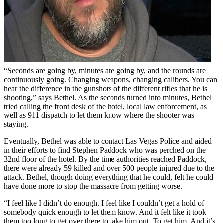
“Seconds are going by, minutes are going by, and the rounds are
continuously going. Changing weapons, changing calibers. You can
hear the difference in the gunshots of the different rifles that he is
shooting,” says Bethel. As the seconds turned into minutes, Bethel
tried calling the front desk of the hotel, local law enforcement, as
well as 911 dispatch to let them know where the shooter was
staying.
Eventually, Bethel was able to contact Las Vegas Police and aided
in their efforts to find Stephen Paddock who was perched on the
32nd floor of the hotel. By the time authorities reached Paddock,
there were already 59 killed and over 500 people injured due to the
attack. Bethel, though doing everything that he could, felt he could
have done more to stop the massacre from getting worse.
“I feel like I didn’t do enough. I feel like I couldn’t get a hold of
somebody quick enough to let them know. And it felt like it took
them too long to get over there to take him out. To get him. And it’s