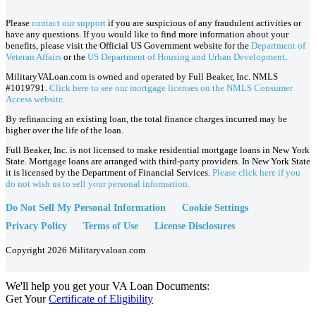
Please
contact our support
if you are suspicious of any fraudulent activities or
have any questions. If you would like to find more information about your
benefits, please visit the Official US Government website for the
Department of
Veteran Affairs
or the
US Department of Housing and Urban Development
.
MilitaryVALoan.com is owned and operated by Full Beaker, Inc. NMLS
#1019791.
Click here to see our mortgage licenses on the NMLS Consumer
Access website.
By refinancing an existing loan, the total finance charges incurred may be
higher over the life of the loan.
Full Beaker, Inc. is not licensed to make residential mortgage loans in New York
State. Mortgage loans are arranged with third-party providers. In New York State
it is licensed by the Department of Financial Services.
Please click here if you
do not wish us to sell your personal information.
Do Not Sell My Personal Information
Cookie Settings
Privacy Policy
Terms of Use
License Disclosures
Copyright 2026 Militaryvaloan.com
We'll help you get your VA Loan Documents:
Get Your
Certificate of Eligibility