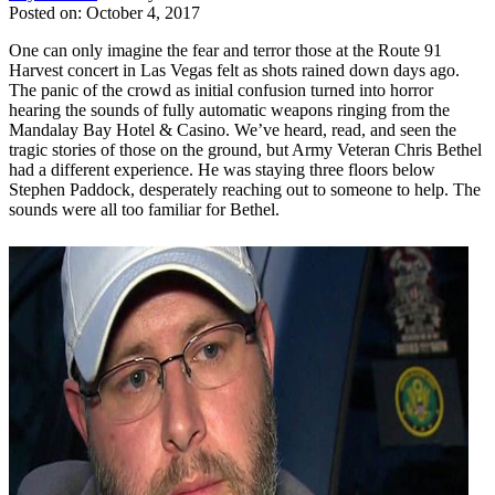
Posted on: October 4, 2017
One can only imagine the fear and terror those at the Route 91
Harvest concert in Las Vegas felt as shots rained down days ago.
The panic of the crowd as initial confusion turned into horror
hearing the sounds of fully automatic weapons ringing from the
Mandalay Bay Hotel & Casino. We’ve heard, read, and seen the
tragic stories of those on the ground, but Army Veteran Chris Bethel
had a different experience. He was staying three floors below
Stephen Paddock, desperately reaching out to someone to help. The
sounds were all too familiar for Bethel.