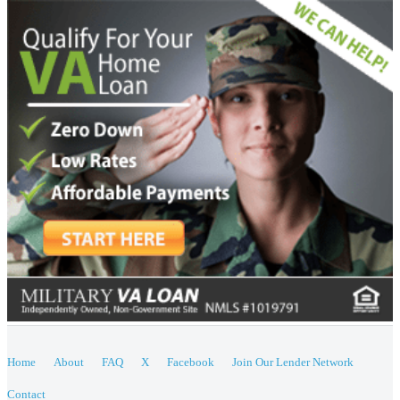
Home
About
FAQ
X
Facebook
Join Our Lender Network
Contact