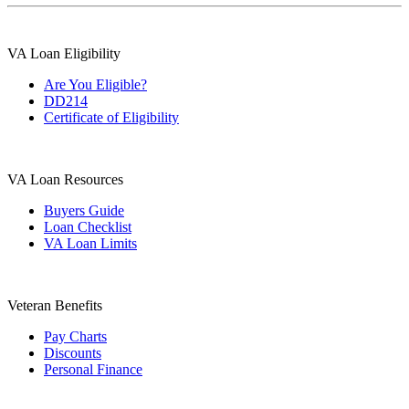
VA Loan Eligibility
Are You Eligible?
DD214
Certificate of Eligibility
VA Loan Resources
Buyers Guide
Loan Checklist
VA Loan Limits
Veteran Benefits
Pay Charts
Discounts
Personal Finance