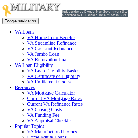
Toggle navigation
VA Loans
VA Home Loan Benefits
VA Streamline Refinance
VA Cash-out Refinance
VA Jumbo Loan
VA Renovation Loan
VA Loan Eligibility
VA Loan Eligibility Basics
VA Certificate of Eligibility
VA Entitlement Codes
Resources
VA Mortgage Calculator
Current VA Mortgage Rates
Current VA Refinance Rates
VA Closing Costs
VA Funding Fee
VA Appraisal Checklist
Popular Topics
VA Manufactured Homes
Home Equity Loans