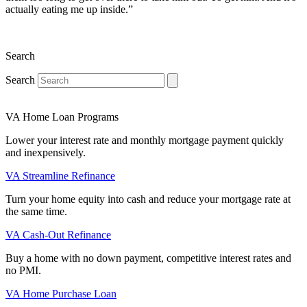
actually eating me up inside.”
Search
Search
VA Home Loan Programs
Lower your interest rate and monthly mortgage payment quickly
and inexpensively.
VA Streamline Refinance
Turn your home equity into cash and reduce your mortgage rate at
the same time.
VA Cash-Out Refinance
Buy a home with no down payment, competitive interest rates and
no PMI.
VA Home Purchase Loan