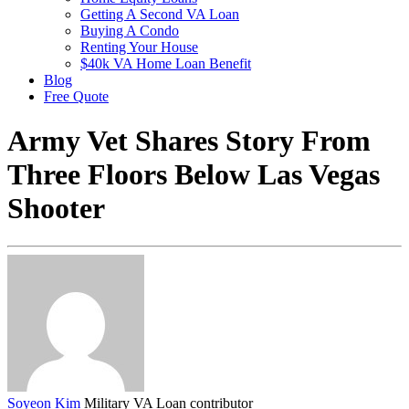
Getting A Second VA Loan
Buying A Condo
Renting Your House
$40k VA Home Loan Benefit
Blog
Free Quote
Army Vet Shares Story From
Three Floors Below Las Vegas
Shooter
Soyeon Kim
Military VA Loan contributor