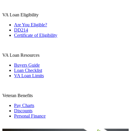
VA Loan Eligibility
Are You Eligible?
DD214
Certificate of Eligibility
VA Loan Resources
Buyers Guide
Loan Checklist
VA Loan Limits
Veteran Benefits
Pay Charts
Discounts
Personal Finance