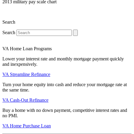
2013 military pay scale chart
Search
Search
VA Home Loan Programs
Lower your interest rate and monthly mortgage payment quickly
and inexpensively.
VA Streamline Refinance
Turn your home equity into cash and reduce your mortgage rate at
the same time.
VA Cash-Out Refinance
Buy a home with no down payment, competitive interest rates and
no PMI.
VA Home Purchase Loan