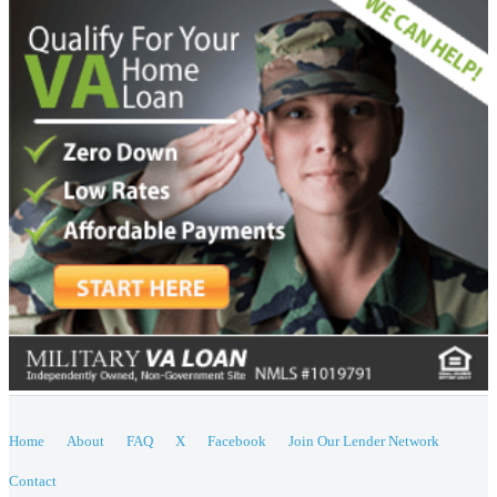
Home
About
FAQ
X
Facebook
Join Our Lender Network
Contact