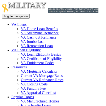
Toggle navigation
VA Loans
VA Home Loan Benefits
VA Streamline Refinance
VA Cash-out Refinance
VA Jumbo Loan
VA Renovation Loan
VA Loan Eligibility
VA Loan Eligibility Basics
VA Certificate of Eligibility
VA Entitlement Codes
Resources
VA Mortgage Calculator
Current VA Mortgage Rates
Current VA Refinance Rates
VA Closing Costs
VA Funding Fee
VA Appraisal Checklist
Popular Topics
VA Manufactured Homes
Home Equity Loans