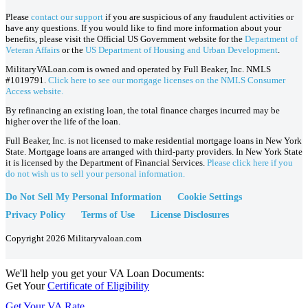
Please
contact our support
if you are suspicious of any fraudulent activities or
have any questions. If you would like to find more information about your
benefits, please visit the Official US Government website for the
Department of
Veteran Affairs
or the
US Department of Housing and Urban Development
.
MilitaryVALoan.com is owned and operated by Full Beaker, Inc. NMLS
#1019791.
Click here to see our mortgage licenses on the NMLS Consumer
Access website.
By refinancing an existing loan, the total finance charges incurred may be
higher over the life of the loan.
Full Beaker, Inc. is not licensed to make residential mortgage loans in New York
State. Mortgage loans are arranged with third-party providers. In New York State
it is licensed by the Department of Financial Services.
Please click here if you
do not wish us to sell your personal information.
Do Not Sell My Personal Information
Cookie Settings
Privacy Policy
Terms of Use
License Disclosures
Copyright 2026 Militaryvaloan.com
We'll help you get your VA Loan Documents:
Get Your
Certificate of Eligibility
Get Your VA Rate