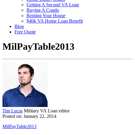
Getting A Second VA Loan
Buying A Condo
Renting Your House
$40k VA Home Loan Benefit
Blog
Free Quote
MilPayTable2013
Tim Lucas
Military VA Loan editor
Posted on: January 22, 2014
MilPayTable2013