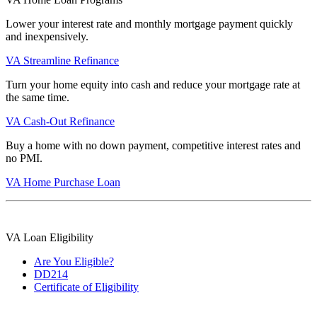
Lower your interest rate and monthly mortgage payment quickly
and inexpensively.
VA Streamline Refinance
Turn your home equity into cash and reduce your mortgage rate at
the same time.
VA Cash-Out Refinance
Buy a home with no down payment, competitive interest rates and
no PMI.
VA Home Purchase Loan
VA Loan Eligibility
Are You Eligible?
DD214
Certificate of Eligibility