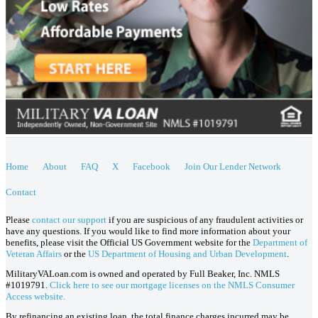
Home
About
FAQ
X
Facebook
Join Our Lender Network
Contact
Please
contact our support
if you are suspicious of any fraudulent activities or
have any questions. If you would like to find more information about your
benefits, please visit the Official US Government website for the
Department of
Veteran Affairs
or the
US Department of Housing and Urban Development
.
MilitaryVALoan.com is owned and operated by Full Beaker, Inc. NMLS
#1019791.
Click here to see our mortgage licenses on the NMLS Consumer
Access website.
By refinancing an existing loan, the total finance charges incurred may be