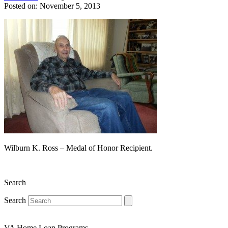
Posted on: November 5, 2013
Wilburn K. Ross – Medal of Honor Recipient.
Search
Search
VA Home Loan Programs