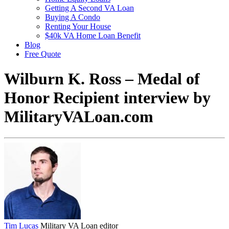
Getting A Second VA Loan
Buying A Condo
Renting Your House
$40k VA Home Loan Benefit
Blog
Free Quote
Wilburn K. Ross – Medal of
Honor Recipient interview by
MilitaryVALoan.com
Tim Lucas
Military VA Loan editor