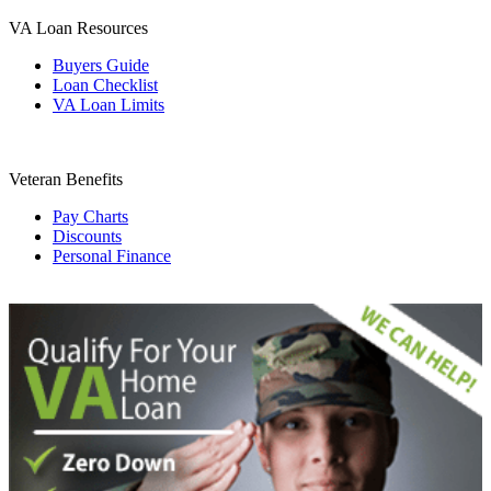
VA Loan Resources
Buyers Guide
Loan Checklist
VA Loan Limits
Veteran Benefits
Pay Charts
Discounts
Personal Finance