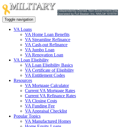
Toggle navigation
VA Loans
VA Home Loan Benefits
VA Streamline Refinance
VA Cash-out Refinance
VA Jumbo Loan
VA Renovation Loan
VA Loan Eligibility
VA Loan Eligibility Basics
VA Certificate of Eligibility
VA Entitlement Codes
Resources
VA Mortgage Calculator
Current VA Mortgage Rates
Current VA Refinance Rates
VA Closing Costs
VA Funding Fee
VA Appraisal Checklist
Popular Topics
VA Manufactured Homes
Home Equity Loans