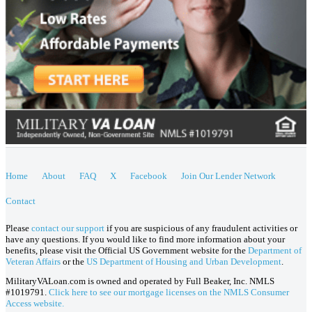
Home
About
FAQ
X
Facebook
Join Our Lender Network
Contact
Please
contact our support
if you are suspicious of any fraudulent activities or
have any questions. If you would like to find more information about your
benefits, please visit the Official US Government website for the
Department of
Veteran Affairs
or the
US Department of Housing and Urban Development
.
MilitaryVALoan.com is owned and operated by Full Beaker, Inc. NMLS
#1019791.
Click here to see our mortgage licenses on the NMLS Consumer
Access website.