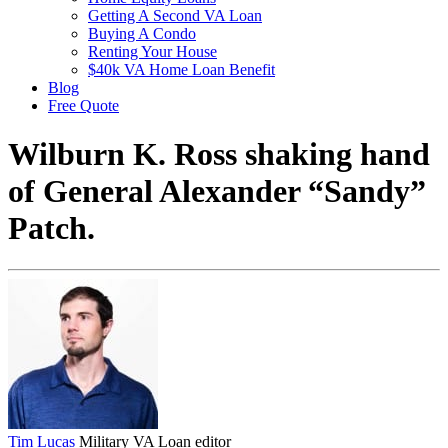
Getting A Second VA Loan
Buying A Condo
Renting Your House
$40k VA Home Loan Benefit
Blog
Free Quote
Wilburn K. Ross shaking hand
of General Alexander “Sandy”
Patch.
Tim Lucas
Military VA Loan editor