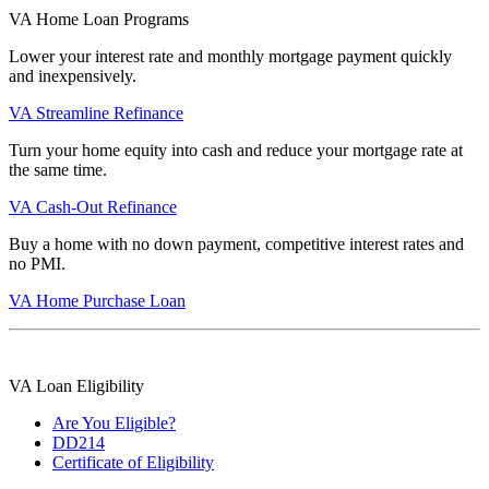
VA Home Loan Programs
Lower your interest rate and monthly mortgage payment quickly
and inexpensively.
VA Streamline Refinance
Turn your home equity into cash and reduce your mortgage rate at
the same time.
VA Cash-Out Refinance
Buy a home with no down payment, competitive interest rates and
no PMI.
VA Home Purchase Loan
VA Loan Eligibility
Are You Eligible?
DD214
Certificate of Eligibility