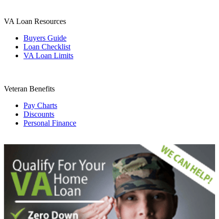
VA Loan Resources
Buyers Guide
Loan Checklist
VA Loan Limits
Veteran Benefits
Pay Charts
Discounts
Personal Finance