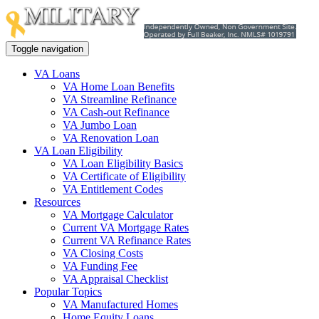
Toggle navigation
VA Loans
VA Home Loan Benefits
VA Streamline Refinance
VA Cash-out Refinance
VA Jumbo Loan
VA Renovation Loan
VA Loan Eligibility
VA Loan Eligibility Basics
VA Certificate of Eligibility
VA Entitlement Codes
Resources
VA Mortgage Calculator
Current VA Mortgage Rates
Current VA Refinance Rates
VA Closing Costs
VA Funding Fee
VA Appraisal Checklist
Popular Topics
VA Manufactured Homes
Home Equity Loans