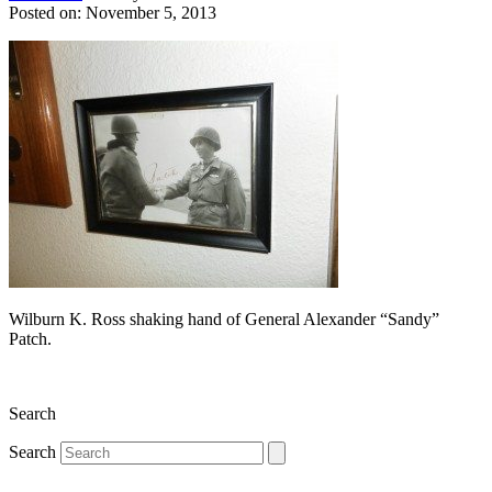
Posted on: November 5, 2013
Wilburn K. Ross shaking hand of General Alexander “Sandy”
Patch.
Search
Search