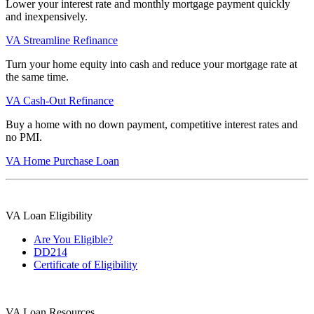
Lower your interest rate and monthly mortgage payment quickly
and inexpensively.
VA Streamline Refinance
Turn your home equity into cash and reduce your mortgage rate at
the same time.
VA Cash-Out Refinance
Buy a home with no down payment, competitive interest rates and
no PMI.
VA Home Purchase Loan
VA Loan Eligibility
Are You Eligible?
DD214
Certificate of Eligibility
VA Loan Resources