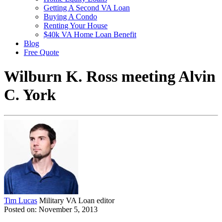
Getting A Second VA Loan
Buying A Condo
Renting Your House
$40k VA Home Loan Benefit
Blog
Free Quote
Wilburn K. Ross meeting Alvin
C. York
Tim Lucas
Military VA Loan editor
Posted on: November 5, 2013