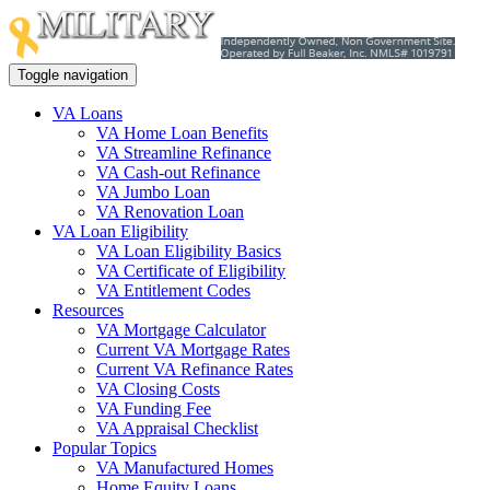
Toggle navigation
VA Loans
VA Home Loan Benefits
VA Streamline Refinance
VA Cash-out Refinance
VA Jumbo Loan
VA Renovation Loan
VA Loan Eligibility
VA Loan Eligibility Basics
VA Certificate of Eligibility
VA Entitlement Codes
Resources
VA Mortgage Calculator
Current VA Mortgage Rates
Current VA Refinance Rates
VA Closing Costs
VA Funding Fee
VA Appraisal Checklist
Popular Topics
VA Manufactured Homes
Home Equity Loans