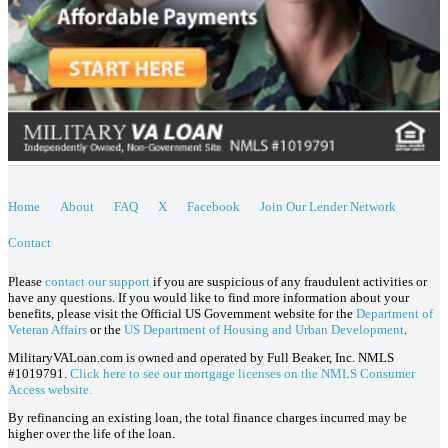
Home
About
FAQ
X
Facebook
Join Our Lender Network
Contact
Please
contact our support
if you are suspicious of any fraudulent activities or
have any questions. If you would like to find more information about your
benefits, please visit the Official US Government website for the
Department of
Veteran Affairs
or the
US Department of Housing and Urban Development
.
MilitaryVALoan.com is owned and operated by Full Beaker, Inc. NMLS
#1019791.
Click here to see our mortgage licenses on the NMLS Consumer
Access website.
By refinancing an existing loan, the total finance charges incurred may be
higher over the life of the loan.