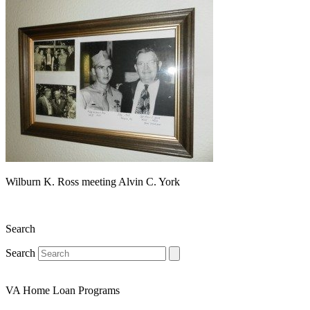
Wilburn K. Ross meeting Alvin C. York
Search
Search
VA Home Loan Programs