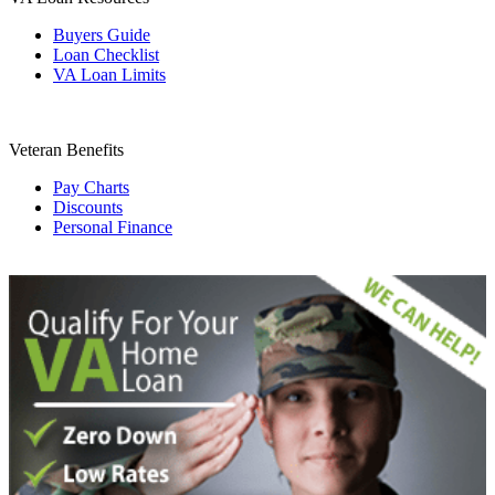
Buyers Guide
Loan Checklist
VA Loan Limits
Veteran Benefits
Pay Charts
Discounts
Personal Finance