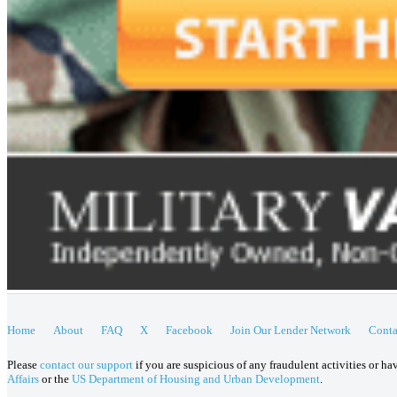
Home
About
FAQ
X
Facebook
Join Our Lender Network
Conta
Please
contact our support
if you are suspicious of any fraudulent activities or h
Affairs
or the
US Department of Housing and Urban Development
.