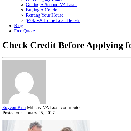
Getting A Second VA Loan
Buying A Condo
Renting Your House
$40k VA Home Loan Benefit
Blog
Free Quote
Check Credit Before Applying 
Soyeon Kim
Military VA Loan contributor
Posted on: January 25, 2017