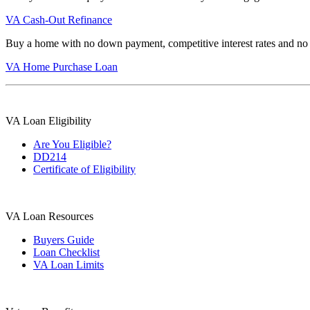
VA Cash-Out Refinance
Buy a home with no down payment, competitive interest rates and no
VA Home Purchase Loan
VA Loan Eligibility
Are You Eligible?
DD214
Certificate of Eligibility
VA Loan Resources
Buyers Guide
Loan Checklist
VA Loan Limits