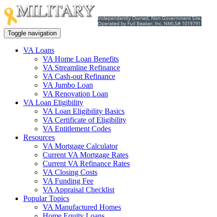
Toggle navigation
VA Loans
VA Home Loan Benefits
VA Streamline Refinance
VA Cash-out Refinance
VA Jumbo Loan
VA Renovation Loan
VA Loan Eligibility
VA Loan Eligibility Basics
VA Certificate of Eligibility
VA Entitlement Codes
Resources
VA Mortgage Calculator
Current VA Mortgage Rates
Current VA Refinance Rates
VA Closing Costs
VA Funding Fee
VA Appraisal Checklist
Popular Topics
VA Manufactured Homes
Home Equity Loans