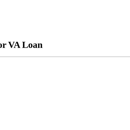
for VA Loan