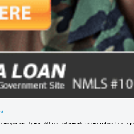
ct
ave any questions. If you would like to find more information about your benefits, p