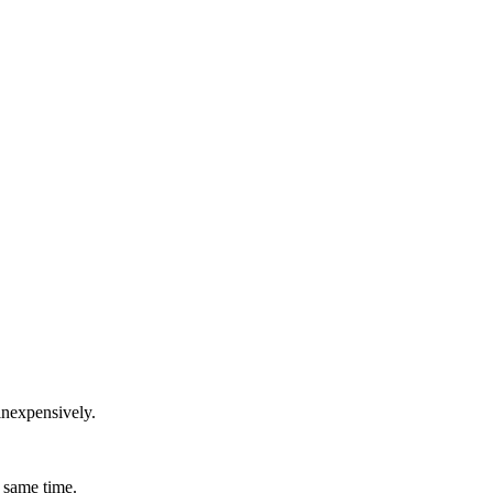
inexpensively.
 same time.