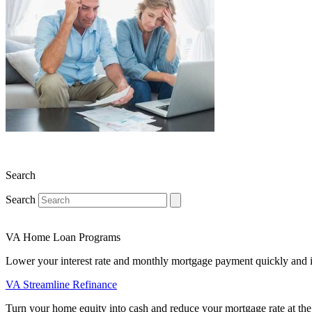
Search
Search
VA Home Loan Programs
Lower your interest rate and monthly mortgage payment quickly and 
VA Streamline Refinance
Turn your home equity into cash and reduce your mortgage rate at the