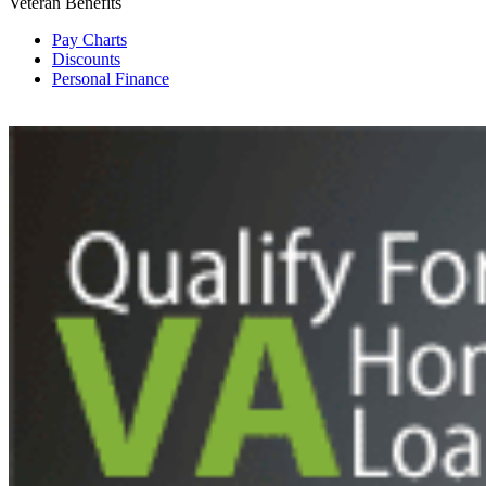
Veteran Benefits
Pay Charts
Discounts
Personal Finance