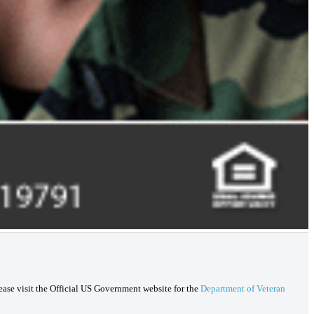
lease visit the Official US Government website for the
Department of Veteran