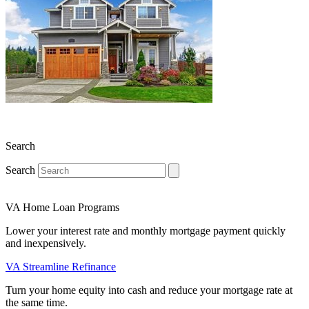
Search
Search
VA Home Loan Programs
Lower your interest rate and monthly mortgage payment quickly
and inexpensively.
VA Streamline Refinance
Turn your home equity into cash and reduce your mortgage rate at
the same time.