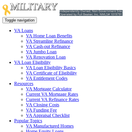
Toggle navigation
VA Loans
VA Home Loan Benefits
VA Streamline Refinance
VA Cash-out Refinance
VA Jumbo Loan
VA Renovation Loan
VA Loan Eligibility
VA Loan Eligibility Basics
VA Certificate of Eligibility
VA Entitlement Codes
Resources
VA Mortgage Calculator
Current VA Mortgage Rates
Current VA Refinance Rates
VA Closing Costs
VA Funding Fee
VA Appraisal Checklist
Popular Topics
VA Manufactured Homes
Home Equity Loans