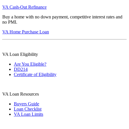
VA Cash-Out Refinance
Buy a home with no down payment, competitive interest rates and
no PMI.
VA Home Purchase Loan
VA Loan Eligibility
Are You Eligible?
DD214
Certificate of Eligibility
VA Loan Resources
Buyers Guide
Loan Checklist
VA Loan Limits