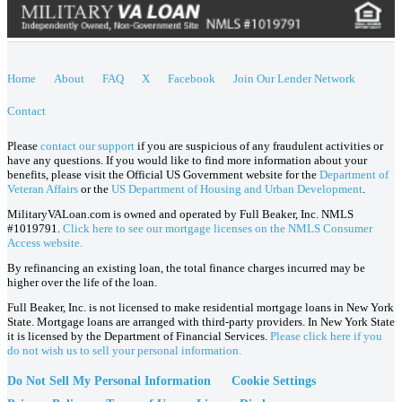
Home
About
FAQ
X
Facebook
Join Our Lender Network
Contact
Please
contact our support
if you are suspicious of any fraudulent activities or
have any questions. If you would like to find more information about your
benefits, please visit the Official US Government website for the
Department of
Veteran Affairs
or the
US Department of Housing and Urban Development
.
MilitaryVALoan.com is owned and operated by Full Beaker, Inc. NMLS
#1019791.
Click here to see our mortgage licenses on the NMLS Consumer
Access website.
By refinancing an existing loan, the total finance charges incurred may be
higher over the life of the loan.
Full Beaker, Inc. is not licensed to make residential mortgage loans in New York
State. Mortgage loans are arranged with third-party providers. In New York State
it is licensed by the Department of Financial Services.
Please click here if you
do not wish us to sell your personal information.
Do Not Sell My Personal Information
Cookie Settings