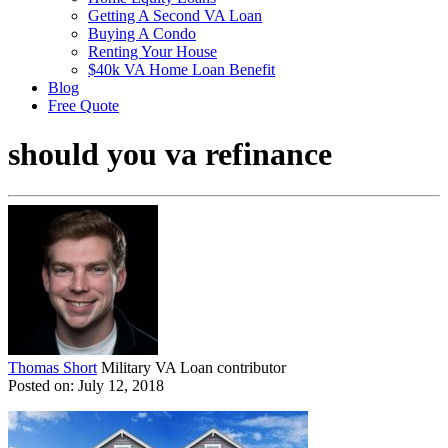
Getting A Second VA Loan
Buying A Condo
Renting Your House
$40k VA Home Loan Benefit
Blog
Free Quote
should you va refinance
Thomas Short
Military VA Loan contributor
Posted on: July 12, 2018