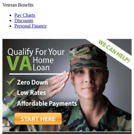
Veteran Benefits
Pay Charts
Discounts
Personal Finance