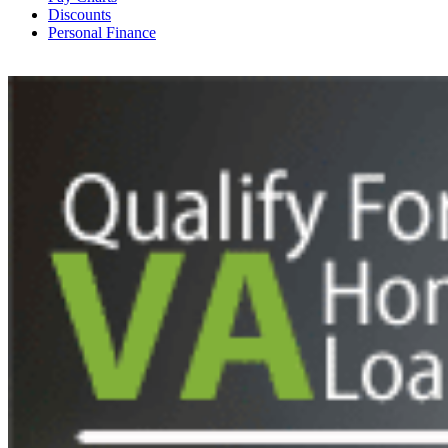
Discounts
Personal Finance