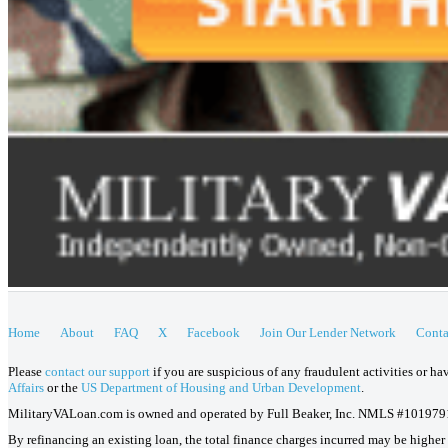
Home
About
FAQ
X
Facebook
Join Our Lender Network
Conta
Please
contact our support
if you are suspicious of any fraudulent activities or h
Affairs
or the
US Department of Housing and Urban Development
.
MilitaryVALoan.com is owned and operated by Full Beaker, Inc. NMLS #101979
By refinancing an existing loan, the total finance charges incurred may be higher o