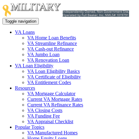
Toggle navigation
VA Loans
VA Home Loan Benefits
VA Streamline Refinance
VA Cash-out Refinance
VA Jumbo Loan
VA Renovation Loan
VA Loan Eligibility
VA Loan Eligibility Basics
VA Certificate of Eligibility
VA Entitlement Codes
Resources
VA Mortgage Calculator
Current VA Mortgage Rates
Current VA Refinance Rates
VA Closing Costs
VA Funding Fee
VA Appraisal Checklist
Popular Topics
VA Manufactured Homes
Home Equity Loans