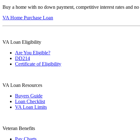
Buy a home with no down payment, competitive interest rates and no
VA Home Purchase Loan
VA Loan Eligibility
Are You Eligible?
DD214
Certificate of Eligibility
VA Loan Resources
Buyers Guide
Loan Checklist
VA Loan Limits
Veteran Benefits
Pay Charts