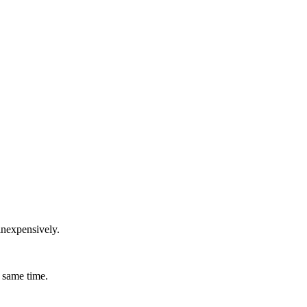
inexpensively.
 same time.