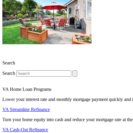
Search
Search
VA Home Loan Programs
Lower your interest rate and monthly mortgage payment quickly and 
VA Streamline Refinance
Turn your home equity into cash and reduce your mortgage rate at the
VA Cash-Out Refinance