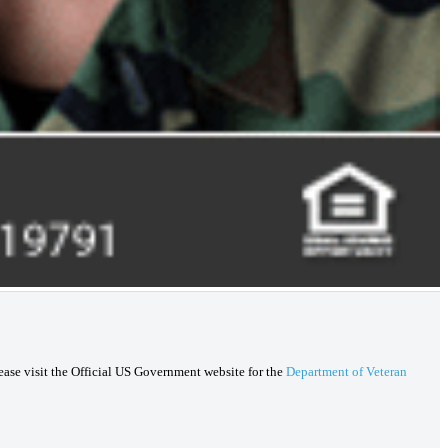
lease visit the Official US Government website for the
Department of Veteran