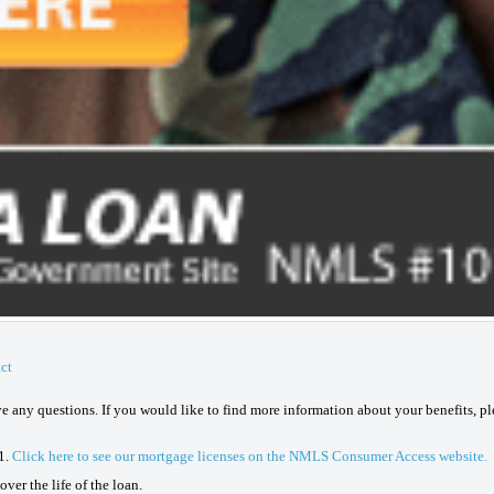
ct
ave any questions. If you would like to find more information about your benefits, p
1.
Click here to see our mortgage licenses on the NMLS Consumer Access website.
ver the life of the loan.