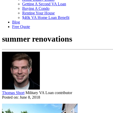
Getting A Second VA Loan
Buying A Condo
Renting Your House
$40k VA Home Loan Benefit
Blog
Free Quote
summer renovations
Thomas Short
Military VA Loan contributor
Posted on: June 8, 2018