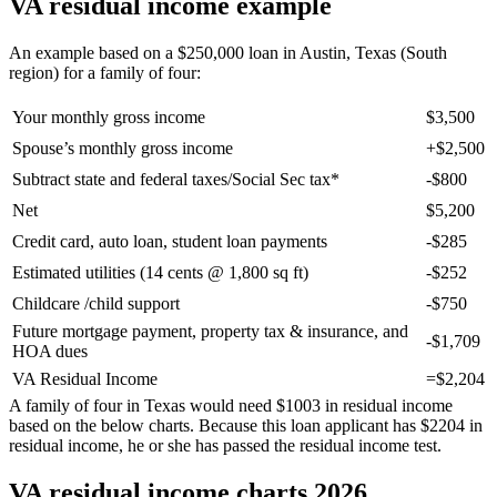
VA residual income example
An example based on a $250,000 loan in Austin, Texas (South
region) for a family of four:
Your monthly gross income
$3,500
Spouse’s monthly gross income
+$2,500
Subtract state and federal taxes/Social Sec tax*
-$800
Net
$5,200
Credit card, auto loan, student loan payments
-$285
Estimated utilities (14 cents @ 1,800 sq ft)
-$252
Childcare /child support
-$750
Future mortgage payment, property tax & insurance, and
-$1,709
HOA dues
VA Residual Income
=$2,204
A family of four in Texas would need $1003 in residual income
based on the below charts. Because this loan applicant has $2204 in
residual income, he or she has passed the residual income test.
VA residual income charts 2026