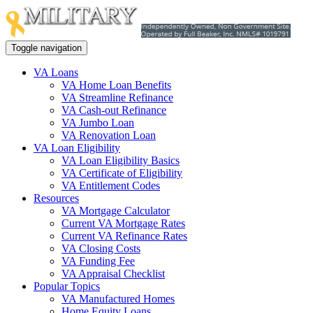
Toggle navigation
VA Loans
VA Home Loan Benefits
VA Streamline Refinance
VA Cash-out Refinance
VA Jumbo Loan
VA Renovation Loan
VA Loan Eligibility
VA Loan Eligibility Basics
VA Certificate of Eligibility
VA Entitlement Codes
Resources
VA Mortgage Calculator
Current VA Mortgage Rates
Current VA Refinance Rates
VA Closing Costs
VA Funding Fee
VA Appraisal Checklist
Popular Topics
VA Manufactured Homes
Home Equity Loans