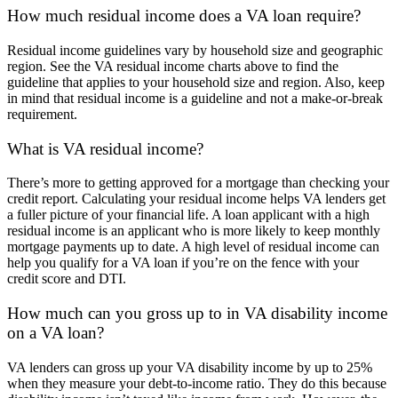
How much residual income does a VA loan require?
Residual income guidelines vary by household size and geographic
region. See the VA residual income charts above to find the
guideline that applies to your household size and region. Also, keep
in mind that residual income is a guideline and not a make-or-break
requirement.
What is VA residual income?
There’s more to getting approved for a mortgage than checking your
credit report. Calculating your residual income helps VA lenders get
a fuller picture of your financial life. A loan applicant with a high
residual income is an applicant who is more likely to keep monthly
mortgage payments up to date. A high level of residual income can
help you qualify for a VA loan if you’re on the fence with your
credit score and DTI.
How much can you gross up to in VA disability income
on a VA loan?
VA lenders can gross up your VA disability income by up to 25%
when they measure your debt-to-income ratio. They do this because