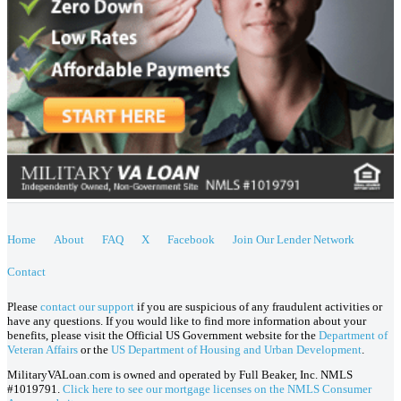
Home
About
FAQ
X
Facebook
Join Our Lender Network
Contact
Please
contact our support
if you are suspicious of any fraudulent activities or
have any questions. If you would like to find more information about your
benefits, please visit the Official US Government website for the
Department of
Veteran Affairs
or the
US Department of Housing and Urban Development
.
MilitaryVALoan.com is owned and operated by Full Beaker, Inc. NMLS
#1019791.
Click here to see our mortgage licenses on the NMLS Consumer