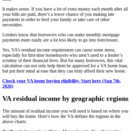
It makes sense. If you have a lot of extra money each month after all
your bills are paid, there’s a lower chance of you
making late
payments
in order to feed your family or take care of other
necessities.
Lenders know that borrowers who can make monthly mortgage
payments more easily are a lot less likely to go into foreclosure.
Yes, VA’s residual income requirement can cause some stress
,
especially for first-time homebuyers who aren’t used to a lender’s
scrutiny of their financial lives
. But for many
borrowers
, this vital
calculation can not only help them be approved for a VA home loan,
but put their mind at ease that they can truly afford their new home.
Check your VA home buying eligibility. Start here (Aug 7th,
2026)
VA residual income by geographic regions
The amount of residual income you will need is based on where you
will buy the home. Here’s how the VA defines the regions in the
above charts: