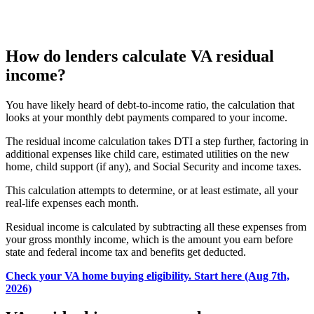
How do lenders calculate VA residual
income?
You have likely heard of debt-to-income ratio, the calculation that
looks at your monthly debt payments compared to your income.
The residual income calculation
takes DTI a step further, factoring in
additional
expenses like child care, estimated utilities on the new
home, child support (if any), and Social Security and income taxes.
This calculation attempts to determine, or at least estimate, all your
real-life expenses each month.
Residual income is calculated by subtracting all these expenses from
your gross monthly income
, which is the amount you earn before
state and federal income tax and benefits get deducted.
Check your VA home buying eligibility. Start here (Aug 7th,
2026)