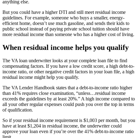
anything else.
But you could have a higher DTI and still meet residual income
guidelines. For example, someone who buys a smaller, energy-
efficient home, doesn’t use much gasoline, and sends their kids to
public school instead of paying private school tuition should have
more residual income than someone who has a higher cost of living.
When residual income helps you qualify
The VA loan underwriter looks at your complete
loan
file to find
compensating factors. If you have a low credit score, a high debt-to-
income ratio, or other negative
credit
factors
in
your loan file, a high
residual income might help you qualify.
The VA
Lender
Handbook states that a debt-to-income ratio
higher
than
41% requires close examination, “unless…residual income
exceeds the guidelines by at least 20
%
.” A high income compared to
all your other regular expenses could push you over the top in terms
of qualification.
So if your residual income requirement is $1,003 per month, but you
have at least $1,204 in residual income, the underwriter could
approve your loan even if you’re over the
41%
debt-to-income ratio
limit.