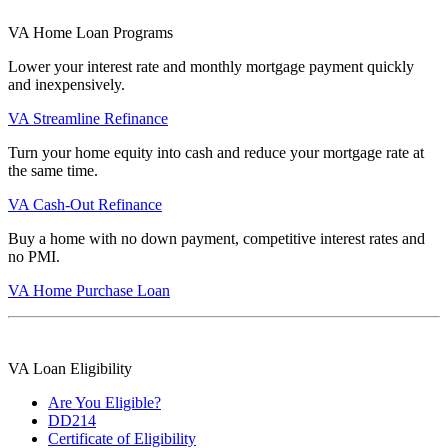
VA Home Loan Programs
Lower your interest rate and monthly mortgage payment quickly
and inexpensively.
VA Streamline Refinance
Turn your home equity into cash and reduce your mortgage rate at
the same time.
VA Cash-Out Refinance
Buy a home with no down payment, competitive interest rates and
no PMI.
VA Home Purchase Loan
VA Loan Eligibility
Are You Eligible?
DD214
Certificate of Eligibility