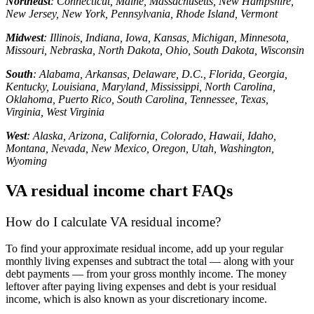
Northeast
: Connecticut, Maine, Massachusetts, New Hampshire,
New Jersey, New York, Pennsylvania, Rhode Island, Vermont
Midwest
: Illinois, Indiana, Iowa, Kansas, Michigan, Minnesota,
Missouri, Nebraska, North Dakota, Ohio, South Dakota, Wisconsin
South
: Alabama, Arkansas, Delaware, D.C., Florida, Georgia,
Kentucky, Louisiana, Maryland, Mississippi, North Carolina,
Oklahoma, Puerto Rico, South Carolina, Tennessee, Texas,
Virginia, West Virginia
West
: Alaska, Arizona, California, Colorado, Hawaii, Idaho,
Montana, Nevada, New Mexico, Oregon, Utah, Washington,
Wyoming
VA residual income chart FAQs
How do I calculate VA residual income?
To find your approximate residual income, add up your regular
monthly living expenses and subtract the total — along with your
debt payments — from your gross monthly income. The money
leftover after paying living expenses and debt is your residual
income, which is also known as your discretionary income.