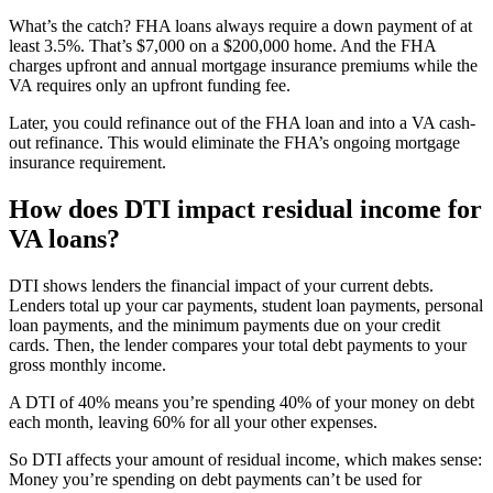
What’s the catch? FHA loans always require a down payment of at
least 3.5%. That’s $7,000 on a $200,000 home. And the FHA
charges upfront and annual mortgage insurance premiums while the
VA requires only an upfront funding fee.
Later, you could refinance out of the FHA loan and into a VA cash-
out refinance. This would eliminate the FHA’s ongoing mortgage
insurance requirement.
How does DTI impact residual income for
VA loans?
DTI shows lenders the financial impact of your current debts.
Lenders total up your car payments, student loan payments, personal
loan payments, and the minimum payments due on your credit
cards. Then, the lender compares your total debt payments to your
gross monthly income.
A DTI of 40% means you’re spending 40% of your money on debt
each month, leaving 60% for all your other expenses.
So DTI affects your amount of residual income, which makes sense:
Money you’re spending on debt payments can’t be used for