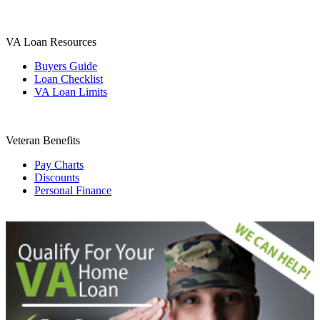
VA Loan Resources
Buyers Guide
Loan Checklist
VA Loan Limits
Veteran Benefits
Pay Charts
Discounts
Personal Finance