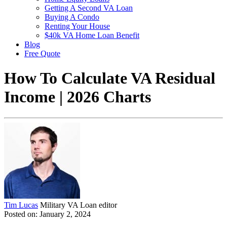
Getting A Second VA Loan
Buying A Condo
Renting Your House
$40k VA Home Loan Benefit
Blog
Free Quote
How To Calculate VA Residual
Income | 2026 Charts
Tim Lucas
Military VA Loan editor
Posted on: January 2, 2024