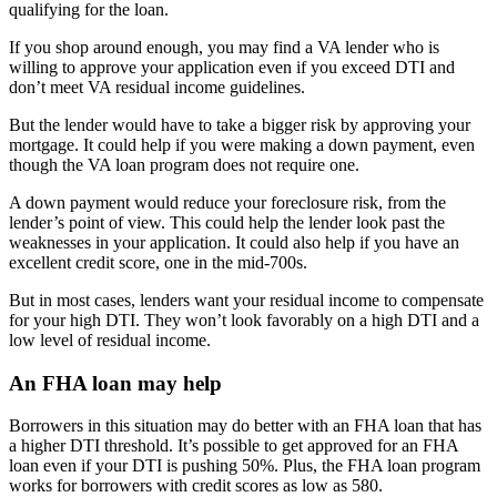
qualifying for the loan.
If you shop around enough, you may find a VA lender who is
willing to approve your application even if you exceed DTI and
don’t meet VA residual income guidelines.
But the lender would have to take a bigger risk by approving your
mortgage. It could help if you were making a down payment, even
though the VA loan program does not require one.
A down payment would reduce your foreclosure risk, from the
lender’s point of view. This could help the lender look past the
weaknesses in your application. It could also help if you have an
excellent credit score, one in the mid-700s.
But in most cases, lenders want your residual income to compensate
for your high DTI. They won’t look favorably on a high DTI and a
low level of residual income.
An FHA loan may help
Borrowers in this situation may do better with an FHA loan that has
a higher DTI threshold. It’s possible to get approved for an FHA
loan even if your DTI is pushing 50%. Plus, the FHA loan program
works for borrowers with credit scores as low as 580.