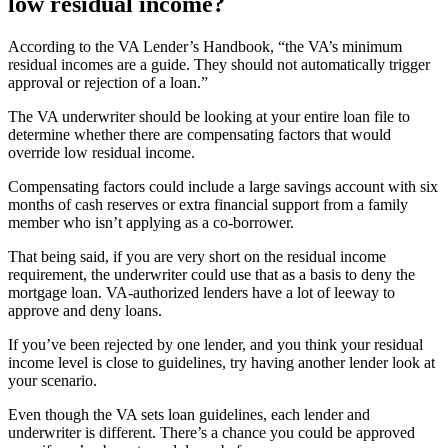
low residual income?
According to the VA
Lender’s H
andbook, “
the
VA’s minimum
residual incomes are a guide. They should not automatically trigger
approval or rejection of a loan.”
The VA underwriter should be looking at your entire loan file
to
determine whether there are compensating factors that would
override low residual income.
Compensating factors could include a large savings account with six
months of cash reserves or extra financial support from a family
member who isn’t applying as a co-borrower.
That being said, if you are very short on the residual income
requirement, the
underwriter could
use that as a basis to deny the
mortgage
loan.
VA-authorized lenders have a lot of leeway to
approve and deny loans.
If you’ve been rejected by one lender, and you think your residual
income level is close to guidelines, try having another lender look at
your scenario.
Even though the VA sets loan guidelines, e
ach lender and
underwriter is different. There’s a chance you could be approved