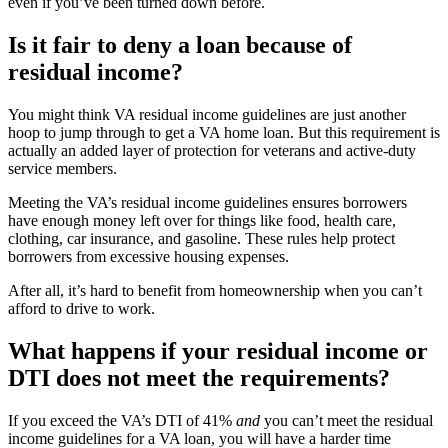
even if you’ve been turned down before.
Is it fair to deny a loan because of
residual income?
You might think VA residual income
guidelines
are just another
hoop to jump through to get a VA home loan. But
this requirement is
actually an added
layer of
protection for
v
eterans and
active-duty
service members.
Meeting the VA’s residual income guidelines ensures borrowers
have enough money left over for things like food, health care,
clothing, car insurance, and gasoline.
These rules help protect
borrowers from excessive housing expenses.
After all,
it’s hard to benefit from homeownership when
you can’t
afford to drive to work.
What happens if your residual income or
DTI does not meet the requirements?
If you exceed the VA’s DTI of 41%
and
you can’t meet the residual
income guidelines for a VA loan, you will have a harder time