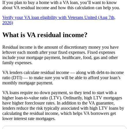
If you plan to buy a home with a VA loan, you’ll want to know
about VA residual income and how this calculation can help you.
Verify your VA loan eligibility with Veterans United (Aug 7th,
2026)
What is VA residual income?
Residual income is the amount of discretionary money you have
leftover each month after your fixed expenses.
Fixed expenses
include
your mortgage payment, healthcare, food, gas and other
family expenses.
VA lenders calculate
residual income — along with debt-to-income
ratio (DTI) —
to make sure you will be able to afford your loa
n’s
monthly mortgage payment.
VA loans require no down payment, so they tend to start with a
higher loan-to-value ratio (LTV). Ordinarily, high LTV mortgages
have higher foreclosure rates. In addition to the VA guarantee,
lenders reduce the risk typically associated with high LTV loans by
calculating the residual income, which helps VA borrowers get
lower interest rate mortgages.