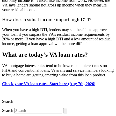
disability income isn’t taxed like income from work. However, the
VA says lenders should not gross up income when they measure
your residual income.
How does residual income impact high DTI?
When you have a high DTI, lenders may still be able to approve
your loan if you surpass the VA’s residual income requirements by
20% or more. If you have a high DTI and a low amount of residual
income, getting a loan approval will be more difficult.
What are today’s VA loan rates?
VA mortgage
interest
rates
tend to be lower than interest rates on
FHA and conventional loans
. Veterans
and service members
looking
to buy a home are getting amazing value from this loan product.
Check your VA loan rates. Start here (Aug 7th, 2026)
Search
Search