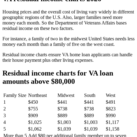
Housing prices
and the overall cost of living
vary widely
in different
geographic regions of the U.S.
Also, larger families need more
money each month.
So the Department of Veterans Affairs bases
residual incom
e on these two factors.
For instance, a family of two in the midwest United States needs less
money each month than a family of five on the west coast.
Residual income charts ensure VA home loan applicants can handle
their house payment plus other living expenses.
Residual income charts for VA loan
amounts above $80,000
Family Size
Northeast
Midwest
South
West
1
$450
$441
$441
$491
2
$755
$738
$738
$823
3
$909
$889
$889
$990
4
$1,025
$1,003
$1,003
$1,117
5
$1,062
$1,039
$1,039
$1,158
More than 5
Add $80 per additional family member up to seven