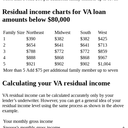
Residual income charts for VA loan
amounts below $80,000
Family Size
Northeast
Midwest
South
West
1
$390
$382
$382
$425
2
$654
$641
$641
$713
3
$788
$772
$772
$859
4
$888
$868
$868
$967
5
$921
$902
$902
$1,004
More than 5
Add $75 per additional family member up to seven
Calculating your VA residual income
VA residual income can be calculated accurately
only
by your
lender’s underwriter. However, you can get a general idea of your
residual income level using the same process as shown in the above
example.
Your monthly gross income
Spouse’s monthly gross income
+