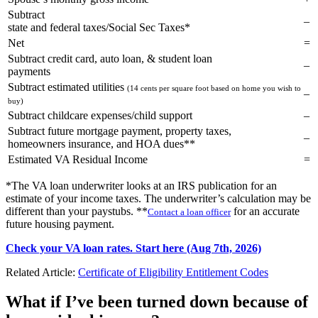
Subtract
–
state and federal taxes/Social Sec Taxes*
Net
=
Subtract credit card, auto loan, & student loan
–
payments
Subtract estimated utilities
(14 cents per square foot based on home you wish to
–
buy)
Subtract childcare expenses/child support
–
Subtract future mortgage payment, property taxes,
–
homeowners insurance, and HOA dues**
Estimated VA Residual Income
=
*The VA loan underwriter looks at an IRS publication for an
estimate of your income taxes. The underwriter’s calculation may be
different than your paystubs. **
for an accurate
Contact a loan officer
future housing payment.
Check your VA loan rates. Start here (Aug 7th, 2026)
Related Article:
Certificate of Eligibility Entitlement Codes
What if I’ve been turned down because of