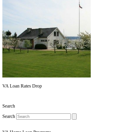
VA Loan Rates Drop
Search
Search