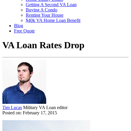
Getting A Second VA Loan
Buying A Condo
Renting Your House
$40k VA Home Loan Benefit
Blog
Free Quote
VA Loan Rates Drop
Tim Lucas
Military VA Loan editor
Posted on: February 17, 2015