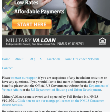
Home
About
FAQ
X
Facebook
Join Our Lender Network
Contact
Please
contact our support
if you are suspicious of any fraudulent activities or
have any questions. If you would like to find more information about your
benefits, please visit the Official US Government website for the
Department of
Veteran Affairs
or the
US Department of Housing and Urban Development
.
MilitaryVALoan.com is owned and operated by Full Beaker, Inc. NMLS
#1019791.
Click here to see our mortgage licenses on the NMLS Consumer
Access website.
By refinancing an existing loan, the total finance charges incurred may be