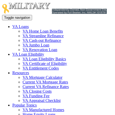
Toggle navigation
VA Loans
VA Home Loan Benefits
VA Streamline Refinance
VA Cash-out Refinance
VA Jumbo Loan
VA Renovation Loan
VA Loan Eligibility
VA Loan Eligibility Basics
VA Certificate of Eligibility
VA Entitlement Codes
Resources
VA Mortgage Calculator
Current VA Mortgage Rates
Current VA Refinance Rates
VA Closing Costs
VA Funding Fee
VA Appraisal Checklist
Popular Topics
VA Manufactured Homes
Home Equity Loans