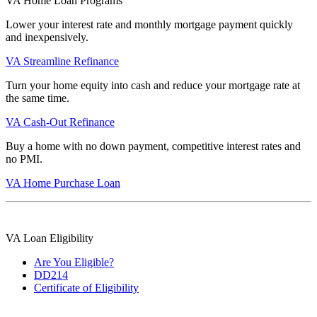
VA Home Loan Programs
Lower your interest rate and monthly mortgage payment quickly
and inexpensively.
VA Streamline Refinance
Turn your home equity into cash and reduce your mortgage rate at
the same time.
VA Cash-Out Refinance
Buy a home with no down payment, competitive interest rates and
no PMI.
VA Home Purchase Loan
VA Loan Eligibility
Are You Eligible?
DD214
Certificate of Eligibility