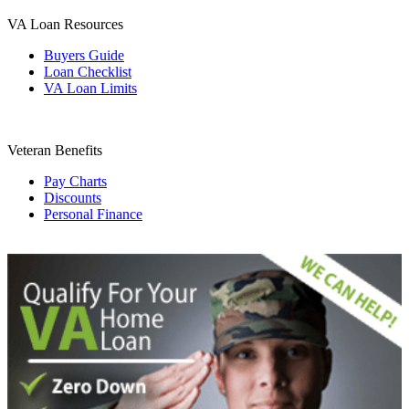
VA Loan Resources
Buyers Guide
Loan Checklist
VA Loan Limits
Veteran Benefits
Pay Charts
Discounts
Personal Finance