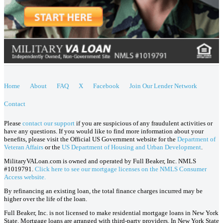
Home
About
FAQ
X
Facebook
Join Our Lender Network
Contact
Please
contact our support
if you are suspicious of any fraudulent activities or
have any questions. If you would like to find more information about your
benefits, please visit the Official US Government website for the
Department of
Veteran Affairs
or the
US Department of Housing and Urban Development
.
MilitaryVALoan.com is owned and operated by Full Beaker, Inc. NMLS
#1019791.
Click here to see our mortgage licenses on the NMLS Consumer
Access website.
By refinancing an existing loan, the total finance charges incurred may be
higher over the life of the loan.
Full Beaker, Inc. is not licensed to make residential mortgage loans in New York
State. Mortgage loans are arranged with third-party providers. In New York State