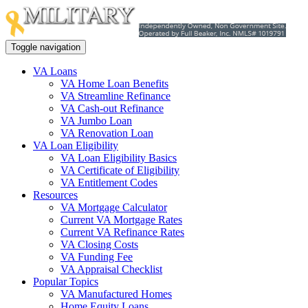
Toggle navigation
VA Loans
VA Home Loan Benefits
VA Streamline Refinance
VA Cash-out Refinance
VA Jumbo Loan
VA Renovation Loan
VA Loan Eligibility
VA Loan Eligibility Basics
VA Certificate of Eligibility
VA Entitlement Codes
Resources
VA Mortgage Calculator
Current VA Mortgage Rates
Current VA Refinance Rates
VA Closing Costs
VA Funding Fee
VA Appraisal Checklist
Popular Topics
VA Manufactured Homes
Home Equity Loans