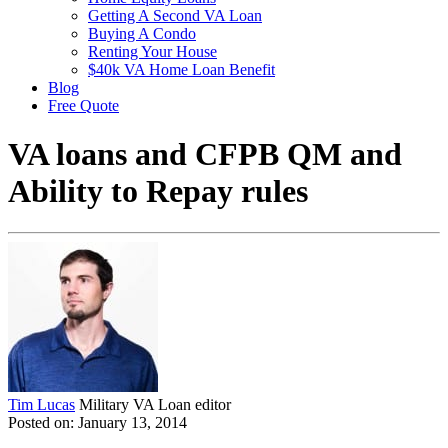
Getting A Second VA Loan
Buying A Condo
Renting Your House
$40k VA Home Loan Benefit
Blog
Free Quote
VA loans and CFPB QM and
Ability to Repay rules
Tim Lucas
Military VA Loan editor
Posted on: January 13, 2014