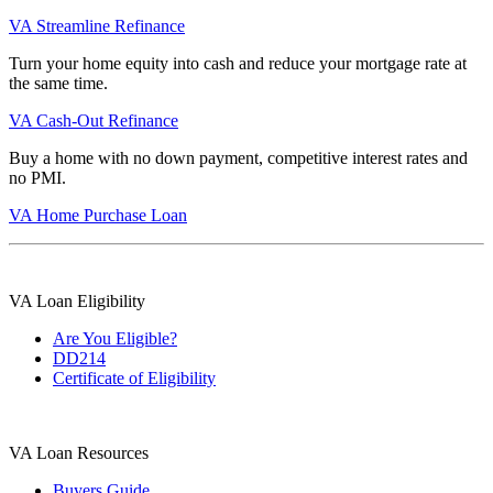
VA Streamline Refinance
Turn your home equity into cash and reduce your mortgage rate at
the same time.
VA Cash-Out Refinance
Buy a home with no down payment, competitive interest rates and
no PMI.
VA Home Purchase Loan
VA Loan Eligibility
Are You Eligible?
DD214
Certificate of Eligibility
VA Loan Resources
Buyers Guide