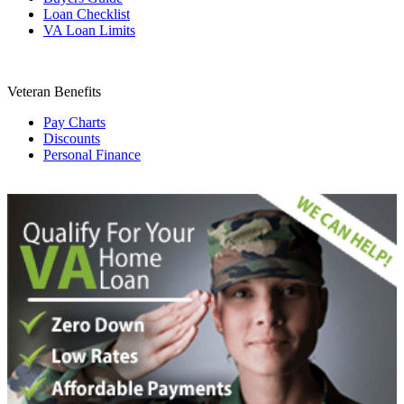
Loan Checklist
VA Loan Limits
Veteran Benefits
Pay Charts
Discounts
Personal Finance