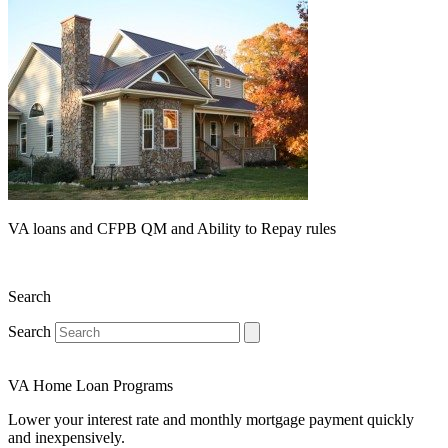
VA loans and CFPB QM and Ability to Repay rules
Search
Search
VA Home Loan Programs
Lower your interest rate and monthly mortgage payment quickly
and inexpensively.