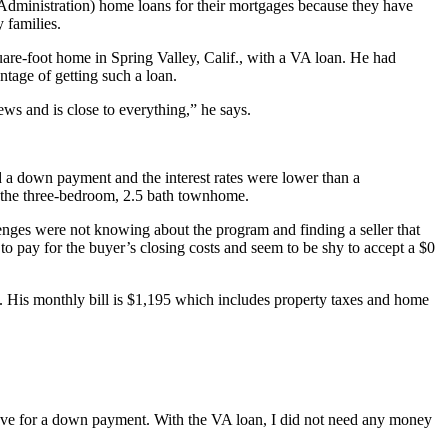
dministration) home loans for their mortgages because they have
 families.
are-foot home in Spring Valley, Calif., with a VA loan. He had
tage of getting such a loan.
ews and is close to everything,” he says.
d a down payment and the interest rates were lower than a
 the three-bedroom, 2.5 bath townhome.
enges were not knowing about the program and finding a seller that
to pay for the buyer’s closing costs and seem to be shy to accept a $0
. His monthly bill is $1,195 which includes property taxes and home
ave for a down payment. With the VA loan, I did not need any money