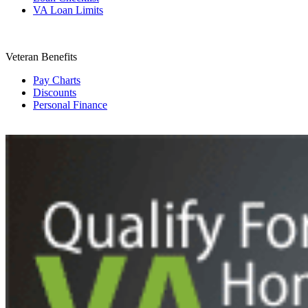
VA Loan Limits
Veteran Benefits
Pay Charts
Discounts
Personal Finance