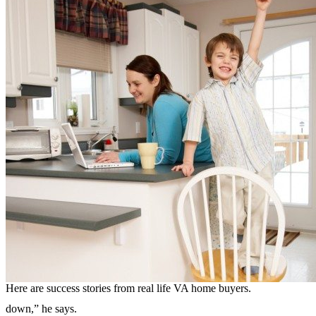
Here are success stories from real life VA home buyers.
down,” he says.