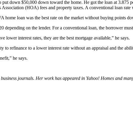
 put down $50,000 down toward the home. He got the loan at 3.875 per
Association (HOA) fees and property taxes. A conventional loan rate 
 home loan was the best rate on the market without buying points do
20 depending on the lender. For a conventional loan, the borrower must
ve lower interest rates, they are the best mortgage available,” he says.
y to refinance to a lower interest rate without an appraisal and the abil
nefit,” he says.
 and business journals. Her work has appeared in Yahoo! Homes and 