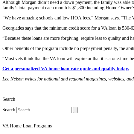
Although Morgan didn’t need a down payment, the family was able to
family’s total payment each month is $1,800 including Home Owner’s 
“We have amazing schools and low HOA fees,” Morgan says. “The VA
Georgiades says that the minimum credit score for a VA loan is 530-6
“Because these loans are more forgiving, require less to quality and ha
Other benefits of the program include no prepayment penalty, the abilit
“Most vets think that the VA loan will expire or that it is a one-time be
Get a personalized VA home loan rate quote and qualify today.
Lee Nelson writes for national and regional magazines, websites,
Search
Search
VA Home Loan Programs