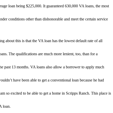
erage loan being $225,000. It guaranteed 630,000 VA loans, the most
under conditions other than dishonorable and meet the certain service
 about this is that the VA loan has the lowest default rate of all
ans. The qualifications are much more lenient, too, than for a
the past 13 months. VA loans also allow a borrower to apply much
ouldn’t have been able to get a conventional loan because he had
am so excited to be able to get a home in Scripps Ranch. This place is
A loan.