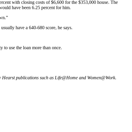
cent with closing costs of $6,600 for the $353,000 house. The
would have been 6.25 percent for him.
wn.”
 usually have a 640-680 score, he says.
ity to use the loan more than once.
many Hearst publications such as Life@Home and Women@Work.