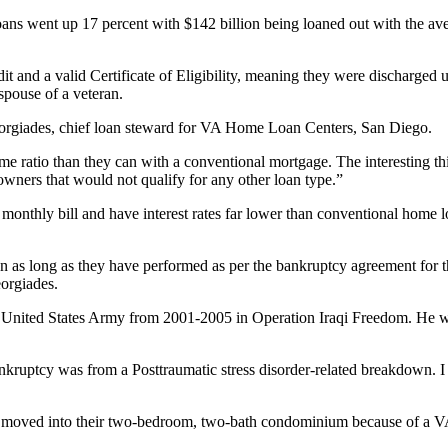
ans went up 17 percent with $142 billion being loaned out with the av
dit and a valid Certificate of Eligibility, meaning they were discharged 
spouse of a veteran.
eorgiades, chief loan steward for VA Home Loan Centers, San Diego.
 ratio than they can with a conventional mortgage. The interesting thing
ers that would not qualify for any other loan type.”
onthly bill and have interest rates far lower than conventional home lo
n as long as they have performed as per the bankruptcy agreement for 
eorgiades.
he United States Army from 2001-2005 in Operation Iraqi Freedom. He w
kruptcy was from a Posttraumatic stress disorder-related breakdown. I 
ust moved into their two-bedroom, two-bath condominium because of a V