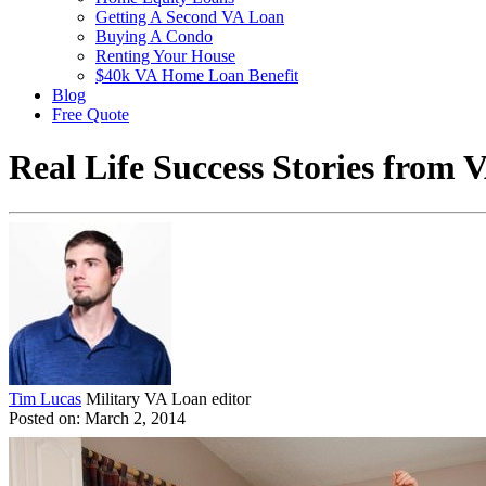
Getting A Second VA Loan
Buying A Condo
Renting Your House
$40k VA Home Loan Benefit
Blog
Free Quote
Real Life Success Stories from
Tim Lucas
Military VA Loan editor
Posted on: March 2, 2014