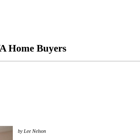
 VA Home Buyers
by Lee Nelson