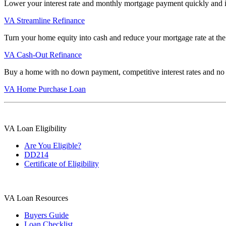
Lower your interest rate and monthly mortgage payment quickly and 
VA Streamline Refinance
Turn your home equity into cash and reduce your mortgage rate at the
VA Cash-Out Refinance
Buy a home with no down payment, competitive interest rates and no
VA Home Purchase Loan
VA Loan Eligibility
Are You Eligible?
DD214
Certificate of Eligibility
VA Loan Resources
Buyers Guide
Loan Checklist