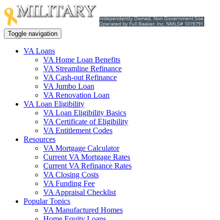
Toggle navigation
VA Loans
VA Home Loan Benefits
VA Streamline Refinance
VA Cash-out Refinance
VA Jumbo Loan
VA Renovation Loan
VA Loan Eligibility
VA Loan Eligibility Basics
VA Certificate of Eligibility
VA Entitlement Codes
Resources
VA Mortgage Calculator
Current VA Mortgage Rates
Current VA Refinance Rates
VA Closing Costs
VA Funding Fee
VA Appraisal Checklist
Popular Topics
VA Manufactured Homes
Home Equity Loans