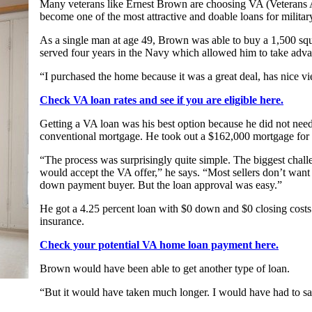
Many veterans like Ernest Brown are choosing VA (Veterans A
become one of the most attractive and doable loans for military
As a single man at age 49, Brown was able to buy a 1,500 squ
served four years in the Navy which allowed him to take advan
“I purchased the home because it was a great deal, has nice vi
Check VA loan rates and see if you are eligible here.
Getting a VA loan was his best option because he did not nee
conventional mortgage. He took out a $162,000 mortgage for
“The process was surprisingly quite simple. The biggest chall
would accept the VA offer,” he says. “Most sellers don’t want 
down payment buyer. But the loan approval was easy.”
He got a 4.25 percent loan with $0 down and $0 closing costs
insurance.
Check your potential VA home loan payment here.
Brown would have been able to get another type of loan.
“But it would have taken much longer. I would have had to s