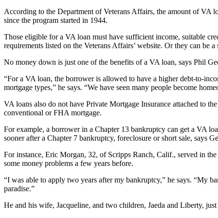
According to the Department of Veterans Affairs, the amount of VA lo
since the program started in 1944.
Those eligible for a VA loan must have sufficient income, suitable cre
requirements listed on the Veterans Affairs’ website. Or they can be a 
No money down is just one of the benefits of a VA loan, says Phil G
“For a VA loan, the borrower is allowed to have a higher debt-to-income
mortgage types,” he says. “We have seen many people become homeown
VA loans also do not have Private Mortgage Insurance attached to the m
conventional or FHA mortgage.
For example, a borrower in a Chapter 13 bankruptcy can get a VA loa
sooner after a Chapter 7 bankruptcy, foreclosure or short sale, says G
For instance, Eric Morgan, 32, of Scripps Ranch, Calif., served in t
some money problems a few years before.
“I was able to apply two years after my bankruptcy,” he says. “My ban
paradise.”
He and his wife, Jacqueline, and two children, Jaeda and Liberty, j