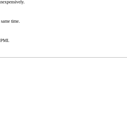
inexpensively.
 same time.
 PMI.