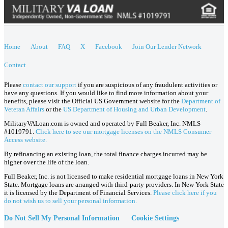
Home
About
FAQ
X
Facebook
Join Our Lender Network
Contact
Please
contact our support
if you are suspicious of any fraudulent activities or
have any questions. If you would like to find more information about your
benefits, please visit the Official US Government website for the
Department of
Veteran Affairs
or the
US Department of Housing and Urban Development
.
MilitaryVALoan.com is owned and operated by Full Beaker, Inc. NMLS
#1019791.
Click here to see our mortgage licenses on the NMLS Consumer
Access website.
By refinancing an existing loan, the total finance charges incurred may be
higher over the life of the loan.
Full Beaker, Inc. is not licensed to make residential mortgage loans in New York
State. Mortgage loans are arranged with third-party providers. In New York State
it is licensed by the Department of Financial Services.
Please click here if you
do not wish us to sell your personal information.
Do Not Sell My Personal Information
Cookie Settings