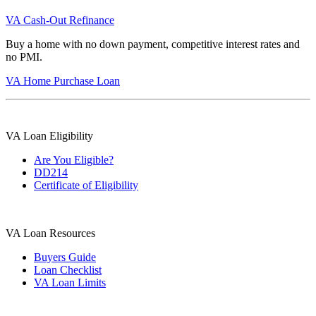
VA Cash-Out Refinance
Buy a home with no down payment, competitive interest rates and
no PMI.
VA Home Purchase Loan
VA Loan Eligibility
Are You Eligible?
DD214
Certificate of Eligibility
VA Loan Resources
Buyers Guide
Loan Checklist
VA Loan Limits