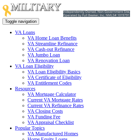
Toggle navigation
VA Loans
VA Home Loan Benefits
VA Streamline Refinance
VA Cash-out Refinance
VA Jumbo Loan
VA Renovation Loan
VA Loan Eligibility
VA Loan Eligibility Basics
VA Certificate of Eligibility
VA Entitlement Codes
Resources
VA Mortgage Calculator
Current VA Mortgage Rates
Current VA Refinance Rates
VA Closing Costs
VA Funding Fee
VA Appraisal Checklist
Popular Topics
VA Manufactured Homes
Home Equity Loans