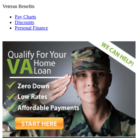
Veteran Benefits
Pay Charts
Discounts
Personal Finance