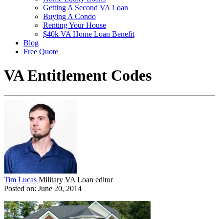
Getting A Second VA Loan
Buying A Condo
Renting Your House
$40k VA Home Loan Benefit
Blog
Free Quote
VA Entitlement Codes
Tim Lucas
Military VA Loan editor
Posted on: June 20, 2014