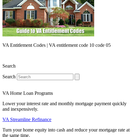
VA Entitlement Codes | VA entitlement code 10 code 05
Search
Search
VA Home Loan Programs
Lower your interest rate and monthly mortgage payment quickly
and inexpensively.
VA Streamline Refinance
Turn your home equity into cash and reduce your mortgage rate at
the same time.