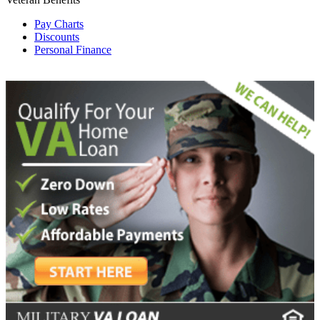
Pay Charts
Discounts
Personal Finance