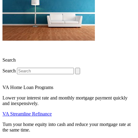
Search
Search
VA Home Loan Programs
Lower your interest rate and monthly mortgage payment quickly
and inexpensively.
VA Streamline Refinance
Turn your home equity into cash and reduce your mortgage rate at
the same time.