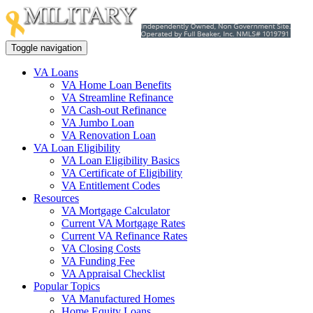
Toggle navigation
VA Loans
VA Home Loan Benefits
VA Streamline Refinance
VA Cash-out Refinance
VA Jumbo Loan
VA Renovation Loan
VA Loan Eligibility
VA Loan Eligibility Basics
VA Certificate of Eligibility
VA Entitlement Codes
Resources
VA Mortgage Calculator
Current VA Mortgage Rates
Current VA Refinance Rates
VA Closing Costs
VA Funding Fee
VA Appraisal Checklist
Popular Topics
VA Manufactured Homes
Home Equity Loans