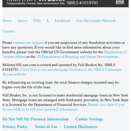
Home
About
FAQ
X
Facebook
Join Our Lender Network
Contact
Please
contact our support
if you are suspicious of any fraudulent activities or
have any questions. If you would like to find more information about your
benefits, please visit the Official US Government website for the
Department of
Veteran Affairs
or the
US Department of Housing and Urban Development
.
MilitaryVALoan.com is owned and operated by Full Beaker, Inc. NMLS
#1019791.
Click here to see our mortgage licenses on the NMLS Consumer
Access website.
By refinancing an existing loan, the total finance charges incurred may be
higher over the life of the loan.
Full Beaker, Inc. is not licensed to make residential mortgage loans in New York
State. Mortgage loans are arranged with third-party providers. In New York State
it is licensed by the Department of Financial Services.
Please click here if you
do not wish us to sell your personal information.
Do Not Sell My Personal Information
Cookie Settings
Privacy Policy
Terms of Use
License Disclosures