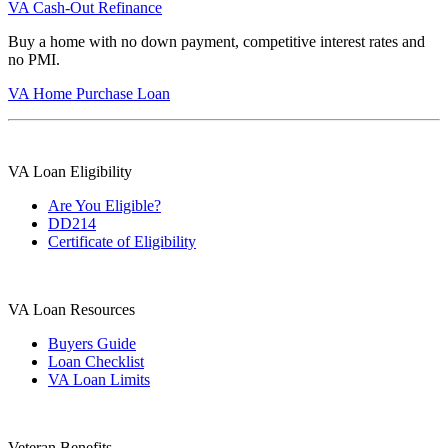
VA Cash-Out Refinance
Buy a home with no down payment, competitive interest rates and
no PMI.
VA Home Purchase Loan
VA Loan Eligibility
Are You Eligible?
DD214
Certificate of Eligibility
VA Loan Resources
Buyers Guide
Loan Checklist
VA Loan Limits
Veteran Benefits