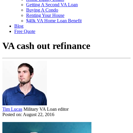
Getting A Second VA Loan
Buying A Condo
Renting Your House
$40k VA Home Loan Benefit
Blog
Free Quote
VA cash out refinance
Tim Lucas
Military VA Loan editor
Posted on: August 22, 2016