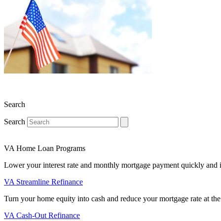
Search
Search
VA Home Loan Programs
Lower your interest rate and monthly mortgage payment quickly and 
VA Streamline Refinance
Turn your home equity into cash and reduce your mortgage rate at the
VA Cash-Out Refinance