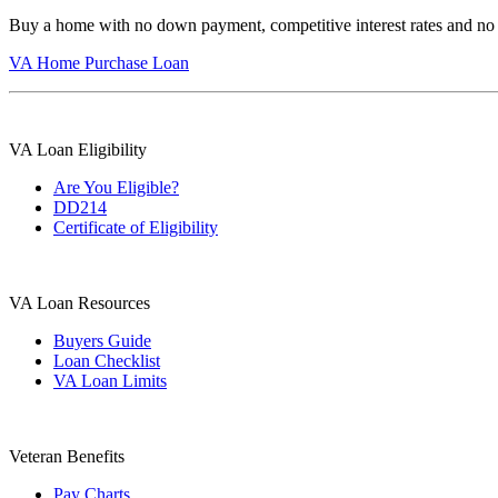
Buy a home with no down payment, competitive interest rates and no
VA Home Purchase Loan
VA Loan Eligibility
Are You Eligible?
DD214
Certificate of Eligibility
VA Loan Resources
Buyers Guide
Loan Checklist
VA Loan Limits
Veteran Benefits
Pay Charts