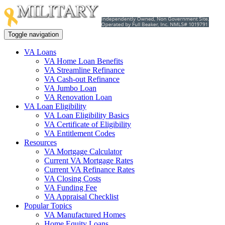
Toggle navigation
VA Loans
VA Home Loan Benefits
VA Streamline Refinance
VA Cash-out Refinance
VA Jumbo Loan
VA Renovation Loan
VA Loan Eligibility
VA Loan Eligibility Basics
VA Certificate of Eligibility
VA Entitlement Codes
Resources
VA Mortgage Calculator
Current VA Mortgage Rates
Current VA Refinance Rates
VA Closing Costs
VA Funding Fee
VA Appraisal Checklist
Popular Topics
VA Manufactured Homes
Home Equity Loans