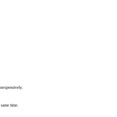
inexpensively.
 same time.