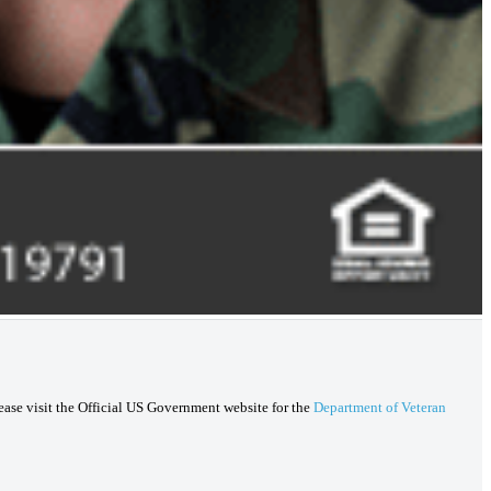
lease visit the Official US Government website for the
Department of Veteran