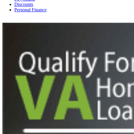
Discounts
Personal Finance