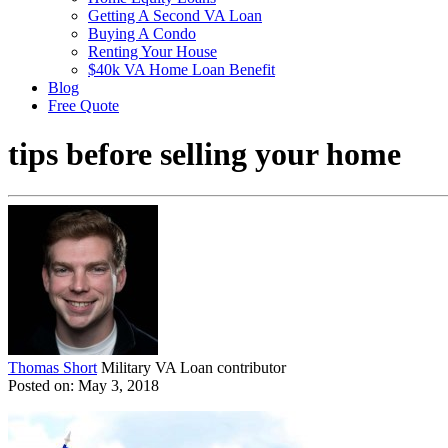
Getting A Second VA Loan
Buying A Condo
Renting Your House
$40k VA Home Loan Benefit
Blog
Free Quote
tips before selling your home
Thomas Short
Military VA Loan contributor
Posted on: May 3, 2018