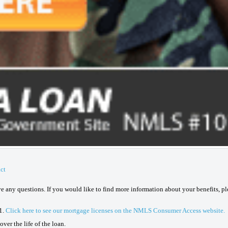
ct
ave any questions. If you would like to find more information about your benefits, p
1.
Click here to see our mortgage licenses on the NMLS Consumer Access website.
ver the life of the loan.