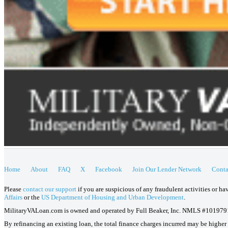
Home
About
FAQ
X
Facebook
Join Our Lender Network
Conta
Please
contact our support
if you are suspicious of any fraudulent activities or h
Affairs
or the
US Department of Housing and Urban Development
.
MilitaryVALoan.com is owned and operated by Full Beaker, Inc. NMLS #101979
By refinancing an existing loan, the total finance charges incurred may be higher o