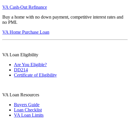
VA Cash-Out Refinance
Buy a home with no down payment, competitive interest rates and
no PMI.
VA Home Purchase Loan
VA Loan Eligibility
Are You Eligible?
DD214
Certificate of Eligibility
VA Loan Resources
Buyers Guide
Loan Checklist
VA Loan Limits