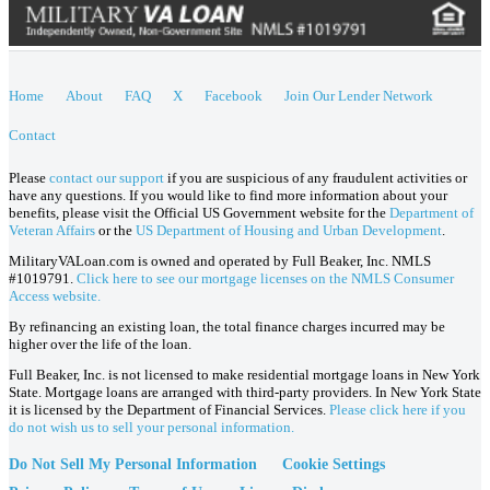
Home
About
FAQ
X
Facebook
Join Our Lender Network
Contact
Please
contact our support
if you are suspicious of any fraudulent activities or
have any questions. If you would like to find more information about your
benefits, please visit the Official US Government website for the
Department of
Veteran Affairs
or the
US Department of Housing and Urban Development
.
MilitaryVALoan.com is owned and operated by Full Beaker, Inc. NMLS
#1019791.
Click here to see our mortgage licenses on the NMLS Consumer
Access website.
By refinancing an existing loan, the total finance charges incurred may be
higher over the life of the loan.
Full Beaker, Inc. is not licensed to make residential mortgage loans in New York
State. Mortgage loans are arranged with third-party providers. In New York State
it is licensed by the Department of Financial Services.
Please click here if you
do not wish us to sell your personal information.
Do Not Sell My Personal Information
Cookie Settings