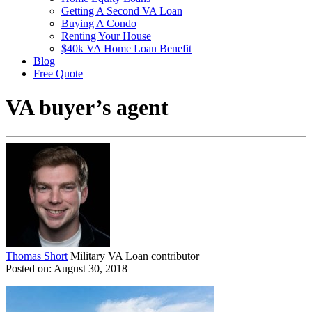
Getting A Second VA Loan
Buying A Condo
Renting Your House
$40k VA Home Loan Benefit
Blog
Free Quote
VA buyer’s agent
Thomas Short
Military VA Loan contributor
Posted on: August 30, 2018