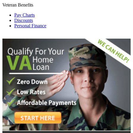
Veteran Benefits
Pay Charts
Discounts
Personal Finance