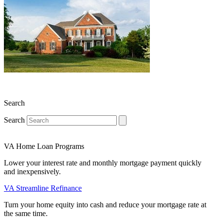
Search
Search
VA Home Loan Programs
Lower your interest rate and monthly mortgage payment quickly
and inexpensively.
VA Streamline Refinance
Turn your home equity into cash and reduce your mortgage rate at
the same time.