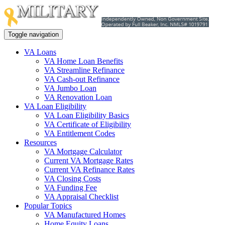
Toggle navigation
VA Loans
VA Home Loan Benefits
VA Streamline Refinance
VA Cash-out Refinance
VA Jumbo Loan
VA Renovation Loan
VA Loan Eligibility
VA Loan Eligibility Basics
VA Certificate of Eligibility
VA Entitlement Codes
Resources
VA Mortgage Calculator
Current VA Mortgage Rates
Current VA Refinance Rates
VA Closing Costs
VA Funding Fee
VA Appraisal Checklist
Popular Topics
VA Manufactured Homes
Home Equity Loans