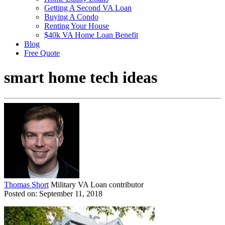
Getting A Second VA Loan
Buying A Condo
Renting Your House
$40k VA Home Loan Benefit
Blog
Free Quote
smart home tech ideas
Thomas Short
Military VA Loan contributor
Posted on: September 11, 2018