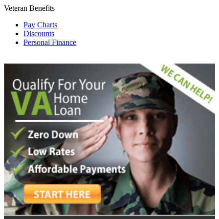
Veteran Benefits
Pay Charts
Discounts
Personal Finance