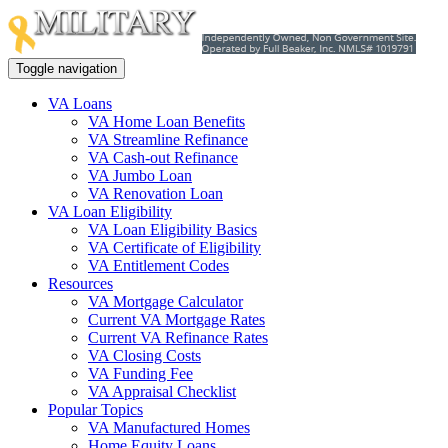
Toggle navigation
VA Loans
VA Home Loan Benefits
VA Streamline Refinance
VA Cash-out Refinance
VA Jumbo Loan
VA Renovation Loan
VA Loan Eligibility
VA Loan Eligibility Basics
VA Certificate of Eligibility
VA Entitlement Codes
Resources
VA Mortgage Calculator
Current VA Mortgage Rates
Current VA Refinance Rates
VA Closing Costs
VA Funding Fee
VA Appraisal Checklist
Popular Topics
VA Manufactured Homes
Home Equity Loans