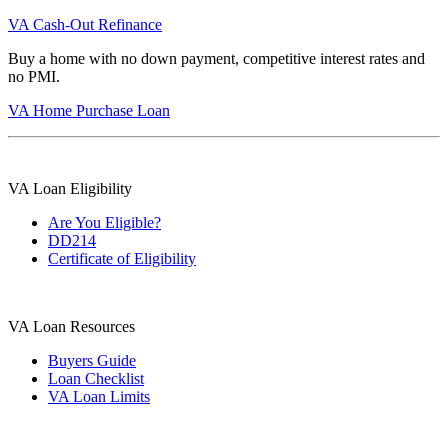
VA Cash-Out Refinance
Buy a home with no down payment, competitive interest rates and
no PMI.
VA Home Purchase Loan
VA Loan Eligibility
Are You Eligible?
DD214
Certificate of Eligibility
VA Loan Resources
Buyers Guide
Loan Checklist
VA Loan Limits