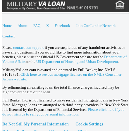
Home
About
FAQ
X
Facebook
Join Our Lender Network
Contact
Please
contact our support
if you are suspicious of any fraudulent activities or
have any questions. If you would like to find more information about your
benefits, please visit the Official US Government website for the
Department of
Veteran Affairs
or the
US Department of Housing and Urban Development
.
MilitaryVALoan.com is owned and operated by Full Beaker, Inc. NMLS
#1019791.
Click here to see our mortgage licenses on the NMLS Consumer
Access website.
By refinancing an existing loan, the total finance charges incurred may be
higher over the life of the loan.
Full Beaker, Inc. is not licensed to make residential mortgage loans in New York
State. Mortgage loans are arranged with third-party providers. In New York State
it is licensed by the Department of Financial Services.
Please click here if you
do not wish us to sell your personal information.
Do Not Sell My Personal Information
Cookie Settings