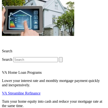
Search
Search
VA Home Loan Programs
Lower your interest rate and monthly mortgage payment quickly
and inexpensively.
VA Streamline Refinance
Turn your home equity into cash and reduce your mortgage rate at
the same time.