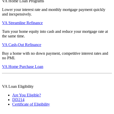
VA Home Loan Programs
Lower your interest rate and monthly mortgage payment quickly
and inexpensively.
VA Streamline Refinance
Turn your home equity into cash and reduce your mortgage rate at
the same time.
VA Cash-Out Refinance
Buy a home with no down payment, competitive interest rates and
no PMI.
VA Home Purchase Loan
VA Loan Eligibility
Are You Eligible?
DD214
Certificate of Eligibility