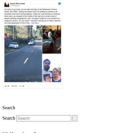
Search
Search