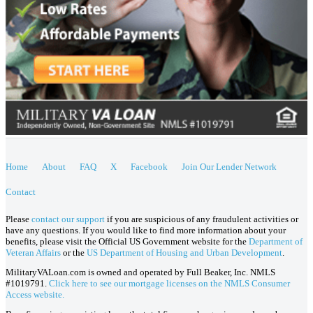
Home
About
FAQ
X
Facebook
Join Our Lender Network
Contact
Please
contact our support
if you are suspicious of any fraudulent activities or
have any questions. If you would like to find more information about your
benefits, please visit the Official US Government website for the
Department of
Veteran Affairs
or the
US Department of Housing and Urban Development
.
MilitaryVALoan.com is owned and operated by Full Beaker, Inc. NMLS
#1019791.
Click here to see our mortgage licenses on the NMLS Consumer
Access website.