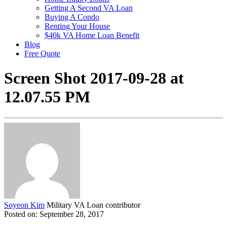
Getting A Second VA Loan
Buying A Condo
Renting Your House
$40k VA Home Loan Benefit
Blog
Free Quote
Screen Shot 2017-09-28 at
12.07.55 PM
Soyeon Kim
Military VA Loan contributor
Posted on: September 28, 2017