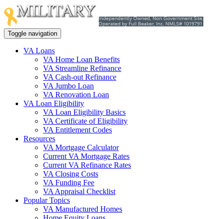
Toggle navigation
VA Loans
VA Home Loan Benefits
VA Streamline Refinance
VA Cash-out Refinance
VA Jumbo Loan
VA Renovation Loan
VA Loan Eligibility
VA Loan Eligibility Basics
VA Certificate of Eligibility
VA Entitlement Codes
Resources
VA Mortgage Calculator
Current VA Mortgage Rates
Current VA Refinance Rates
VA Closing Costs
VA Funding Fee
VA Appraisal Checklist
Popular Topics
VA Manufactured Homes
Home Equity Loans