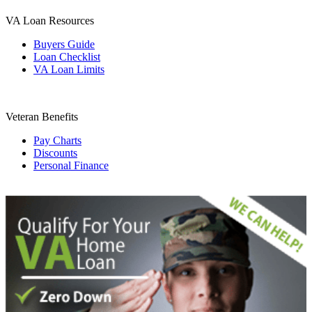
VA Loan Resources
Buyers Guide
Loan Checklist
VA Loan Limits
Veteran Benefits
Pay Charts
Discounts
Personal Finance