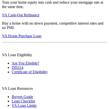
Turn your home equity into cash and reduce your mortgage rate at
the same time.
VA Cash-Out Refinance
Buy a home with no down payment, competitive interest rates and
no PMI.
VA Home Purchase Loan
VA Loan Eligibility
Are You Eligible?
DD214
Certificate of Eligibility
VA Loan Resources
Buyers Guide
Loan Checklist
VA Loan Limits