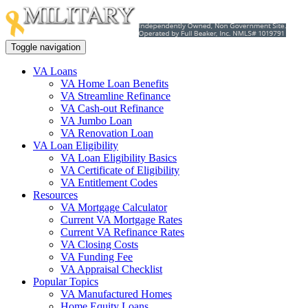
Toggle navigation
VA Loans
VA Home Loan Benefits
VA Streamline Refinance
VA Cash-out Refinance
VA Jumbo Loan
VA Renovation Loan
VA Loan Eligibility
VA Loan Eligibility Basics
VA Certificate of Eligibility
VA Entitlement Codes
Resources
VA Mortgage Calculator
Current VA Mortgage Rates
Current VA Refinance Rates
VA Closing Costs
VA Funding Fee
VA Appraisal Checklist
Popular Topics
VA Manufactured Homes
Home Equity Loans