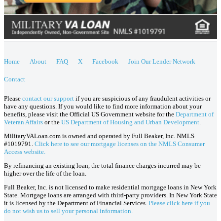
Home
About
FAQ
X
Facebook
Join Our Lender Network
Contact
Please
contact our support
if you are suspicious of any fraudulent activities or
have any questions. If you would like to find more information about your
benefits, please visit the Official US Government website for the
Department of
Veteran Affairs
or the
US Department of Housing and Urban Development
.
MilitaryVALoan.com is owned and operated by Full Beaker, Inc. NMLS
#1019791.
Click here to see our mortgage licenses on the NMLS Consumer
Access website.
By refinancing an existing loan, the total finance charges incurred may be
higher over the life of the loan.
Full Beaker, Inc. is not licensed to make residential mortgage loans in New York
State. Mortgage loans are arranged with third-party providers. In New York State
it is licensed by the Department of Financial Services.
Please click here if you
do not wish us to sell your personal information.