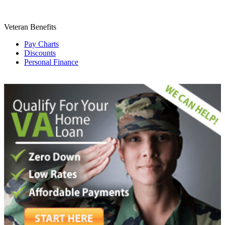
Veteran Benefits
Pay Charts
Discounts
Personal Finance