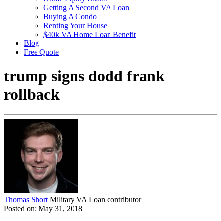
Getting A Second VA Loan
Buying A Condo
Renting Your House
$40k VA Home Loan Benefit
Blog
Free Quote
trump signs dodd frank
rollback
Thomas Short
Military VA Loan contributor
Posted on: May 31, 2018