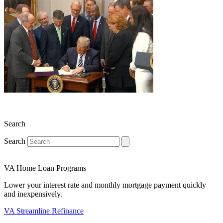
Search
Search
VA Home Loan Programs
Lower your interest rate and monthly mortgage payment quickly
and inexpensively.
VA Streamline Refinance