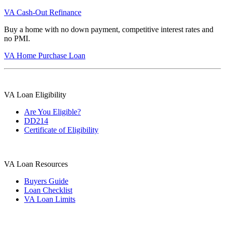
VA Cash-Out Refinance
Buy a home with no down payment, competitive interest rates and
no PMI.
VA Home Purchase Loan
VA Loan Eligibility
Are You Eligible?
DD214
Certificate of Eligibility
VA Loan Resources
Buyers Guide
Loan Checklist
VA Loan Limits