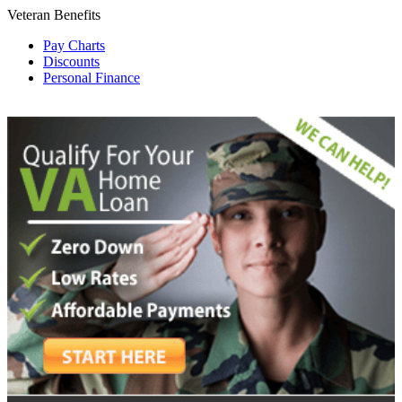
Veteran Benefits
Pay Charts
Discounts
Personal Finance