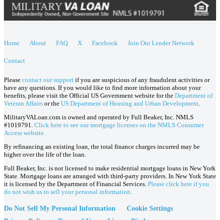
Home
About
FAQ
X
Facebook
Join Our Lender Network
Contact
Please
contact our support
if you are suspicious of any fraudulent activities or
have any questions. If you would like to find more information about your
benefits, please visit the Official US Government website for the
Department of
Veteran Affairs
or the
US Department of Housing and Urban Development
.
MilitaryVALoan.com is owned and operated by Full Beaker, Inc. NMLS
#1019791.
Click here to see our mortgage licenses on the NMLS Consumer
Access website.
By refinancing an existing loan, the total finance charges incurred may be
higher over the life of the loan.
Full Beaker, Inc. is not licensed to make residential mortgage loans in New York
State. Mortgage loans are arranged with third-party providers. In New York State
it is licensed by the Department of Financial Services.
Please click here if you
do not wish us to sell your personal information.
Do Not Sell My Personal Information
Cookie Settings