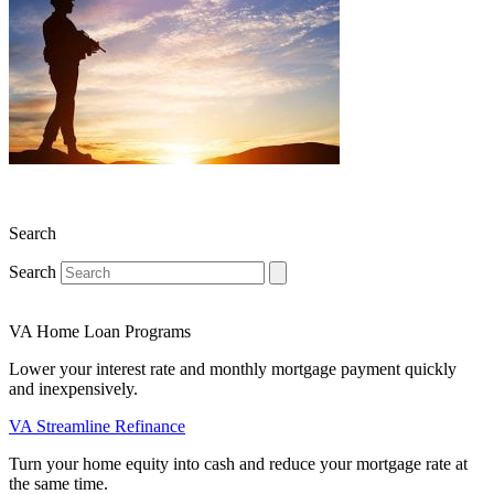
Search
Search
VA Home Loan Programs
Lower your interest rate and monthly mortgage payment quickly
and inexpensively.
VA Streamline Refinance
Turn your home equity into cash and reduce your mortgage rate at
the same time.