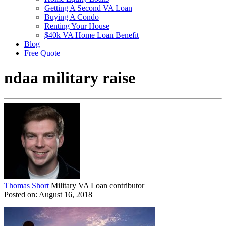
Getting A Second VA Loan
Buying A Condo
Renting Your House
$40k VA Home Loan Benefit
Blog
Free Quote
ndaa military raise
Thomas Short
Military VA Loan contributor
Posted on: August 16, 2018