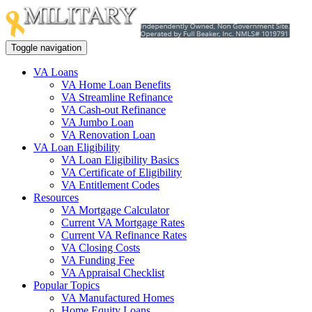
Toggle navigation
VA Loans
VA Home Loan Benefits
VA Streamline Refinance
VA Cash-out Refinance
VA Jumbo Loan
VA Renovation Loan
VA Loan Eligibility
VA Loan Eligibility Basics
VA Certificate of Eligibility
VA Entitlement Codes
Resources
VA Mortgage Calculator
Current VA Mortgage Rates
Current VA Refinance Rates
VA Closing Costs
VA Funding Fee
VA Appraisal Checklist
Popular Topics
VA Manufactured Homes
Home Equity Loans