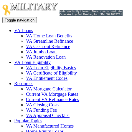
Toggle navigation
VA Loans
VA Home Loan Benefits
VA Streamline Refinance
VA Cash-out Refinance
VA Jumbo Loan
VA Renovation Loan
VA Loan Eligibility
VA Loan Eligibility Basics
VA Certificate of Eligibility
VA Entitlement Codes
Resources
VA Mortgage Calculator
Current VA Mortgage Rates
Current VA Refinance Rates
VA Closing Costs
VA Funding Fee
VA Appraisal Checklist
Popular Topics
VA Manufactured Homes
Home Equity Loans