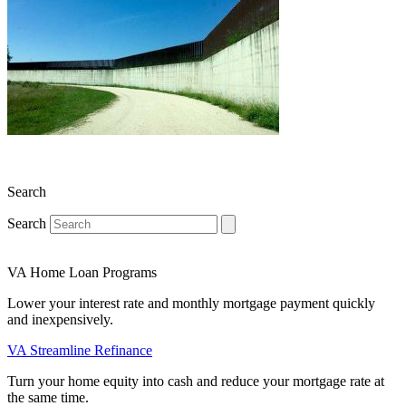
Search
Search
VA Home Loan Programs
Lower your interest rate and monthly mortgage payment quickly
and inexpensively.
VA Streamline Refinance
Turn your home equity into cash and reduce your mortgage rate at
the same time.