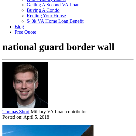
Getting A Second VA Loan
Buying A Condo
Renting Your House
$40k VA Home Loan Benefit
Blog
Free Quote
national guard border wall
Thomas Short
Military VA Loan contributor
Posted on: April 5, 2018