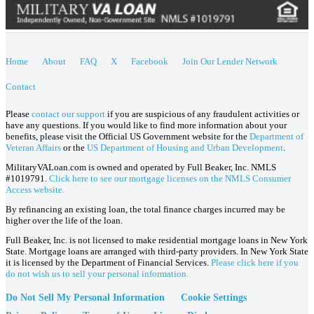
Home
About
FAQ
X
Facebook
Join Our Lender Network
Contact
Please
contact our support
if you are suspicious of any fraudulent activities or
have any questions. If you would like to find more information about your
benefits, please visit the Official US Government website for the
Department of
Veteran Affairs
or the
US Department of Housing and Urban Development
.
MilitaryVALoan.com is owned and operated by Full Beaker, Inc. NMLS
#1019791.
Click here to see our mortgage licenses on the NMLS Consumer
Access website.
By refinancing an existing loan, the total finance charges incurred may be
higher over the life of the loan.
Full Beaker, Inc. is not licensed to make residential mortgage loans in New York
State. Mortgage loans are arranged with third-party providers. In New York State
it is licensed by the Department of Financial Services.
Please click here if you
do not wish us to sell your personal information.
Do Not Sell My Personal Information
Cookie Settings