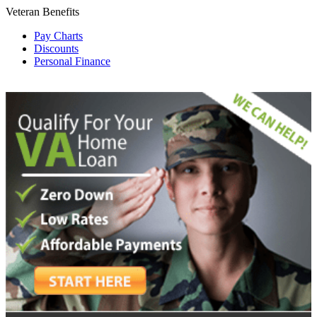
Veteran Benefits
Pay Charts
Discounts
Personal Finance