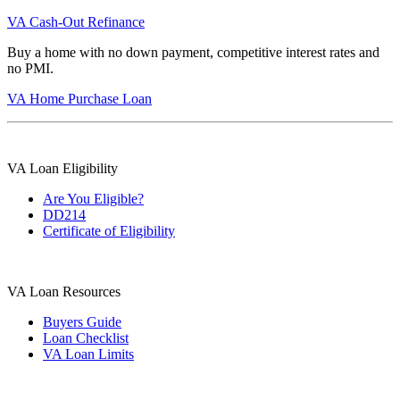
VA Cash-Out Refinance
Buy a home with no down payment, competitive interest rates and
no PMI.
VA Home Purchase Loan
VA Loan Eligibility
Are You Eligible?
DD214
Certificate of Eligibility
VA Loan Resources
Buyers Guide
Loan Checklist
VA Loan Limits