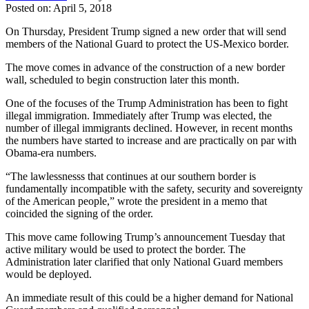
Posted on: April 5, 2018
On Thursday, President Trump signed a new order that will send
members of the National Guard to protect the US-Mexico border.
The move comes in advance of the construction of a new border
wall, scheduled to begin construction later this month.
One of the focuses of the Trump Administration has been to fight
illegal immigration. Immediately after Trump was elected, the
number of illegal immigrants declined. However, in recent months
the numbers have started to increase and are practically on par with
Obama-era numbers.
“The lawlessnesss that continues at our southern border is
fundamentally incompatible with the safety, security and sovereignty
of the American people,” wrote the president in a memo that
coincided the signing of the order.
This move came following Trump’s announcement Tuesday that
active military would be used to protect the border. The
Administration later clarified that only National Guard members
would be deployed.
An immediate result of this could be a higher demand for National