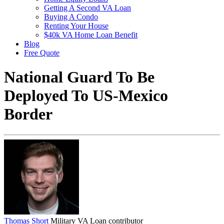
Getting A Second VA Loan
Buying A Condo
Renting Your House
$40k VA Home Loan Benefit
Blog
Free Quote
National Guard To Be
Deployed To US-Mexico
Border
Thomas Short
Military VA Loan contributor