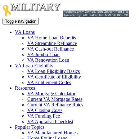
Toggle navigation
VA Loans
VA Home Loan Benefits
VA Streamline Refinance
VA Cash-out Refinance
VA Jumbo Loan
VA Renovation Loan
VA Loan Eligibility
VA Loan Eligibility Basics
VA Certificate of Eligibility
VA Entitlement Codes
Resources
VA Mortgage Calculator
Current VA Mortgage Rates
Current VA Refinance Rates
VA Closing Costs
VA Funding Fee
VA Appraisal Checklist
Popular Topics
VA Manufactured Homes
Home Equity Loans