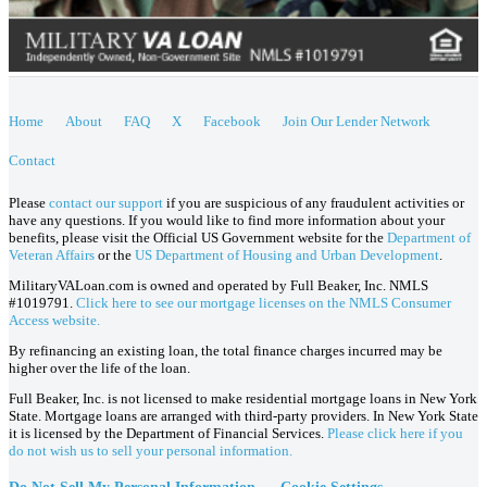
Home
About
FAQ
X
Facebook
Join Our Lender Network
Contact
Please
contact our support
if you are suspicious of any fraudulent activities or
have any questions. If you would like to find more information about your
benefits, please visit the Official US Government website for the
Department of
Veteran Affairs
or the
US Department of Housing and Urban Development
.
MilitaryVALoan.com is owned and operated by Full Beaker, Inc. NMLS
#1019791.
Click here to see our mortgage licenses on the NMLS Consumer
Access website.
By refinancing an existing loan, the total finance charges incurred may be
higher over the life of the loan.
Full Beaker, Inc. is not licensed to make residential mortgage loans in New York
State. Mortgage loans are arranged with third-party providers. In New York State
it is licensed by the Department of Financial Services.
Please click here if you
do not wish us to sell your personal information.