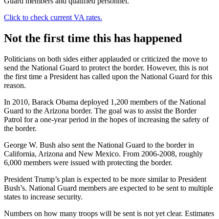
Guard members and qualified personnel.
Click to check current VA rates.
Not the first time this has happened
Politicians on both sides either applauded or criticized the move to
send the National Guard to protect the border. However, this is not
the first time a President has called upon the National Guard for this
reason.
In 2010, Barack Obama deployed 1,200 members of the National
Guard to the Arizona border. The goal was to assist the Border
Patrol for a one-year period in the hopes of increasing the safety of
the border.
George W. Bush also sent the National Guard to the border in
California, Arizona and New Mexico. From 2006-2008, roughly
6,000 members were issued with protecting the border.
President Trump’s plan is expected to be more similar to President
Bush’s. National Guard members are expected to be sent to multiple
states to increase security.
Numbers on how many troops will be sent is not yet clear. Estimates