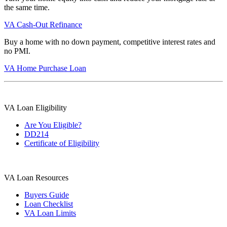
the same time.
VA Cash-Out Refinance
Buy a home with no down payment, competitive interest rates and
no PMI.
VA Home Purchase Loan
VA Loan Eligibility
Are You Eligible?
DD214
Certificate of Eligibility
VA Loan Resources
Buyers Guide
Loan Checklist
VA Loan Limits