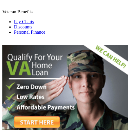
Veteran Benefits
Pay Charts
Discounts
Personal Finance