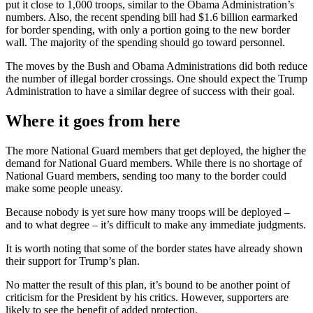
put it close to 1,000 troops, similar to the Obama Administration’s
numbers. Also, the recent spending bill had $1.6 billion earmarked
for border spending, with only a portion going to the new border
wall. The majority of the spending should go toward personnel.
The moves by the Bush and Obama Administrations did both reduce
the number of illegal border crossings. One should expect the Trump
Administration to have a similar degree of success with their goal.
Where it goes from here
The more National Guard members that get deployed, the higher the
demand for National Guard members. While there is no shortage of
National Guard members, sending too many to the border could
make some people uneasy.
Because nobody is yet sure how many troops will be deployed –
and to what degree – it’s difficult to make any immediate judgments.
It is worth noting that some of the border states have already shown
their support for Trump’s plan.
No matter the result of this plan, it’s bound to be another point of
criticism for the President by his critics. However, supporters are
likely to see the benefit of added protection.