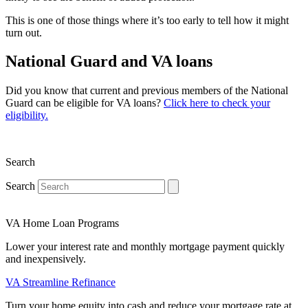
This is one of those things where it’s too early to tell how it might
turn out.
National Guard and VA loans
Did you know that current and previous members of the National
Guard can be eligible for VA loans?
Click here to check your
eligibility.
Search
Search
VA Home Loan Programs
Lower your interest rate and monthly mortgage payment quickly
and inexpensively.
VA Streamline Refinance
Turn your home equity into cash and reduce your mortgage rate at