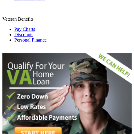
Veteran Benefits
Pay Charts
Discounts
Personal Finance