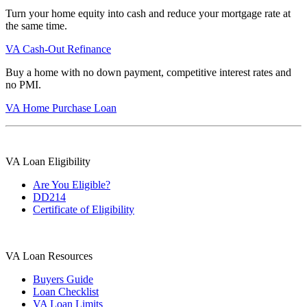
Turn your home equity into cash and reduce your mortgage rate at
the same time.
VA Cash-Out Refinance
Buy a home with no down payment, competitive interest rates and
no PMI.
VA Home Purchase Loan
VA Loan Eligibility
Are You Eligible?
DD214
Certificate of Eligibility
VA Loan Resources
Buyers Guide
Loan Checklist
VA Loan Limits