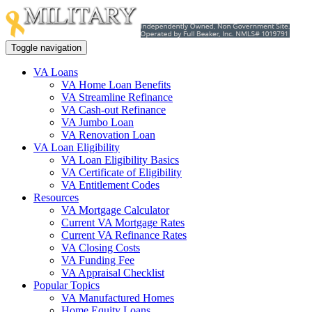
Toggle navigation
VA Loans
VA Home Loan Benefits
VA Streamline Refinance
VA Cash-out Refinance
VA Jumbo Loan
VA Renovation Loan
VA Loan Eligibility
VA Loan Eligibility Basics
VA Certificate of Eligibility
VA Entitlement Codes
Resources
VA Mortgage Calculator
Current VA Mortgage Rates
Current VA Refinance Rates
VA Closing Costs
VA Funding Fee
VA Appraisal Checklist
Popular Topics
VA Manufactured Homes
Home Equity Loans