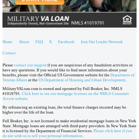
Home
About
FAQ
X
Facebook
Join Our Lender Network
Contact
Please
contact our support
if you are suspicious of any fraudulent activities or
have any questions. If you would like to find more information about your
benefits, please visit the Official US Government website for the
Department of
Veteran Affairs
or the
US Department of Housing and Urban Development
.
MilitaryVALoan.com is owned and operated by Full Beaker, Inc. NMLS
#1019791.
Click here to see our mortgage licenses on the NMLS Consumer
Access website.
By refinancing an existing loan, the total finance charges incurred may be
higher over the life of the loan.
Full Beaker, Inc. is not licensed to make residential mortgage loans in New York
State. Mortgage loans are arranged with third-party providers. In New York State
it is licensed by the Department of Financial Services.
Please click here if you
do not wish us to sell your personal information.