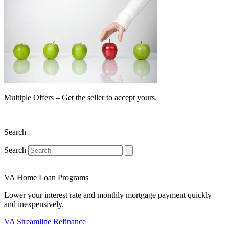
Multiple Offers – Get the seller to accept yours.
Search
Search
VA Home Loan Programs
Lower your interest rate and monthly mortgage payment quickly
and inexpensively.
VA Streamline Refinance