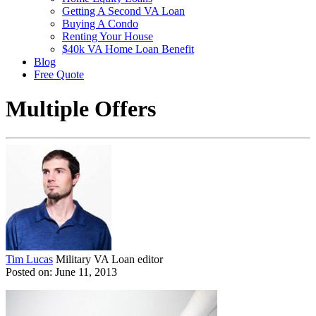
Getting A Second VA Loan
Buying A Condo
Renting Your House
$40k VA Home Loan Benefit
Blog
Free Quote
Multiple Offers
Tim Lucas
Military VA Loan editor
Posted on: June 11, 2013