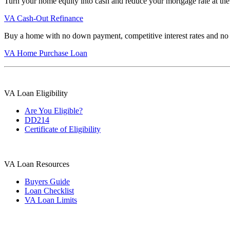
Turn your home equity into cash and reduce your mortgage rate at the
VA Cash-Out Refinance
Buy a home with no down payment, competitive interest rates and no
VA Home Purchase Loan
VA Loan Eligibility
Are You Eligible?
DD214
Certificate of Eligibility
VA Loan Resources
Buyers Guide
Loan Checklist
VA Loan Limits