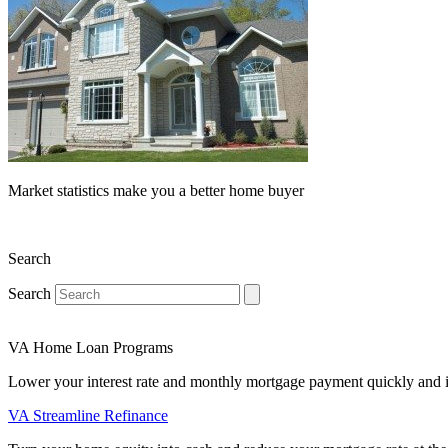
Market statistics make you a better home buyer
Search
Search
VA Home Loan Programs
Lower your interest rate and monthly mortgage payment quickly and 
VA Streamline Refinance