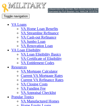
Toggle navigation
VA Loans
VA Home Loan Benefits
VA Streamline Refinance
VA Cash-out Refinance
VA Jumbo Loan
VA Renovation Loan
VA Loan Eligibility
VA Loan Eligibility Basics
VA Certificate of Eligibility
VA Entitlement Codes
Resources
VA Mortgage Calculator
Current VA Mortgage Rates
Current VA Refinance Rates
VA Closing Costs
VA Funding Fee
VA Appraisal Checklist
Popular Topics
VA Manufactured Homes
Home Equity Loans