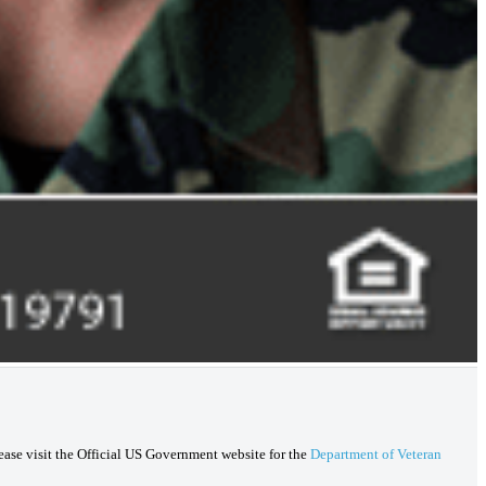
lease visit the Official US Government website for the
Department of Veteran