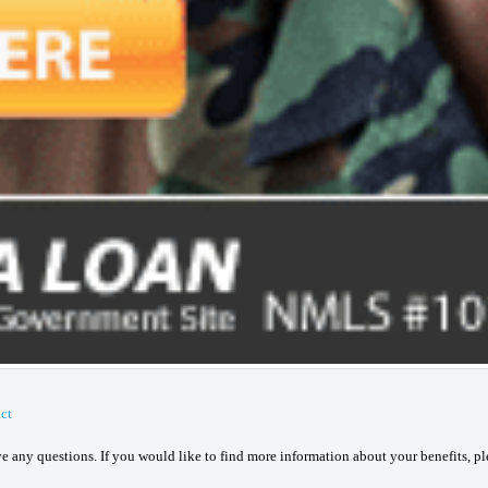
ct
ave any questions. If you would like to find more information about your benefits, p