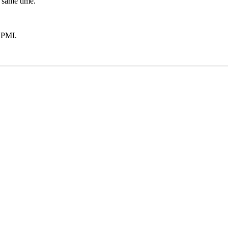
 same time.
 PMI.