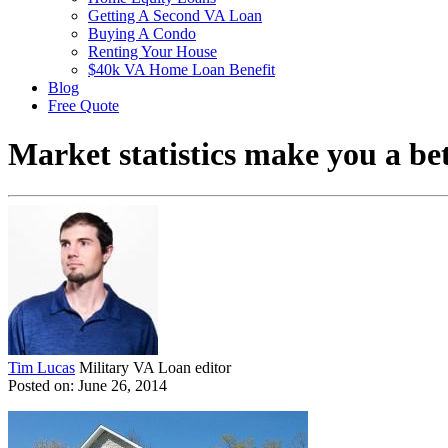
Getting A Second VA Loan
Buying A Condo
Renting Your House
$40k VA Home Loan Benefit
Blog
Free Quote
Market statistics make you a b
Tim Lucas
Military VA Loan editor
Posted on: June 26, 2014