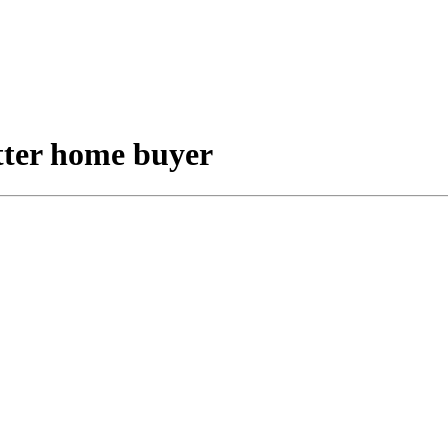
etter home buyer