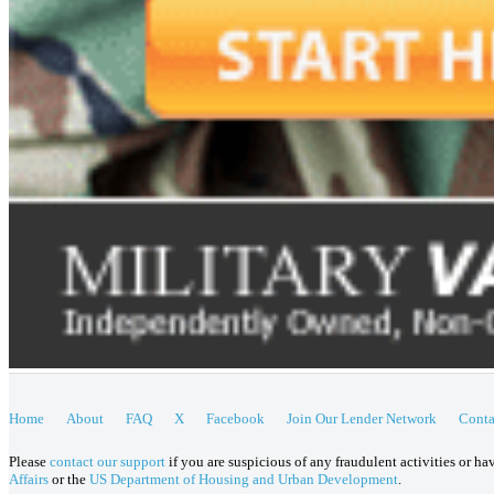
Home
About
FAQ
X
Facebook
Join Our Lender Network
Conta
Please
contact our support
if you are suspicious of any fraudulent activities or h
Affairs
or the
US Department of Housing and Urban Development
.