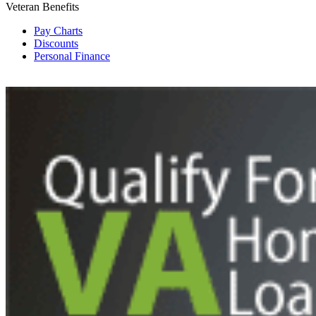
Veteran Benefits
Pay Charts
Discounts
Personal Finance