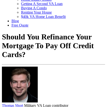
Getting A Second VA Loan
Buying A Condo
Renting Your House
$40k VA Home Loan Benefit
Blog
Free Quote
Should You Refinance Your
Mortgage To Pay Off Credit
Cards?
Thomas Short
Military VA Loan contributor