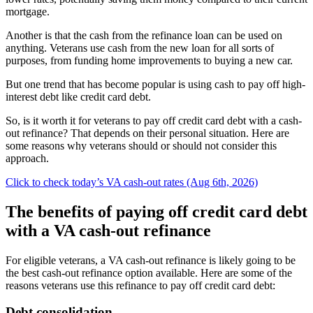
mortgage.
Another is that the cash from the refinance loan can be used on
anything. Veterans use cash from the new loan for all sorts of
purposes, from funding home improvements to buying a new car.
But one trend that has become popular is using cash to pay off high-
interest debt like credit card debt.
So, is it worth it for veterans to pay off credit card debt with a cash-
out refinance? That depends on their personal situation. Here are
some reasons why veterans should or should not consider this
approach.
Click to check today’s VA cash-out rates (Aug 6th, 2026)
The benefits of paying off credit card debt
with a VA cash-out refinance
For eligible veterans, a VA cash-out refinance is likely going to be
the best cash-out refinance option available. Here are some of the
reasons veterans use this refinance to pay off credit card debt:
Debt consolidation