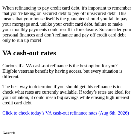
When refinancing to pay credit card debt, it’s important to remember
that you’re taking on secured debt to pay off unsecured debt. This
means that your house itself is the guarantee should you fail to pay
your mortgage and, unlike your credit card debt, failure to make
your monthly payments could result in foreclosure. So consider your
personal finances and don’t refinance and pay off credit card debt
only to run up more!
VA cash-out rates
Curious if a VA cash-out refinance is the best option for you?
Eligible veterans benefit by having access, but every situation is
different.
The best way to determine if you should get this refinance is to
check what rates are currently available. If today’s rates are ideal for
your situation, it could mean big savings while erasing high-interest
credit card debt.
Click to check today’s VA cash-out refinance rates (Aug 6th, 2026)
Search