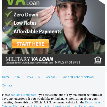
Home
About
FAQ
X
Facebook
Join Our Lender Network
Contact
Please
contact our support
if you are suspicious of any fraudulent activities or
have any questions. If you would like to find more information about your
benefits, please visit the Official US Government website for the
Department of
Veteran Affairs
or the
US Department of Housing and Urban Development
.