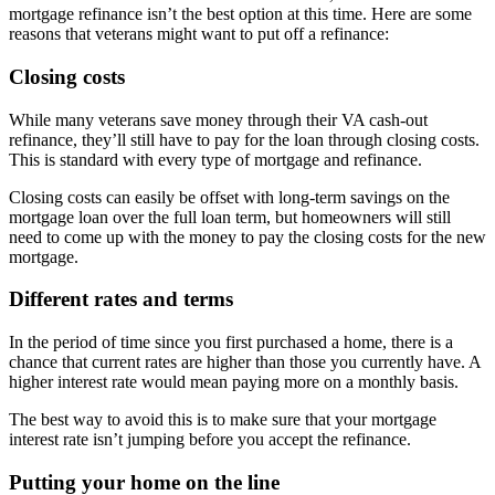
mortgage refinance isn’t the best option at this time. Here are some
reasons that veterans might want to put off a refinance:
Closing costs
While many veterans save money through their VA cash-out
refinance, they’ll still have to pay for the loan through closing costs.
This is standard with every type of mortgage and refinance.
Closing costs can easily be offset with long-term savings on the
mortgage loan over the full loan term, but homeowners will still
need to come up with the money to pay the closing costs for the new
mortgage.
Different rates and terms
In the period of time since you first purchased a home, there is a
chance that current rates are higher than those you currently have. A
higher interest rate would mean paying more on a monthly basis.
The best way to avoid this is to make sure that your mortgage
interest rate isn’t jumping before you accept the refinance.
Putting your home on the line