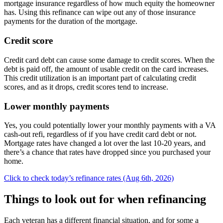
mortgage insurance regardless of how much equity the homeowner
has. Using this refinance can wipe out any of those insurance
payments for the duration of the mortgage.
Credit score
Credit card debt can cause some damage to credit scores. When the
debt is paid off, the amount of usable credit on the card increases.
This credit utilization is an important part of calculating credit
scores, and as it drops, credit scores tend to increase.
Lower monthly payments
Yes, you could potentially lower your monthly payments with a VA
cash-out refi, regardless of if you have credit card debt or not.
Mortgage rates have changed a lot over the last 10-20 years, and
there’s a chance that rates have dropped since you purchased your
home.
Click to check today’s refinance rates (Aug 6th, 2026)
Things to look out for when refinancing
Each veteran has a different financial situation, and for some a