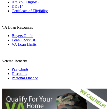
Are You Eligible?
DD214
Certificate of Eligibility
VA Loan Resources
Buyers Guide
Loan Checklist
VA Loan Limits
Veteran Benefits
Pay Charts
Discounts
Personal Finance