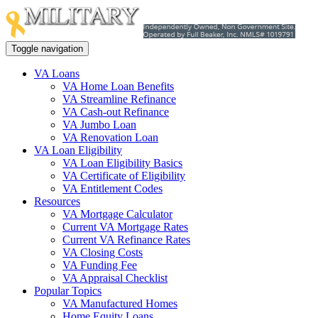
Toggle navigation
VA Loans
VA Home Loan Benefits
VA Streamline Refinance
VA Cash-out Refinance
VA Jumbo Loan
VA Renovation Loan
VA Loan Eligibility
VA Loan Eligibility Basics
VA Certificate of Eligibility
VA Entitlement Codes
Resources
VA Mortgage Calculator
Current VA Mortgage Rates
Current VA Refinance Rates
VA Closing Costs
VA Funding Fee
VA Appraisal Checklist
Popular Topics
VA Manufactured Homes
Home Equity Loans