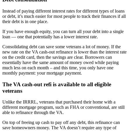
Instead of paying different interest rates for different types of loans
or debt, it’s much easier for most people to track their finances if all
their debt is in one place.
If you have enough equity, you can turn all your debt into a single
loan — one that potentially has a lower interest rate.
Consolidating debt can save some veterans a lot of money. If the
new rate on the VA cash-out refinance is lower than the interest rate
on the credit card, then the savings are clear. Borrowers can
essentially have the same amount of money owed while paying
much less on each month – and this time, you only have one
monthly payment: your mortgage payment.
The VA cash-out refi is available to all eligible
veterans
Unlike the IRRRL, veterans that purchased their home with a
different mortgage program, such as FHA or conventional, are still
able to refinance through the VA.
On top of freeing up cash to pay off any debt, this refinance can
save homeowners money. The VA doesn’t require any type of