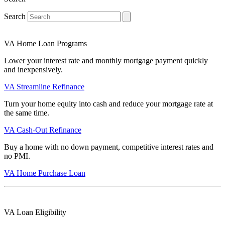
Search
VA Home Loan Programs
Lower your interest rate and monthly mortgage payment quickly
and inexpensively.
VA Streamline Refinance
Turn your home equity into cash and reduce your mortgage rate at
the same time.
VA Cash-Out Refinance
Buy a home with no down payment, competitive interest rates and
no PMI.
VA Home Purchase Loan
VA Loan Eligibility