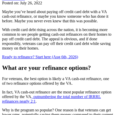
Posted on: July 26, 2022
Maybe you’ve heard about paying off credit card debt with a VA
cash-out refinance, or maybe you know someone who has done it
before. Maybe you never even knew that this was possible.
With credit card debt rising across the nation, it is becoming more
common to see people getting cash-out refinances on their homes to
pay off credit card debt. The appeal is obvious, and if done
responsibly, veterans can pay off their credit card debt while saving
money on their homes.
Ready to refinance? Start here (Aug 6th, 2026)
What are your refinance options?
For veterans, the best option is likely a VA cash-out refinance, one
of two refinance options offered by the VA.
In fact, VA cash-out refinance are the most popular refinance option
offered by the VA
, outnumbering the total number of IRRRL
refinances nearly 2:1
.
Why is the program so popular? One reason is that veterans can get
lower rates, potentially saving them money compared to their current