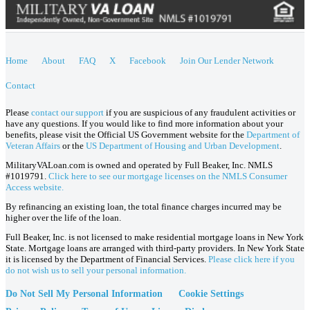
Home
About
FAQ
X
Facebook
Join Our Lender Network
Contact
Please
contact our support
if you are suspicious of any fraudulent activities or
have any questions. If you would like to find more information about your
benefits, please visit the Official US Government website for the
Department of
Veteran Affairs
or the
US Department of Housing and Urban Development
.
MilitaryVALoan.com is owned and operated by Full Beaker, Inc. NMLS
#1019791.
Click here to see our mortgage licenses on the NMLS Consumer
Access website.
By refinancing an existing loan, the total finance charges incurred may be
higher over the life of the loan.
Full Beaker, Inc. is not licensed to make residential mortgage loans in New York
State. Mortgage loans are arranged with third-party providers. In New York State
it is licensed by the Department of Financial Services.
Please click here if you
do not wish us to sell your personal information.
Do Not Sell My Personal Information
Cookie Settings