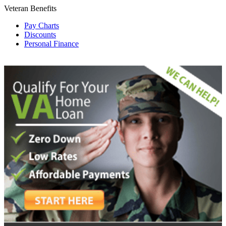
Veteran Benefits
Pay Charts
Discounts
Personal Finance