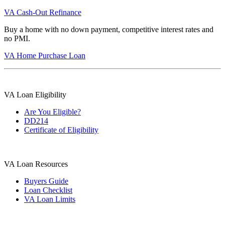
VA Cash-Out Refinance
Buy a home with no down payment, competitive interest rates and
no PMI.
VA Home Purchase Loan
VA Loan Eligibility
Are You Eligible?
DD214
Certificate of Eligibility
VA Loan Resources
Buyers Guide
Loan Checklist
VA Loan Limits