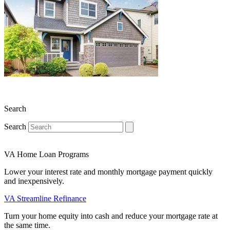
Search
Search
VA Home Loan Programs
Lower your interest rate and monthly mortgage payment quickly
and inexpensively.
VA Streamline Refinance
Turn your home equity into cash and reduce your mortgage rate at
the same time.