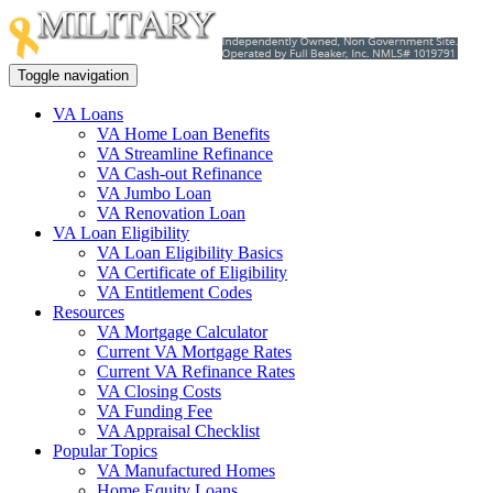
Toggle navigation
VA Loans
VA Home Loan Benefits
VA Streamline Refinance
VA Cash-out Refinance
VA Jumbo Loan
VA Renovation Loan
VA Loan Eligibility
VA Loan Eligibility Basics
VA Certificate of Eligibility
VA Entitlement Codes
Resources
VA Mortgage Calculator
Current VA Mortgage Rates
Current VA Refinance Rates
VA Closing Costs
VA Funding Fee
VA Appraisal Checklist
Popular Topics
VA Manufactured Homes
Home Equity Loans