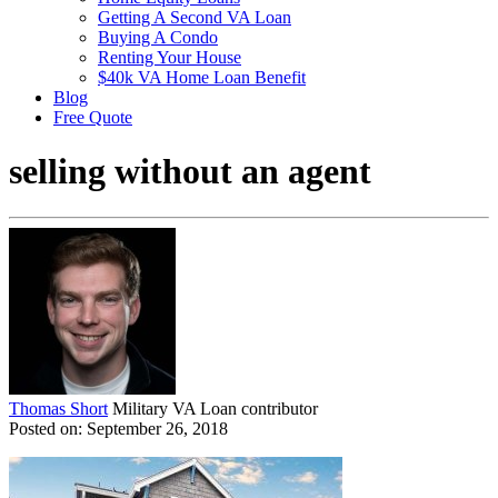
Getting A Second VA Loan
Buying A Condo
Renting Your House
$40k VA Home Loan Benefit
Blog
Free Quote
selling without an agent
Thomas Short
Military VA Loan contributor
Posted on: September 26, 2018