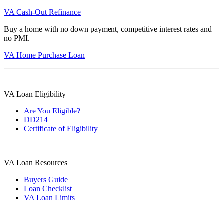
VA Cash-Out Refinance
Buy a home with no down payment, competitive interest rates and
no PMI.
VA Home Purchase Loan
VA Loan Eligibility
Are You Eligible?
DD214
Certificate of Eligibility
VA Loan Resources
Buyers Guide
Loan Checklist
VA Loan Limits