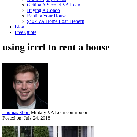
Getting A Second VA Loan
Buying A Condo
Renting Your House
$40k VA Home Loan Benefit
Blog
Free Quote
using irrrl to rent a house
Thomas Short
Military VA Loan contributor
Posted on: July 24, 2018