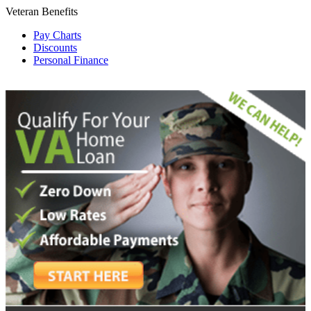
Veteran Benefits
Pay Charts
Discounts
Personal Finance