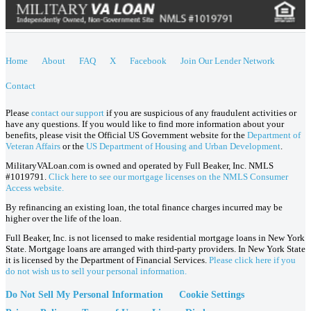
Home
About
FAQ
X
Facebook
Join Our Lender Network
Contact
Please
contact our support
if you are suspicious of any fraudulent activities or
have any questions. If you would like to find more information about your
benefits, please visit the Official US Government website for the
Department of
Veteran Affairs
or the
US Department of Housing and Urban Development
.
MilitaryVALoan.com is owned and operated by Full Beaker, Inc. NMLS
#1019791.
Click here to see our mortgage licenses on the NMLS Consumer
Access website.
By refinancing an existing loan, the total finance charges incurred may be
higher over the life of the loan.
Full Beaker, Inc. is not licensed to make residential mortgage loans in New York
State. Mortgage loans are arranged with third-party providers. In New York State
it is licensed by the Department of Financial Services.
Please click here if you
do not wish us to sell your personal information.
Do Not Sell My Personal Information
Cookie Settings