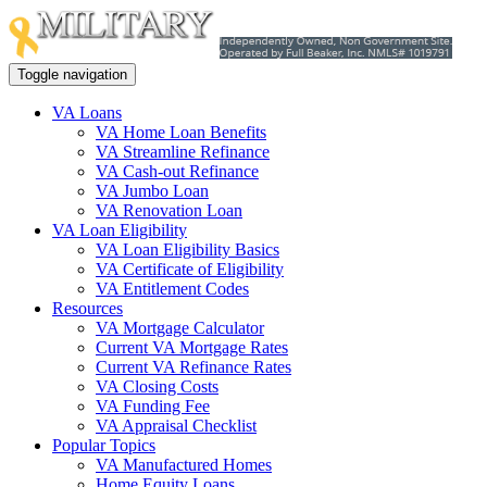
Toggle navigation
VA Loans
VA Home Loan Benefits
VA Streamline Refinance
VA Cash-out Refinance
VA Jumbo Loan
VA Renovation Loan
VA Loan Eligibility
VA Loan Eligibility Basics
VA Certificate of Eligibility
VA Entitlement Codes
Resources
VA Mortgage Calculator
Current VA Mortgage Rates
Current VA Refinance Rates
VA Closing Costs
VA Funding Fee
VA Appraisal Checklist
Popular Topics
VA Manufactured Homes
Home Equity Loans