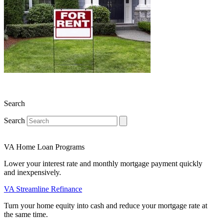
Search
Search
VA Home Loan Programs
Lower your interest rate and monthly mortgage payment quickly
and inexpensively.
VA Streamline Refinance
Turn your home equity into cash and reduce your mortgage rate at
the same time.