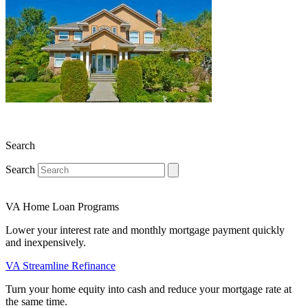
Search
Search
VA Home Loan Programs
Lower your interest rate and monthly mortgage payment quickly
and inexpensively.
VA Streamline Refinance
Turn your home equity into cash and reduce your mortgage rate at
the same time.