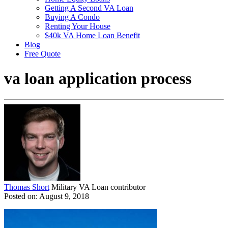
Getting A Second VA Loan
Buying A Condo
Renting Your House
$40k VA Home Loan Benefit
Blog
Free Quote
va loan application process
Thomas Short
Military VA Loan contributor
Posted on: August 9, 2018