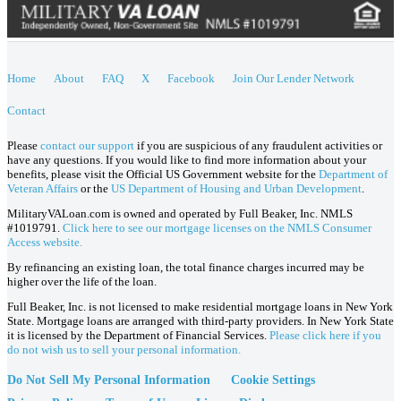
Home
About
FAQ
X
Facebook
Join Our Lender Network
Contact
Please
contact our support
if you are suspicious of any fraudulent activities or
have any questions. If you would like to find more information about your
benefits, please visit the Official US Government website for the
Department of
Veteran Affairs
or the
US Department of Housing and Urban Development
.
MilitaryVALoan.com is owned and operated by Full Beaker, Inc. NMLS
#1019791.
Click here to see our mortgage licenses on the NMLS Consumer
Access website.
By refinancing an existing loan, the total finance charges incurred may be
higher over the life of the loan.
Full Beaker, Inc. is not licensed to make residential mortgage loans in New York
State. Mortgage loans are arranged with third-party providers. In New York State
it is licensed by the Department of Financial Services.
Please click here if you
do not wish us to sell your personal information.
Do Not Sell My Personal Information
Cookie Settings