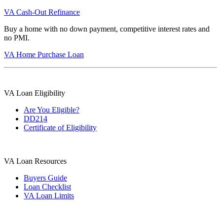
VA Cash-Out Refinance
Buy a home with no down payment, competitive interest rates and
no PMI.
VA Home Purchase Loan
VA Loan Eligibility
Are You Eligible?
DD214
Certificate of Eligibility
VA Loan Resources
Buyers Guide
Loan Checklist
VA Loan Limits