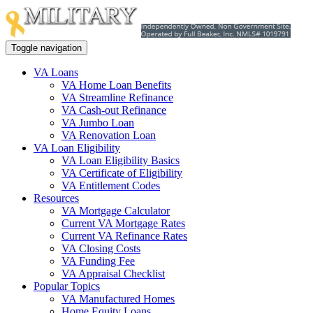
Toggle navigation
VA Loans
VA Home Loan Benefits
VA Streamline Refinance
VA Cash-out Refinance
VA Jumbo Loan
VA Renovation Loan
VA Loan Eligibility
VA Loan Eligibility Basics
VA Certificate of Eligibility
VA Entitlement Codes
Resources
VA Mortgage Calculator
Current VA Mortgage Rates
Current VA Refinance Rates
VA Closing Costs
VA Funding Fee
VA Appraisal Checklist
Popular Topics
VA Manufactured Homes
Home Equity Loans