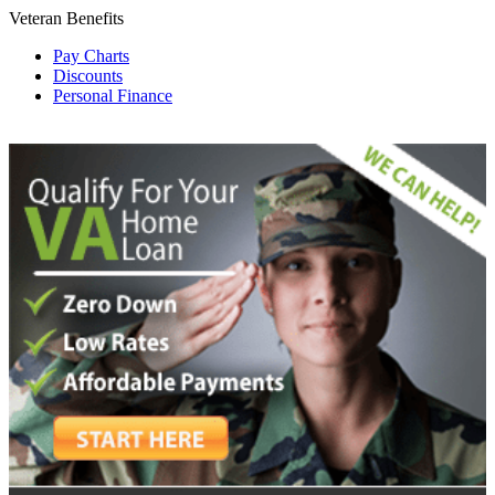
Veteran Benefits
Pay Charts
Discounts
Personal Finance