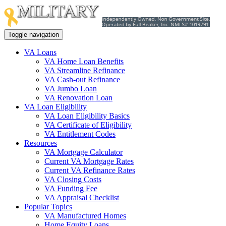
Toggle navigation
VA Loans
VA Home Loan Benefits
VA Streamline Refinance
VA Cash-out Refinance
VA Jumbo Loan
VA Renovation Loan
VA Loan Eligibility
VA Loan Eligibility Basics
VA Certificate of Eligibility
VA Entitlement Codes
Resources
VA Mortgage Calculator
Current VA Mortgage Rates
Current VA Refinance Rates
VA Closing Costs
VA Funding Fee
VA Appraisal Checklist
Popular Topics
VA Manufactured Homes
Home Equity Loans