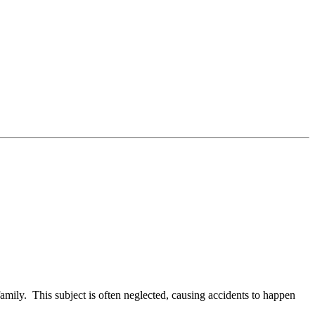
family. This subject is often neglected, causing accidents to happen