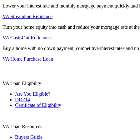
Lower your interest rate and monthly mortgage payment quickly and 
VA Streamline Refinance
Turn your home equity into cash and reduce your mortgage rate at the
VA Cash-Out Refinance
Buy a home with no down payment, competitive interest rates and no
VA Home Purchase Loan
VA Loan Eligibility
Are You Eligible?
DD214
Certificate of Eligibility
VA Loan Resources
Buyers Guide