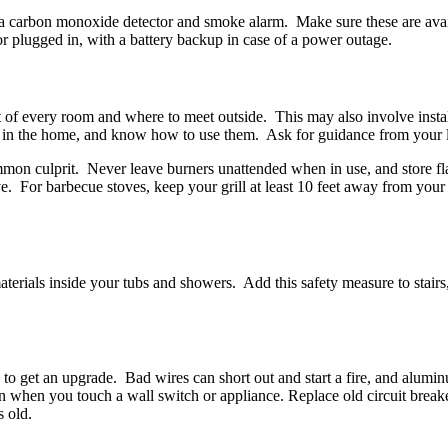
 a carbon monoxide detector and smoke alarm. Make sure these are avail
or plugged in, with a battery backup in case of a power outage.
out of every room and where to meet outside. This may also involve inst
up in the home, and know how to use them. Ask for guidance from your l
common culprit. Never leave burners unattended when in use, and store f
e. For barbecue stoves, keep your grill at least 10 feet away from your
 materials inside your tubs and showers. Add this safety measure to stairs
o get an upgrade. Bad wires can short out and start a fire, and alumin
ion when you touch a wall switch or appliance. Replace old circuit breaker
s old.