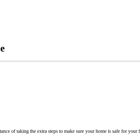
me
ance of taking the extra steps to make sure your home is safe for your 