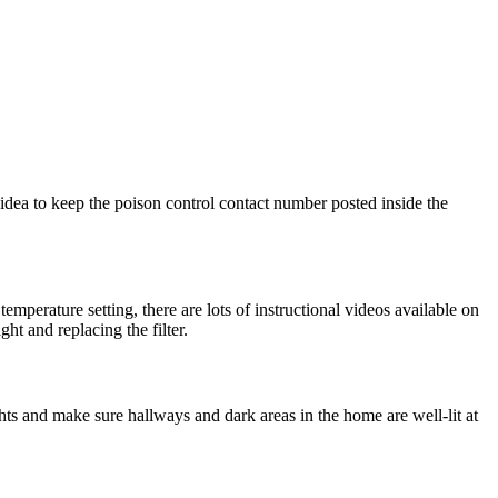
idea to keep the poison control contact number posted inside the
perature setting, there are lots of instructional videos available on
ht and replacing the filter.
hts and make sure hallways and dark areas in the home are well-lit at