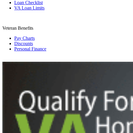
Loan Checklist
VA Loan Limits
Veteran Benefits
Pay Charts
Discounts
Personal Finance