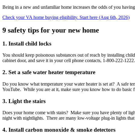
Being in a new and unfamiliar home increases the odds of you having 
Check your VA home buying eligibility. Start here (Aug 6th, 2026)
9 safety tips for your new home
1. Install child locks
You should keep poisonous substances out of reach by installing child
cabinet door, and save it in your cell phone contacts, 1-800-222-1222.
2. Set a safe water heater temperature
Do you know what temperature your water heater is set at? A safe tempe
YouTube. While you are at it, make sure you know how to do basic funct
3. Light the stairs
Does your home come with stairs? Make sure you have plenty of light at
night with nightlights. There are many low-voltage plug-in lights that a
4. Install carbon monoxide & smoke detectors