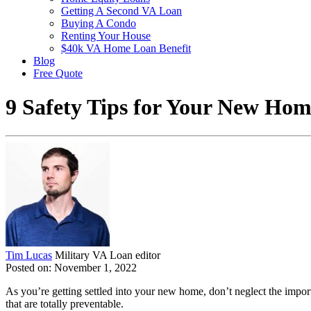
Getting A Second VA Loan
Buying A Condo
Renting Your House
$40k VA Home Loan Benefit
Blog
Free Quote
9 Safety Tips for Your New Ho
Tim Lucas
Military VA Loan editor
Posted on: November 1, 2022
As you’re getting settled into your new home, don’t neglect the import
that are totally preventable.