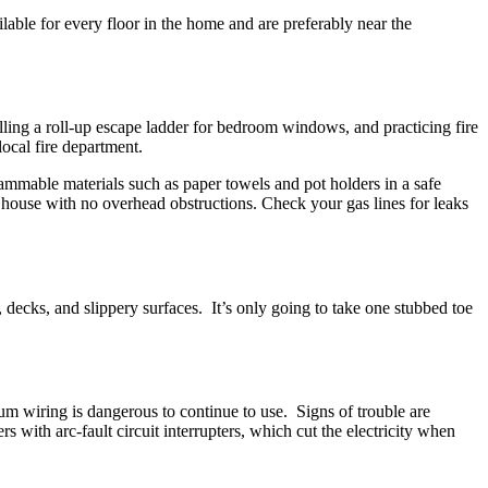
able for every floor in the home and are preferably near the
alling a roll-up escape ladder for bedroom windows, and practicing fire
ocal fire department.
lammable materials such as paper towels and pot holders in a safe
 house with no overhead obstructions. Check your gas lines for leaks
, decks, and slippery surfaces. It’s only going to take one stubbed toe
um wiring is dangerous to continue to use. Signs of trouble are
s with arc-fault circuit interrupters, which cut the electricity when