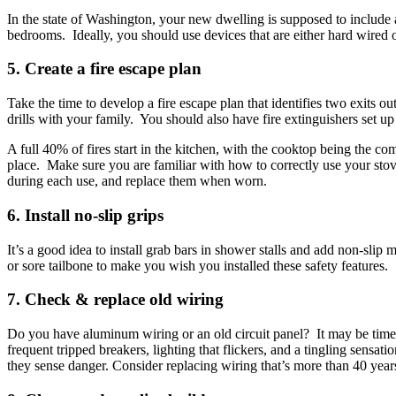
In the state of Washington, your new dwelling is supposed to include
bedrooms. Ideally, you should use devices that are either hard wired 
5. Create a fire escape plan
Take the time to develop a fire escape plan that identifies two exits 
drills with your family. You should also have fire extinguishers set 
A full 40% of fires start in the kitchen, with the cooktop being the 
place. Make sure you are familiar with how to correctly use your stov
during each use, and replace them when worn.
6. Install no-slip grips
It’s a good idea to install grab bars in shower stalls and add non-slip
or sore tailbone to make you wish you installed these safety features.
7. Check & replace old wiring
Do you have aluminum wiring or an old circuit panel? It may be time t
frequent tripped breakers, lighting that flickers, and a tingling sensat
they sense danger. Consider replacing wiring that’s more than 40 year