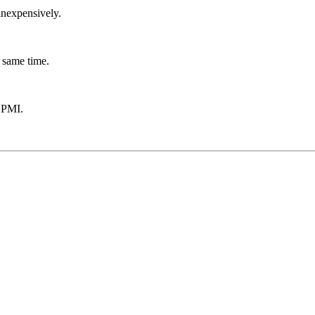
inexpensively.
 same time.
 PMI.