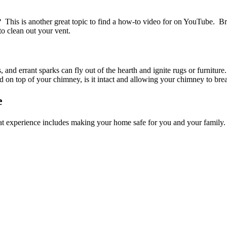
? This is another great topic to find a how-to video for on YouTube. Br
to clean out your vent.
nd errant sparks can fly out of the hearth and ignite rugs or furnitu
ed on top of your chimney, is it intact and allowing your chimney to bre
e
t experience includes making your home safe for you and your family.