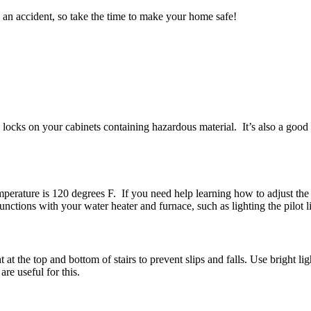
an accident, so take the time to make your home safe!
 locks on your cabinets containing hazardous material. It’s also a good 
rature is 120 degrees F. If you need help learning how to adjust the tem
ions with your water heater and furnace, such as lighting the pilot lig
 the top and bottom of stairs to prevent slips and falls. Use bright lig
re useful for this.