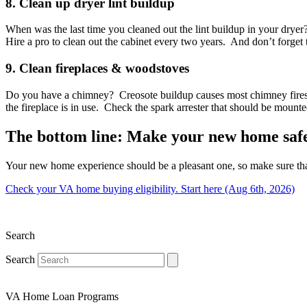
8. Clean up dryer lint buildup
When was the last time you cleaned out the lint buildup in your dryer
Hire a pro to clean out the cabinet every two years. And don’t forget 
9. Clean fireplaces & woodstoves
Do you have a chimney? Creosote buildup causes most chimney fires, a
the fireplace is in use. Check the spark arrester that should be mount
The bottom line: Make your new home saf
Your new home experience should be a pleasant one, so make sure tha
Check your VA home buying eligibility. Start here (Aug 6th, 2026)
Search
Search
VA Home Loan Programs