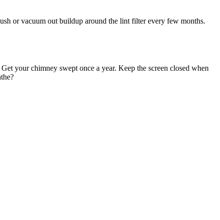
ush or vacuum out buildup around the lint filter every few months.
re. Get your chimney swept once a year. Keep the screen closed when
athe?