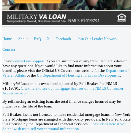
Home
About
FAQ
X
Facebook
Join Our Lender Network
Contact
Please
contact our support
if you are suspicious of any fraudulent activities or
have any questions. If you would like to find more information about your
benefits, please visit the Official US Government website for the
Department of
Veteran Affairs
or the
US Department of Housing and Urban Development
.
MilitaryVALoan.com is owned and operated by Full Beaker, Inc. NMLS
#1019791.
Click here to see our mortgage licenses on the NMLS Consumer
Access website.
By refinancing an existing loan, the total finance charges incurred may be
higher over the life of the loan.
Full Beaker, Inc. is not licensed to make residential mortgage loans in New York
State. Mortgage loans are arranged with third-party providers. In New York State
it is licensed by the Department of Financial Services.
Please click here if you
do not wish us to sell your personal information.