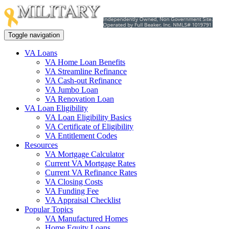
Toggle navigation
VA Loans
VA Home Loan Benefits
VA Streamline Refinance
VA Cash-out Refinance
VA Jumbo Loan
VA Renovation Loan
VA Loan Eligibility
VA Loan Eligibility Basics
VA Certificate of Eligibility
VA Entitlement Codes
Resources
VA Mortgage Calculator
Current VA Mortgage Rates
Current VA Refinance Rates
VA Closing Costs
VA Funding Fee
VA Appraisal Checklist
Popular Topics
VA Manufactured Homes
Home Equity Loans