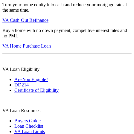
Turn your home equity into cash and reduce your mortgage rate at
the same time.
VA Cash-Out Refinance
Buy a home with no down payment, competitive interest rates and
no PMI.
VA Home Purchase Loan
VA Loan Eligibility
Are You Eligible?
DD214
Certificate of Eligibility
VA Loan Resources
Buyers Guide
Loan Checklist
VA Loan Limits