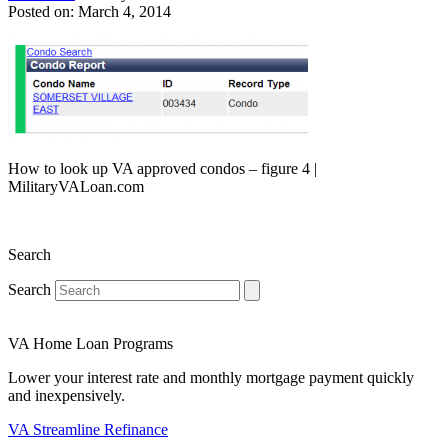
Posted on: March 4, 2014
How to look up VA approved condos – figure 4 |
MilitaryVALoan.com
Search
Search
VA Home Loan Programs
Lower your interest rate and monthly mortgage payment quickly
and inexpensively.
VA Streamline Refinance