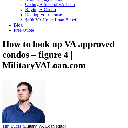
Getting A Second VA Loan
Buying A Condo
Renting Your House
$40k VA Home Loan Benefit
Blog
Free Quote
How to look up VA approved
condos – figure 4 |
MilitaryVALoan.com
Tim Lucas
Military VA Loan editor