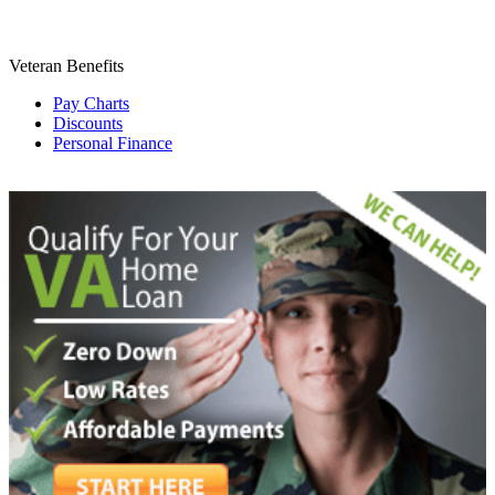
Veteran Benefits
Pay Charts
Discounts
Personal Finance