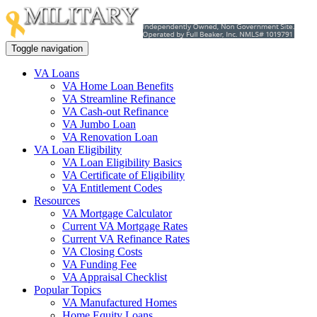
Toggle navigation
VA Loans
VA Home Loan Benefits
VA Streamline Refinance
VA Cash-out Refinance
VA Jumbo Loan
VA Renovation Loan
VA Loan Eligibility
VA Loan Eligibility Basics
VA Certificate of Eligibility
VA Entitlement Codes
Resources
VA Mortgage Calculator
Current VA Mortgage Rates
Current VA Refinance Rates
VA Closing Costs
VA Funding Fee
VA Appraisal Checklist
Popular Topics
VA Manufactured Homes
Home Equity Loans