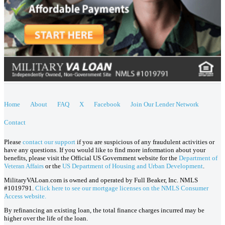
Home
About
FAQ
X
Facebook
Join Our Lender Network
Contact
Please
contact our support
if you are suspicious of any fraudulent activities or
have any questions. If you would like to find more information about your
benefits, please visit the Official US Government website for the
Department of
Veteran Affairs
or the
US Department of Housing and Urban Development
.
MilitaryVALoan.com is owned and operated by Full Beaker, Inc. NMLS
#1019791.
Click here to see our mortgage licenses on the NMLS Consumer
Access website.
By refinancing an existing loan, the total finance charges incurred may be
higher over the life of the loan.