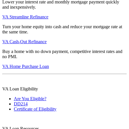
Lower your interest rate and monthly mortgage payment quickly
and inexpensively.
VA Streamline Refinance
Turn your home equity into cash and reduce your mortgage rate at
the same time.
VA Cash-Out Refinance
Buy a home with no down payment, competitive interest rates and
no PMI.
VA Home Purchase Loan
VA Loan Eligibility
Are You Eligible?
DD214
Certificate of Eligibility
VA Loan Resources