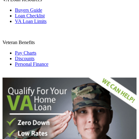
Buyers Guide
Loan Checklist
VA Loan Limits
Veteran Benefits
Pay Charts
Discounts
Personal Finance