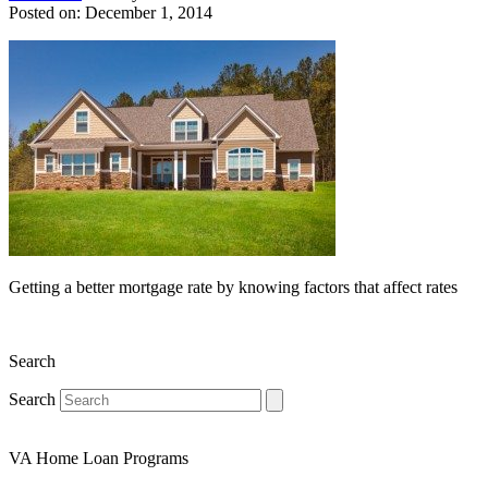
Posted on: December 1, 2014
Getting a better mortgage rate by knowing factors that affect rates
Search
Search
VA Home Loan Programs