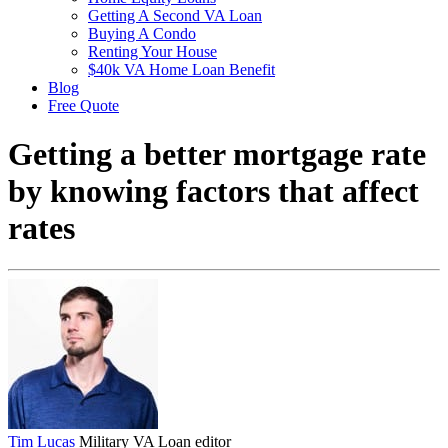
Getting A Second VA Loan
Buying A Condo
Renting Your House
$40k VA Home Loan Benefit
Blog
Free Quote
Getting a better mortgage rate
by knowing factors that affect
rates
Tim Lucas
Military VA Loan editor