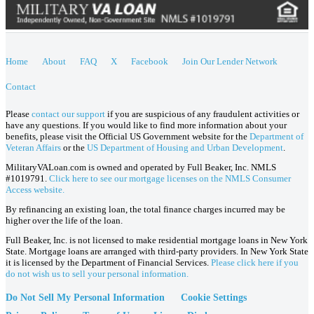
Home
About
FAQ
X
Facebook
Join Our Lender Network
Contact
Please
contact our support
if you are suspicious of any fraudulent activities or
have any questions. If you would like to find more information about your
benefits, please visit the Official US Government website for the
Department of
Veteran Affairs
or the
US Department of Housing and Urban Development
.
MilitaryVALoan.com is owned and operated by Full Beaker, Inc. NMLS
#1019791.
Click here to see our mortgage licenses on the NMLS Consumer
Access website.
By refinancing an existing loan, the total finance charges incurred may be
higher over the life of the loan.
Full Beaker, Inc. is not licensed to make residential mortgage loans in New York
State. Mortgage loans are arranged with third-party providers. In New York State
it is licensed by the Department of Financial Services.
Please click here if you
do not wish us to sell your personal information.
Do Not Sell My Personal Information
Cookie Settings