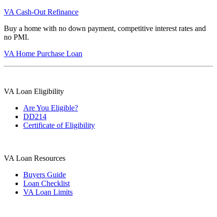
VA Cash-Out Refinance
Buy a home with no down payment, competitive interest rates and
no PMI.
VA Home Purchase Loan
VA Loan Eligibility
Are You Eligible?
DD214
Certificate of Eligibility
VA Loan Resources
Buyers Guide
Loan Checklist
VA Loan Limits