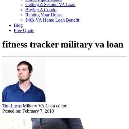
Getting A Second VA Loan
Buying A Condo
Renting Your House
$40k VA Home Loan Benefit
Blog
Free Quote
fitness tracker military va loan
Tim Lucas
Military VA Loan editor
Posted on: February 7, 2018