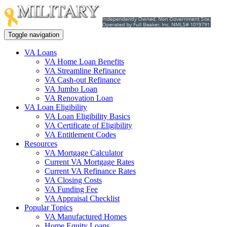
Toggle navigation
VA Loans
VA Home Loan Benefits
VA Streamline Refinance
VA Cash-out Refinance
VA Jumbo Loan
VA Renovation Loan
VA Loan Eligibility
VA Loan Eligibility Basics
VA Certificate of Eligibility
VA Entitlement Codes
Resources
VA Mortgage Calculator
Current VA Mortgage Rates
Current VA Refinance Rates
VA Closing Costs
VA Funding Fee
VA Appraisal Checklist
Popular Topics
VA Manufactured Homes
Home Equity Loans