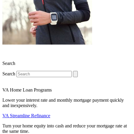
Search
Search
VA Home Loan Programs
Lower your interest rate and monthly mortgage payment quickly
and inexpensively.
VA Streamline Refinance
Turn your home equity into cash and reduce your mortgage rate at
the same time.