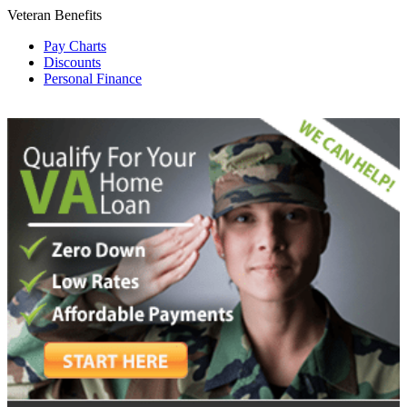
Veteran Benefits
Pay Charts
Discounts
Personal Finance