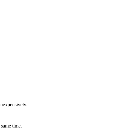
inexpensively.
 same time.