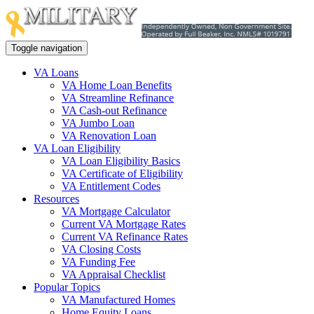
Toggle navigation
VA Loans
VA Home Loan Benefits
VA Streamline Refinance
VA Cash-out Refinance
VA Jumbo Loan
VA Renovation Loan
VA Loan Eligibility
VA Loan Eligibility Basics
VA Certificate of Eligibility
VA Entitlement Codes
Resources
VA Mortgage Calculator
Current VA Mortgage Rates
Current VA Refinance Rates
VA Closing Costs
VA Funding Fee
VA Appraisal Checklist
Popular Topics
VA Manufactured Homes
Home Equity Loans