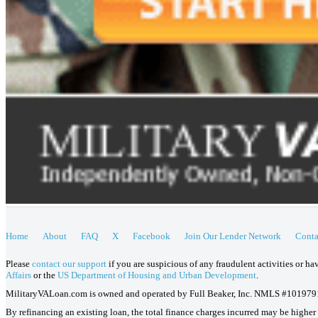
Home
About
FAQ
X
Facebook
Join Our Lender Network
Conta
Please
contact our support
if you are suspicious of any fraudulent activities or h
Affairs
or the
US Department of Housing and Urban Development
.
MilitaryVALoan.com is owned and operated by Full Beaker, Inc. NMLS #101979
By refinancing an existing loan, the total finance charges incurred may be higher o