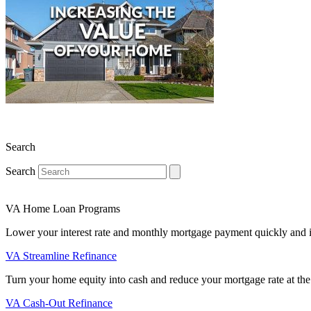
Search
Search
VA Home Loan Programs
Lower your interest rate and monthly mortgage payment quickly and 
VA Streamline Refinance
Turn your home equity into cash and reduce your mortgage rate at the
VA Cash-Out Refinance