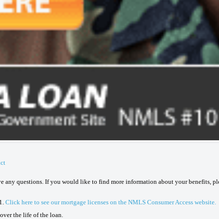
ct
ave any questions. If you would like to find more information about your benefits, p
1.
Click here to see our mortgage licenses on the NMLS Consumer Access website.
ver the life of the loan.