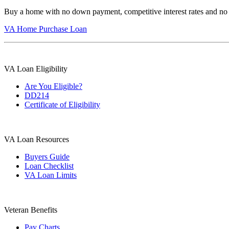
Buy a home with no down payment, competitive interest rates and no
VA Home Purchase Loan
VA Loan Eligibility
Are You Eligible?
DD214
Certificate of Eligibility
VA Loan Resources
Buyers Guide
Loan Checklist
VA Loan Limits
Veteran Benefits
Pay Charts