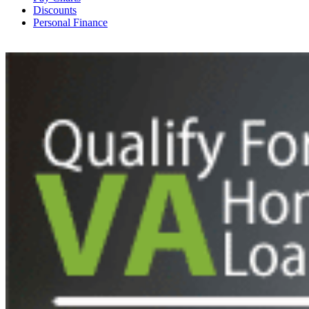
Discounts
Personal Finance