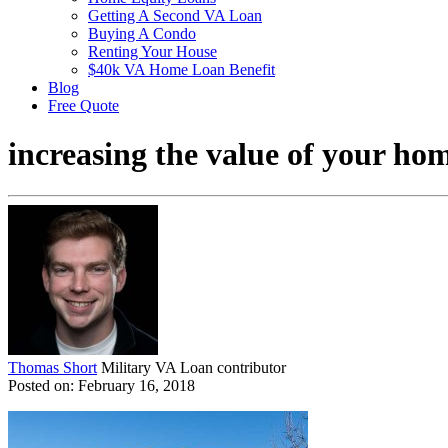
Getting A Second VA Loan
Buying A Condo
Renting Your House
$40k VA Home Loan Benefit
Blog
Free Quote
increasing the value of your ho
Thomas Short
Military VA Loan contributor
Posted on: February 16, 2018