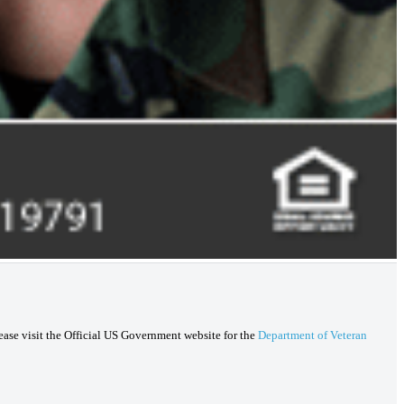
lease visit the Official US Government website for the
Department of Veteran