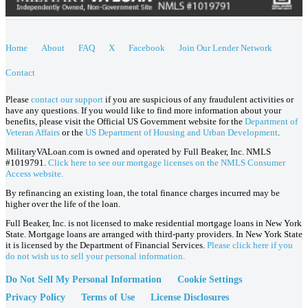
Home
About
FAQ
X
Facebook
Join Our Lender Network
Contact
Please
contact our support
if you are suspicious of any fraudulent activities or
have any questions. If you would like to find more information about your
benefits, please visit the Official US Government website for the
Department of
Veteran Affairs
or the
US Department of Housing and Urban Development
.
MilitaryVALoan.com is owned and operated by Full Beaker, Inc. NMLS
#1019791.
Click here to see our mortgage licenses on the NMLS Consumer
Access website.
By refinancing an existing loan, the total finance charges incurred may be
higher over the life of the loan.
Full Beaker, Inc. is not licensed to make residential mortgage loans in New York
State. Mortgage loans are arranged with third-party providers. In New York State
it is licensed by the Department of Financial Services.
Please click here if you
do not wish us to sell your personal information.
Do Not Sell My Personal Information
Cookie Settings
Privacy Policy
Terms of Use
License Disclosures