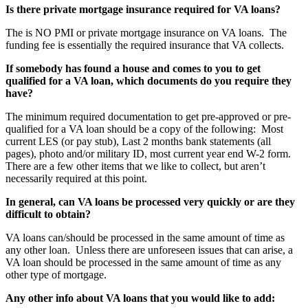
Is there private mortgage insurance required for VA loans?
The is NO PMI or private mortgage insurance on VA loans. The
funding fee is essentially the required insurance that VA collects.
If somebody has found a house and comes to you to get
qualified for a VA loan, which documents do you require they
have?
The minimum required documentation to get pre-approved or pre-
qualified for a VA loan should be a copy of the following: Most
current LES (or pay stub), Last 2 months bank statements (all
pages), photo and/or military ID, most current year end W-2 form.
There are a few other items that we like to collect, but aren’t
necessarily required at this point.
In general, can VA loans be processed very quickly or are they
difficult to obtain?
VA loans can/should be processed in the same amount of time as
any other loan. Unless there are unforeseen issues that can arise, a
VA loan should be processed in the same amount of time as any
other type of mortgage.
Any other info about VA loans that you would like to add: