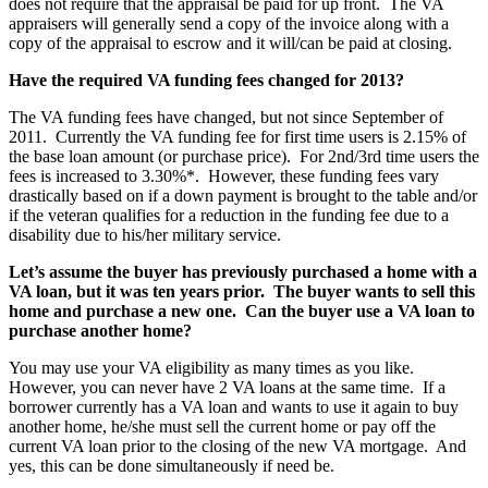
does not require that the appraisal be paid for up front. The VA
appraisers will generally send a copy of the invoice along with a
copy of the appraisal to escrow and it will/can be paid at closing.
Have the required VA funding fees changed for 2013?
The VA funding fees have changed, but not since September of
2011. Currently the VA funding fee for first time users is 2.15% of
the base loan amount (or purchase price). For 2nd/3rd time users the
fees is increased to 3.30%*. However, these funding fees vary
drastically based on if a down payment is brought to the table and/or
if the veteran qualifies for a reduction in the funding fee due to a
disability due to his/her military service.
Let’s assume the buyer has previously purchased a home with a
VA loan, but it was ten years prior. The buyer wants to sell this
home and purchase a new one. Can the buyer use a VA loan to
purchase another home?
You may use your VA eligibility as many times as you like.
However, you can never have 2 VA loans at the same time. If a
borrower currently has a VA loan and wants to use it again to buy
another home, he/she must sell the current home or pay off the
current VA loan prior to the closing of the new VA mortgage. And
yes, this can be done simultaneously if need be.