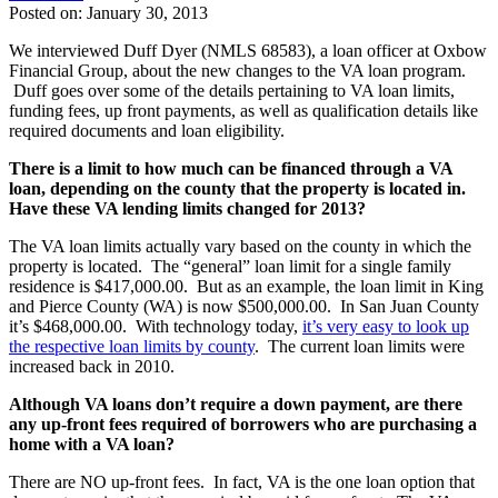
Posted on: January 30, 2013
We interviewed Duff Dyer (NMLS 68583), a loan officer at Oxbow
Financial Group, about the new changes to the VA loan program.
Duff goes over some of the details pertaining to VA loan limits,
funding fees, up front payments, as well as qualification details like
required documents and loan eligibility.
There is a limit to how much can be financed through a VA
loan, depending on the county that the property is located in.
Have these VA lending limits changed for 2013?
The VA loan limits actually vary based on the county in which the
property is located. The “general” loan limit for a single family
residence is $417,000.00. But as an example, the loan limit in King
and Pierce County (WA) is now $500,000.00. In San Juan County
it’s $468,000.00. With technology today,
it’s very easy to look up
the respective loan limits by county
. The current loan limits were
increased back in 2010.
Although VA loans don’t require a down payment, are there
any up-front fees required of borrowers who are purchasing a
home with a VA loan?
There are NO up-front fees. In fact, VA is the one loan option that