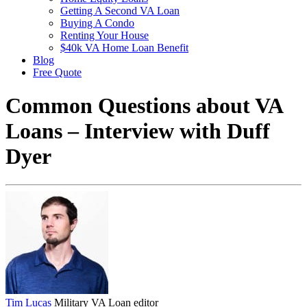
Getting A Second VA Loan
Buying A Condo
Renting Your House
$40k VA Home Loan Benefit
Blog
Free Quote
Common Questions about VA
Loans – Interview with Duff
Dyer
Tim Lucas
Military VA Loan editor