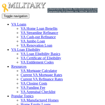
Toggle navigation
VA Loans
VA Home Loan Benefits
VA Streamline Refinance
VA Cash-out Refinance
VA Jumbo Loan
VA Renovation Loan
VA Loan Eligibility
VA Loan Eligibility Basics
VA Certificate of Eligibility
VA Entitlement Codes
Resources
VA Mortgage Calculator
Current VA Mortgage Rates
Current VA Refinance Rates
VA Closing Costs
VA Funding Fee
VA Appraisal Checklist
Popular Topics
VA Manufactured Homes
Home Equity Loans