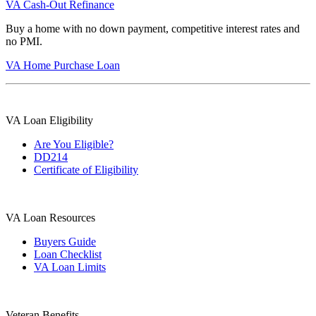
VA Cash-Out Refinance
Buy a home with no down payment, competitive interest rates and
no PMI.
VA Home Purchase Loan
VA Loan Eligibility
Are You Eligible?
DD214
Certificate of Eligibility
VA Loan Resources
Buyers Guide
Loan Checklist
VA Loan Limits
Veteran Benefits