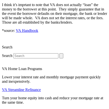
I think it’s imprtant to note that VA does not actually “loan” the
money to the borrower at this point. They simply guarantee that in
the event the borrower defaults on their mortgage, the bank or lender
will be made whole. VA does not set the interest rates, or the fees.
Those are all established by the banks/lenders.
*source:
VA Handbook
Search
Search
VA Home Loan Programs
Lower your interest rate and monthly mortgage payment quickly
and inexpensively.
VA Streamline Refinance
Turn your home equity into cash and reduce your mortgage rate at
the same time.