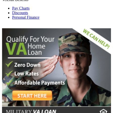
Pay Charts
Discounts
Personal Finance