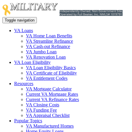
Toggle navigation
VA Loans
VA Home Loan Benefits
VA Streamline Refinance
VA Cash-out Refinance
VA Jumbo Loan
VA Renovation Loan
VA Loan Eligibility
VA Loan Eligibility Basics
VA Certificate of Eligibility
VA Entitlement Codes
Resources
VA Mortgage Calculator
Current VA Mortgage Rates
Current VA Refinance Rates
VA Closing Costs
VA Funding Fee
VA Appraisal Checklist
Popular Topics
VA Manufactured Homes
Home Equity Loans