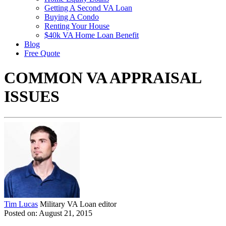
Getting A Second VA Loan
Buying A Condo
Renting Your House
$40k VA Home Loan Benefit
Blog
Free Quote
COMMON VA APPRAISAL
ISSUES
Tim Lucas
Military VA Loan editor
Posted on: August 21, 2015