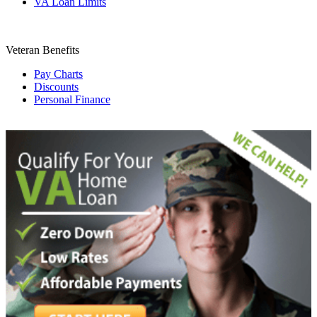
VA Loan Limits
Veteran Benefits
Pay Charts
Discounts
Personal Finance