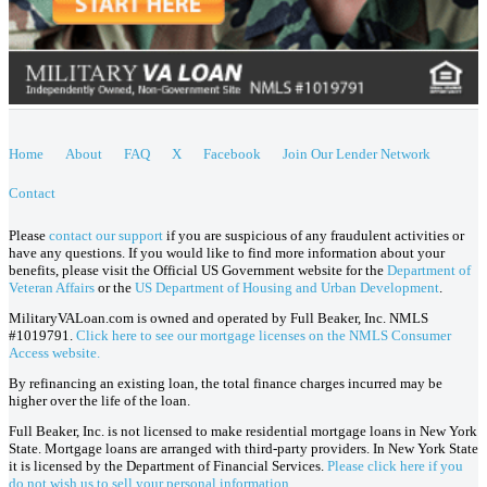
Home
About
FAQ
X
Facebook
Join Our Lender Network
Contact
Please
contact our support
if you are suspicious of any fraudulent activities or
have any questions. If you would like to find more information about your
benefits, please visit the Official US Government website for the
Department of
Veteran Affairs
or the
US Department of Housing and Urban Development
.
MilitaryVALoan.com is owned and operated by Full Beaker, Inc. NMLS
#1019791.
Click here to see our mortgage licenses on the NMLS Consumer
Access website.
By refinancing an existing loan, the total finance charges incurred may be
higher over the life of the loan.
Full Beaker, Inc. is not licensed to make residential mortgage loans in New York
State. Mortgage loans are arranged with third-party providers. In New York State
it is licensed by the Department of Financial Services.
Please click here if you
do not wish us to sell your personal information.