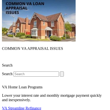
COMMON VA APPRAISAL ISSUES
Search
Search
VA Home Loan Programs
Lower your interest rate and monthly mortgage payment quickly
and inexpensively.
VA Streamline Refinance