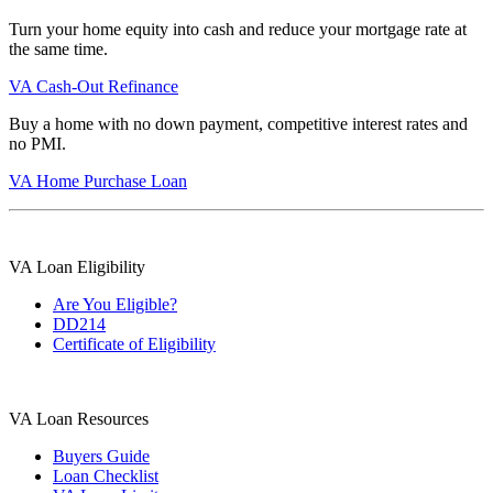
Turn your home equity into cash and reduce your mortgage rate at
the same time.
VA Cash-Out Refinance
Buy a home with no down payment, competitive interest rates and
no PMI.
VA Home Purchase Loan
VA Loan Eligibility
Are You Eligible?
DD214
Certificate of Eligibility
VA Loan Resources
Buyers Guide
Loan Checklist