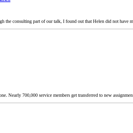
h the consulting part of our talk, I found out that Helen did not have
lone. Nearly 700,000 service members get transferred to new assignme