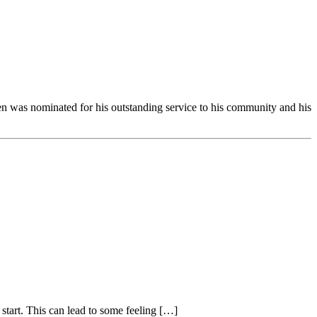
 was nominated for his outstanding service to his community and his
start. This can lead to some feeling […]