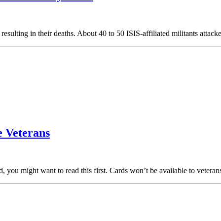
sulting in their deaths. About 40 to 50 ISIS-affiliated militants attac
 Veterans
rd, you might want to read this first. Cards won’t be available to veter