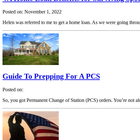
Posted on: November 1, 2022
Helen was referred to me to get a home loan. As we were going throug
Guide To Prepping For A PCS
Posted on:
So, you got Permanent Change of Station (PCS) orders. You’re not a