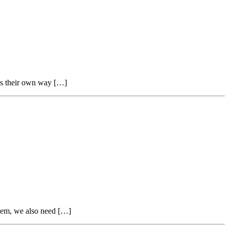
nds their own way […]
them, we also need […]