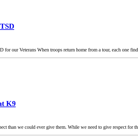
 PTSD
TSD for our Veterans When troops return home from a tour, each one fi
at K9
ect than we could ever give them. While we need to give respect for 