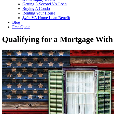
Getting A Second VA Loan
Buying A Condo
Renting Your House
$40k VA Home Loan Benefit
Blog
Free Quote
Qualifying for a Mortgage Wit