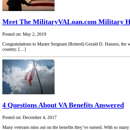
Meet The MilitaryVALoan.com Military 
Posted on: May 2, 2019
Congratulations to Master Sergeant (Retired) Gerald D. Hansen, the
country. […]
4 Questions About VA Benefits Answered
Posted on: December 4, 2017
Many veterans miss out on the benefits they’ve earned. With so many 