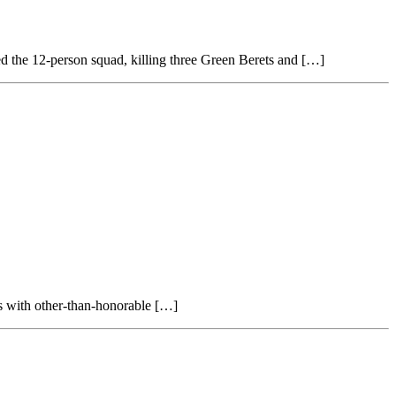
ked the 12-person squad, killing three Green Berets and […]
ans with other-than-honorable […]