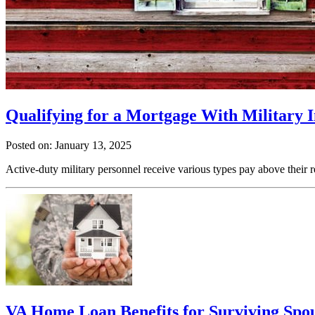
Qualifying for a Mortgage With Military
Posted on: January 13, 2025
Active-duty military personnel receive various types pay above their 
VA Home Loan Benefits for Surviving Spo