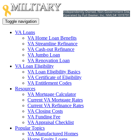
Toggle navigation
VA Loans
VA Home Loan Benefits
VA Streamline Refinance
VA Cash-out Refinance
VA Jumbo Loan
VA Renovation Loan
VA Loan Eligibility
VA Loan Eligibility Basics
VA Certificate of Eligibility
VA Entitlement Codes
Resources
VA Mortgage Calculator
Current VA Mortgage Rates
Current VA Refinance Rates
VA Closing Costs
VA Funding Fee
VA Appraisal Checklist
Popular Topics
VA Manufactured Homes
Home Equity Loans