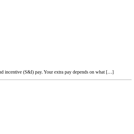
 and incentive (S&I) pay. Your extra pay depends on what […]