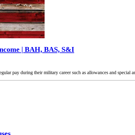
 Income | BAH, BAS, S&I
regular pay during their military career such as allowances and special
uses