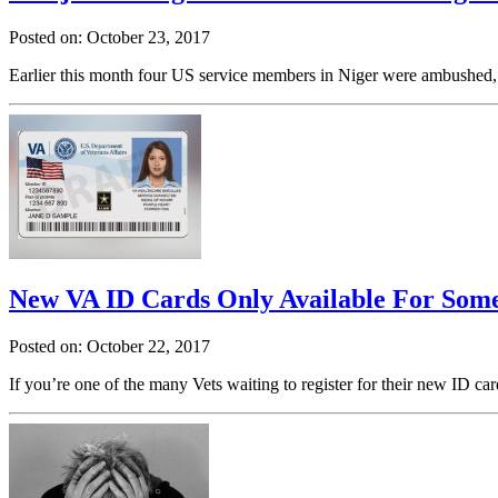
Posted on: October 23, 2017
Earlier this month four US service members in Niger were ambushed, re
New VA ID Cards Only Available For Some
Posted on: October 22, 2017
If you’re one of the many Vets waiting to register for their new ID ca