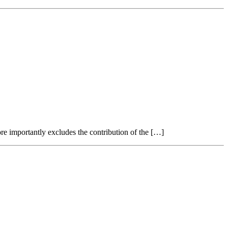
re importantly excludes the contribution of the […]