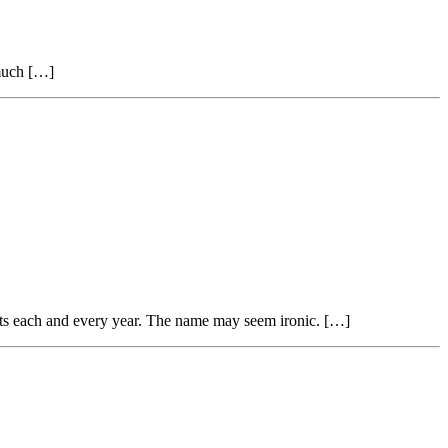
 much […]
nts each and every year. The name may seem ironic. […]