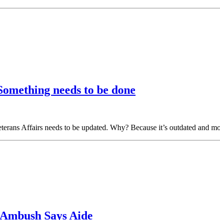
 Something needs to be done
Veterans Affairs needs to be updated. Why? Because it’s outdated and mo
r Ambush Says Aide