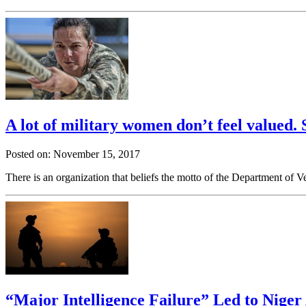
A lot of military women don’t feel valued.
Posted on: November 15, 2017
There is an organization that beliefs the motto of the Department of 
“Major Intelligence Failure” Led to Nige