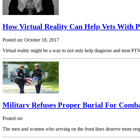
How Virtual Reality Can Help Vets With
Posted on: October 18, 2017
Virtual reality might be a way to not only help diagnose and treat P
Military Refuses Proper Burial For Comb
Posted on:
The men and women who serving on the front lines deserve more resp