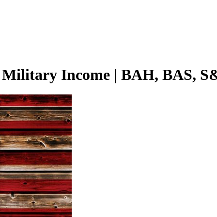
h Military Income | BAH, BAS, S