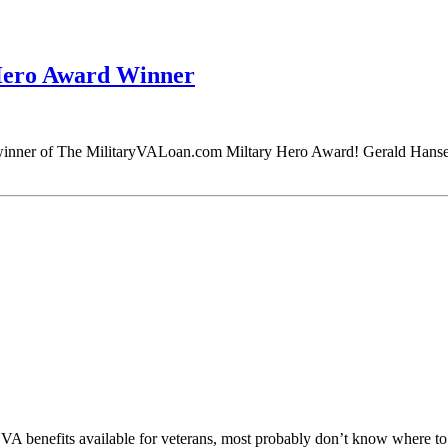
Hero Award Winner
 winner of The MilitaryVALoan.com Miltary Hero Award! Gerald Hansen
VA benefits available for veterans, most probably don’t know where to 