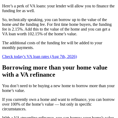
Here’s a perk of VA loans: your lender will allow you to finance the
funding fee as well.
So, technically speaking, you can borrow up to the value of the
home
and
the funding fee. For first time home buyers, the funding
fee is 2.15%. Add this to the value of the home and you can get a
VA loan worth 102.15% of the home’s value.
The additional costs of the funding fee will be added to your
monthly payments.
Check today's VA loan rates (Aug 7th, 2026)
Borrowing more than your home value
with a VA refinance
You don’t need to be buying a new home to borrow more than your
home’s value.
If you currently own a home and want to refinance, you can borrow
over 100% of the home’s value — but only in specific
circumstances.
With a VA streamline refinance, you can borrow your home’s value