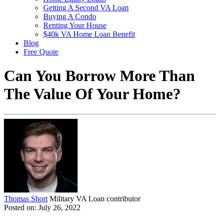
Getting A Second VA Loan
Buying A Condo
Renting Your House
$40k VA Home Loan Benefit
Blog
Free Quote
Can You Borrow More Than
The Value Of Your Home?
Thomas Short
Military VA Loan contributor
Posted on: July 26, 2022