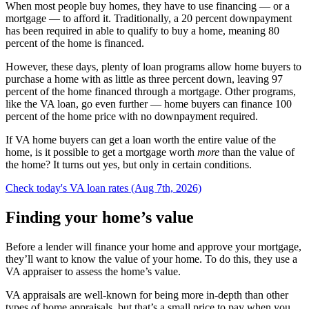
When most people buy homes, they have to use financing — or a
mortgage — to afford it. Traditionally, a 20 percent downpayment
has been required in able to qualify to buy a home, meaning 80
percent of the home is financed.
However, these days, plenty of loan programs allow home buyers to
purchase a home with as little as three percent down, leaving 97
percent of the home financed through a mortgage. Other programs,
like the VA loan, go even further — home buyers can finance 100
percent of the home price with no downpayment required.
If VA home buyers can get a loan worth the entire value of the
home, is it possible to get a mortgage worth
more
than the value of
the home? It turns out yes, but only in certain conditions.
Check today's VA loan rates (Aug 7th, 2026)
Finding your home’s value
Before a lender will finance your home and approve your mortgage,
they’ll want to know the value of your home. To do this, they use a
VA appraiser to assess the home’s value.
VA appraisals are well-known for being more in-depth than other
types of home appraisals, but that’s a small price to pay when you