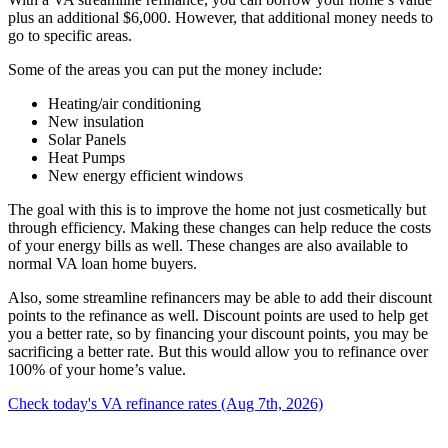
plus an additional $6,000. However, that additional money needs to
go to specific areas.
Some of the areas you can put the money include:
Heating/air conditioning
New insulation
Solar Panels
Heat Pumps
New energy efficient windows
The goal with this is to improve the home not just cosmetically but
through efficiency. Making these changes can help reduce the costs
of your energy bills as well. These changes are also available to
normal VA loan home buyers.
Also, some streamline refinancers may be able to add their discount
points to the refinance as well. Discount points are used to help get
you a better rate, so by financing your discount points, you may be
sacrificing a better rate. But this would allow you to refinance over
100% of your home’s value.
Check today's VA refinance rates (Aug 7th, 2026)