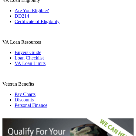
VA Loan Eligibility
Are You Eligible?
DD214
Certificate of Eligibility
VA Loan Resources
Buyers Guide
Loan Checklist
VA Loan Limits
Veteran Benefits
Pay Charts
Discounts
Personal Finance