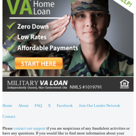
Home
About
FAQ
X
Facebook
Join Our Lender Network
Contact
Please
contact our support
if you are suspicious of any fraudulent activities or
have any questions. If you would like to find more information about your