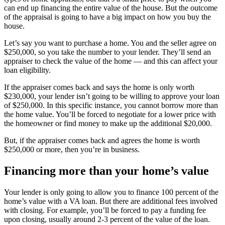
can end up financing the entire value of the house. But the outcome
of the appraisal is going to have a big impact on how you buy the
house.
Let’s say you want to purchase a home. You and the seller agree on
$250,000, so you take the number to your lender. They’ll send an
appraiser to check the value of the home — and this can affect your
loan eligibility.
If the appraiser comes back and says the home is only worth
$230,000, your lender isn’t going to be willing to approve your loan
of $250,000. In this specific instance, you cannot borrow more than
the home value. You’ll be forced to negotiate for a lower price with
the homeowner or find money to make up the additional $20,000.
But, if the appraiser comes back and agrees the home is worth
$250,000 or more, then you’re in business.
Financing more than your home’s value
Your lender is only going to allow you to finance 100 percent of the
home’s value with a VA loan. But there are additional fees involved
with closing. For example, you’ll be forced to pay a funding fee
upon closing, usually around 2-3 percent of the value of the loan.