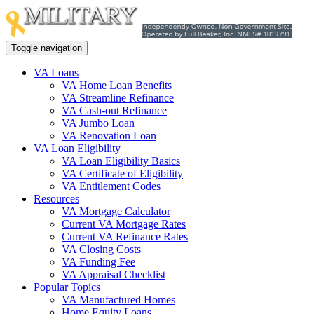
Toggle navigation
VA Loans
VA Home Loan Benefits
VA Streamline Refinance
VA Cash-out Refinance
VA Jumbo Loan
VA Renovation Loan
VA Loan Eligibility
VA Loan Eligibility Basics
VA Certificate of Eligibility
VA Entitlement Codes
Resources
VA Mortgage Calculator
Current VA Mortgage Rates
Current VA Refinance Rates
VA Closing Costs
VA Funding Fee
VA Appraisal Checklist
Popular Topics
VA Manufactured Homes
Home Equity Loans