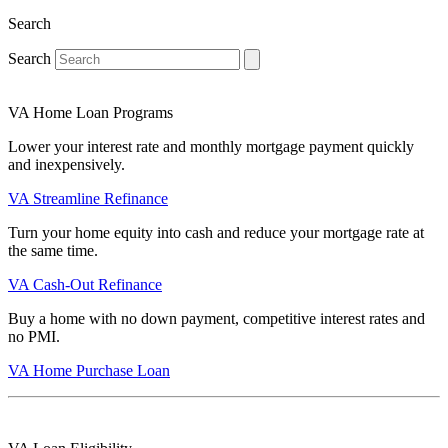
Search
Search
VA Home Loan Programs
Lower your interest rate and monthly mortgage payment quickly
and inexpensively.
VA Streamline Refinance
Turn your home equity into cash and reduce your mortgage rate at
the same time.
VA Cash-Out Refinance
Buy a home with no down payment, competitive interest rates and
no PMI.
VA Home Purchase Loan