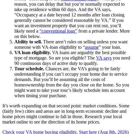
reason, you can delay that but you’re normally expected to
take up residence within 60 days. And the VA says,
“Occupancy at a date beyond 12 months after loan closing
generally cannot be considered reasonable by VA.” If you
want an investment property that you can rent out, you’ll
likely need a
“conventional loan”
from a private lender. More
on this below.
Ability to sell.
There aren’t rules on selling unless you want
someone with VA-loan eligibility to “
assume
” your loan.
VA loan eligibility.
VA loans are arguably the best possible
type of mortgage. So are you eligible? The
VA says
you need
90 continuous days of active duty to qualify.
Tour schedule.
Chances are, the VA’s going to be fairly
understanding if you can’t occupy your home due to service
demands. But you’ll be assuming all the costs of
homeownership from the day you close on the home. So you
might want to take your tour’s likely schedule into account
when timing your purchase.
It’s worth expanding on that second point: market conditions. Some
(fairly few) cities and areas are in long-term economic decline and
home prices might continue to fall in those. Research your local
market online to see the direction of its home prices.
Check your VA home buying eligibility. Start here (Aug 8th, 2026)