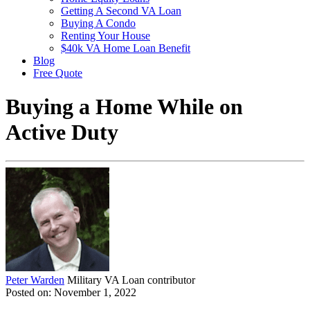
Getting A Second VA Loan
Buying A Condo
Renting Your House
$40k VA Home Loan Benefit
Blog
Free Quote
Buying a Home While on
Active Duty
Peter Warden
Military VA Loan contributor
Posted on: November 1, 2022