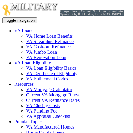
Toggle navigation
VA Loans
VA Home Loan Benefits
VA Streamline Refinance
VA Cash-out Refinance
VA Jumbo Loan
VA Renovation Loan
VA Loan Eligibility
VA Loan Eligibility Basics
VA Certificate of Eligibility
VA Entitlement Codes
Resources
VA Mortgage Calculator
Current VA Mortgage Rates
Current VA Refinance Rates
VA Closing Costs
VA Funding Fee
VA Appraisal Checklist
Popular Topics
VA Manufactured Homes
Home Equity Loans