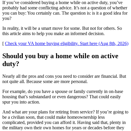
If you’ve considered buying a home while on active duty, you’ve
probably had some conflicting advice. It’s not a question of whether
you can buy: You certainly can. The question is: is it a good idea for
you?
In reality, it will be a smart move for some. But not for others. So
this article aims to help you make an informed decision.
[
Check your VA home buying eligibility. Start here (Aug 8th, 2026)
Should you buy a home while on active
duty?
Nearly all the pros and cons you need to consider are financial. But
not quite all. Because some are more personal.
For example, do you have a spouse or family currently in on-base
housing that’s substandard or even dangerous? That could easily
spur you into action.
And what are your plans for retiring from service? If you’re going to
be a civilian soon, that could make homeownership less
complicated, provided you can afford it. Having said that, plenty in
the military own their own homes for years or decades before they