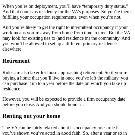
When you’re on deployment, you’ll have “temporary duty status.”
And that counts as residency for the VA’s purposes. So you’re there,
fulfilling your occupation requirements, even when you’re not.
And you’re likely to get the right to intermittent occupancy if your
work means you’re away from home from time to time. But the VA
may look for existing ties to (and residence in) the community. And
you won’t be allowed to set up a different primary residence
elsewhere.
Retirement
Rules are also laxer for those approaching retirement. So if you’re
buying a home that you’ll live in once you’ve left the military, you
can purchase it up to a year before the date on which you take up
residence.
However, you will be expected to provide a firm occupancy date
before you close. And you should honor it.
Renting out your home
The VA can be fairly relaxed about its occupancy rules rule if
you’ve shown you’ve acted in good faith. So, after a year or so in