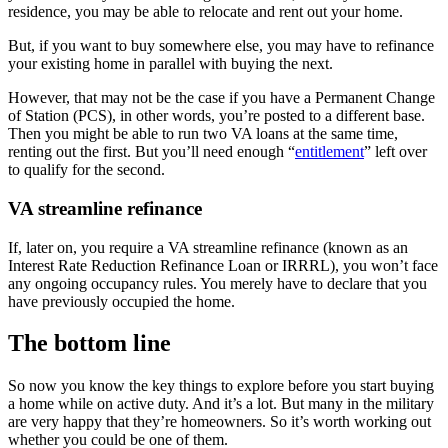
residence, you may be able to relocate and rent out your home.
But, if you want to buy somewhere else, you may have to refinance
your existing home in parallel with buying the next.
However, that may not be the case if you have a Permanent Change
of Station (PCS), in other words, you’re posted to a different base.
Then you might be able to run two VA loans at the same time,
renting out the first. But you’ll need enough “
entitlement
” left over
to qualify for the second.
VA streamline refinance
If, later on, you require a VA streamline refinance (known as an
Interest Rate Reduction Refinance Loan or IRRRL), you won’t face
any ongoing occupancy rules. You merely have to declare that you
have previously occupied the home.
The bottom line
So now you know the key things to explore before you start buying
a home while on active duty. And it’s a lot. But many in the military
are very happy that they’re homeowners. So it’s worth working out
whether you could be one of them.