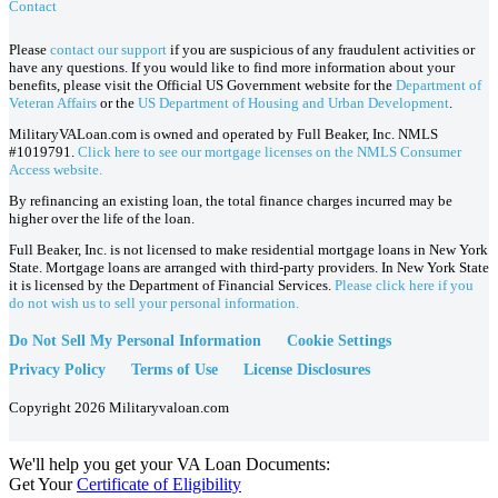
Contact
Please
contact our support
if you are suspicious of any fraudulent activities or
have any questions. If you would like to find more information about your
benefits, please visit the Official US Government website for the
Department of
Veteran Affairs
or the
US Department of Housing and Urban Development
.
MilitaryVALoan.com is owned and operated by Full Beaker, Inc. NMLS
#1019791.
Click here to see our mortgage licenses on the NMLS Consumer
Access website.
By refinancing an existing loan, the total finance charges incurred may be
higher over the life of the loan.
Full Beaker, Inc. is not licensed to make residential mortgage loans in New York
State. Mortgage loans are arranged with third-party providers. In New York State
it is licensed by the Department of Financial Services.
Please click here if you
do not wish us to sell your personal information.
Do Not Sell My Personal Information
Cookie Settings
Privacy Policy
Terms of Use
License Disclosures
Copyright 2026 Militaryvaloan.com
We'll help you get your VA Loan Documents:
Get Your
Certificate of Eligibility