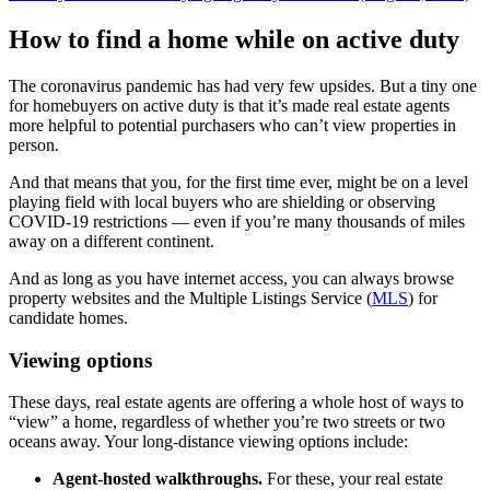
How to find a home while on active duty
The coronavirus pandemic has had very few upsides. But a tiny one
for homebuyers on active duty is that it’s made real estate agents
more helpful to potential purchasers who can’t view properties in
person.
And that means that you, for the first time ever, might be on a level
playing field with local buyers who are shielding or observing
COVID-19 restrictions — even if you’re many thousands of miles
away on a different continent.
And as long as you have internet access, you can always browse
property websites and the Multiple Listings Service (
MLS
) for
candidate homes.
Viewing options
These days, real estate agents are offering a whole host of ways to
“view” a home, regardless of whether you’re two streets or two
oceans away. Your long-distance viewing options include:
Agent-hosted walkthroughs.
For these, your real estate