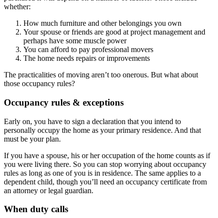
whether:
How much furniture and other belongings you own
Your spouse or friends are good at project management and
perhaps have some muscle power
You can afford to pay professional movers
The home needs repairs or improvements
The practicalities of moving aren’t too onerous. But what about
those occupancy rules?
Occupancy rules & exceptions
Early on, you have to sign a declaration that you intend to
personally occupy the home as your primary residence. And that
must be your plan.
If you have a spouse, his or her occupation of the home counts as if
you were living there. So you can stop worrying about occupancy
rules as long as one of you is in residence. The same applies to a
dependent child, though you’ll need an occupancy certificate from
an attorney or legal guardian.
When duty calls