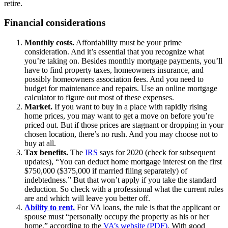
retire.
Financial considerations
Monthly costs.
Affordability must be your prime
consideration. And it’s essential that you recognize what
you’re taking on. Besides monthly mortgage payments, you’ll
have to find property taxes, homeowners insurance, and
possibly homeowners association fees. And you need to
budget for maintenance and repairs. Use an online mortgage
calculator to figure out most of these expenses.
Market.
If you want to buy in a place with rapidly rising
home prices, you may want to get a move on before you’re
priced out. But if those prices are stagnant or dropping in your
chosen location, there’s no rush. And you may choose not to
buy at all.
Tax benefits.
The
IRS
says for 2020 (check for subsequent
updates), “You can deduct home mortgage interest on the first
$750,000 ($375,000 if married filing separately) of
indebtedness.” But that won’t apply if you take the standard
deduction. So check with a professional what the current rules
are and which will leave you better off.
Ability to rent.
For VA loans, the rule is that the applicant or
spouse must “personally occupy the property as his or her
home,” according to the
VA’s website (PDF)
. With good