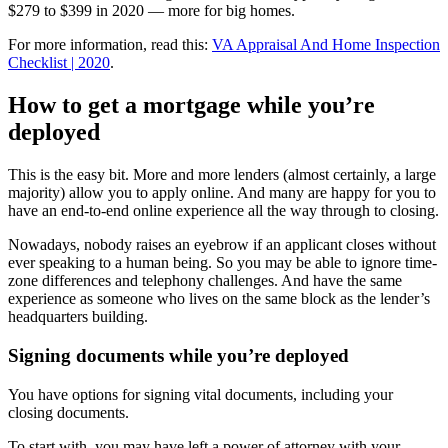
$279 to $399 in 2020 — more for big homes.
For more information, read this:
VA Appraisal And Home Inspection
Checklist | 2020
.
How to get a mortgage while you’re
deployed
This is the easy bit. More and more lenders (almost certainly, a large
majority) allow you to apply online. And many are happy for you to
have an end-to-end online experience all the way through to closing.
Nowadays, nobody raises an eyebrow if an applicant closes without
ever speaking to a human being. So you may be able to ignore time-
zone differences and telephony challenges. And have the same
experience as someone who lives on the same block as the lender’s
headquarters building.
Signing documents while you’re deployed
You have options for signing vital documents, including your
closing documents.
To start with, you may have left a power of attorney with your