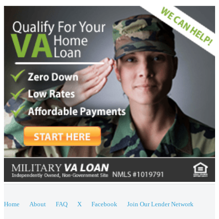
Home
About
FAQ
X
Facebook
Join Our Lender Network