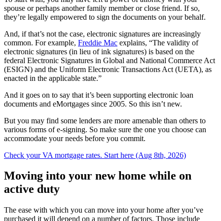
spouse or perhaps another family member or close friend. If so,
they’re legally empowered to sign the documents on your behalf.
And, if that’s not the case, electronic signatures are increasingly
common. For example,
Freddie Mac
explains, “The validity of
electronic signatures (in lieu of ink signatures) is based on the
federal Electronic Signatures in Global and National Commerce Act
(ESIGN) and the Uniform Electronic Transactions Act (UETA), as
enacted in the applicable state.”
And it goes on to say that it’s been supporting electronic loan
documents and eMortgages since 2005. So this isn’t new.
But you may find some lenders are more amenable than others to
various forms of e-signing. So make sure the one you choose can
accommodate your needs before you commit.
Check your VA mortgage rates. Start here (Aug 8th, 2026)
Moving into your new home while on
active duty
The ease with which you can move into your home after you’ve
purchased it will depend on a number of factors. Those include