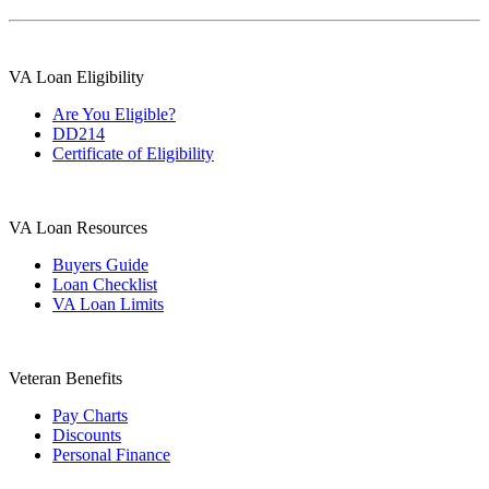
VA Loan Eligibility
Are You Eligible?
DD214
Certificate of Eligibility
VA Loan Resources
Buyers Guide
Loan Checklist
VA Loan Limits
Veteran Benefits
Pay Charts
Discounts
Personal Finance