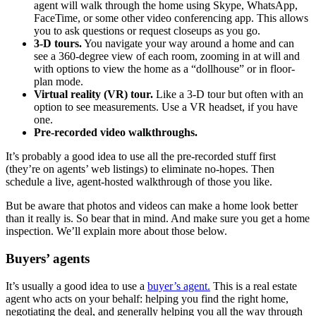
agent will walk through the home using Skype, WhatsApp,
FaceTime, or some other video conferencing app. This allows
you to ask questions or request closeups as you go.
3-D tours.
You navigate your way around a home and can
see a 360-degree view of each room, zooming in at will and
with options to view the home as a “dollhouse” or in floor-
plan mode.
Virtual reality (VR) tour.
Like a 3-D tour but often with an
option to see measurements. Use a VR headset, if you have
one.
Pre-recorded video walkthroughs.
It’s probably a good idea to use all the pre-recorded stuff first
(they’re on agents’ web listings) to eliminate no-hopes. Then
schedule a live, agent-hosted walkthrough of those you like.
But be aware that photos and videos can make a home look better
than it really is. So bear that in mind. And make sure you get a home
inspection. We’ll explain more about those below.
Buyers’ agents
It’s usually a good idea to use a
buyer’s agent.
This is a real estate
agent who acts on your behalf: helping you find the right home,
negotiating the deal, and generally helping you all the way through