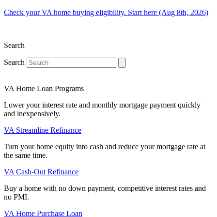
Check your VA home buying eligibility. Start here (Aug 8th, 2026)
Search
Search
VA Home Loan Programs
Lower your interest rate and monthly mortgage payment quickly
and inexpensively.
VA Streamline Refinance
Turn your home equity into cash and reduce your mortgage rate at
the same time.
VA Cash-Out Refinance
Buy a home with no down payment, competitive interest rates and
no PMI.
VA Home Purchase Loan