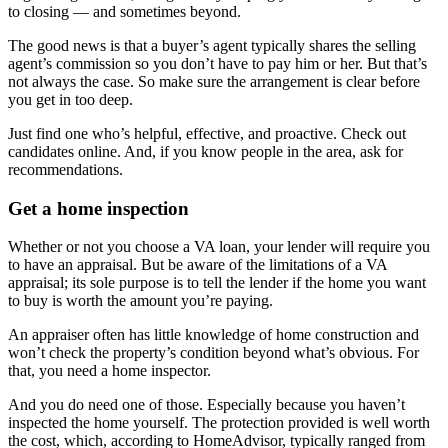
to closing — and sometimes beyond.
The good news is that a buyer’s agent typically shares the selling
agent’s commission so you don’t have to pay him or her. But that’s
not always the case. So make sure the arrangement is clear before
you get in too deep.
Just find one who’s helpful, effective, and proactive. Check out
candidates online. And, if you know people in the area, ask for
recommendations.
Get a home inspection
Whether or not you choose a VA loan, your lender will require you
to have an appraisal. But be aware of the limitations of a VA
appraisal; its sole purpose is to tell the lender if the home you want
to buy is worth the amount you’re paying.
An appraiser often has little knowledge of home construction and
won’t check the property’s condition beyond what’s obvious. For
that, you need a home inspector.
And you do need one of those. Especially because you haven’t
inspected the home yourself. The protection provided is well worth
the cost, which, according to HomeAdvisor, typically ranged from