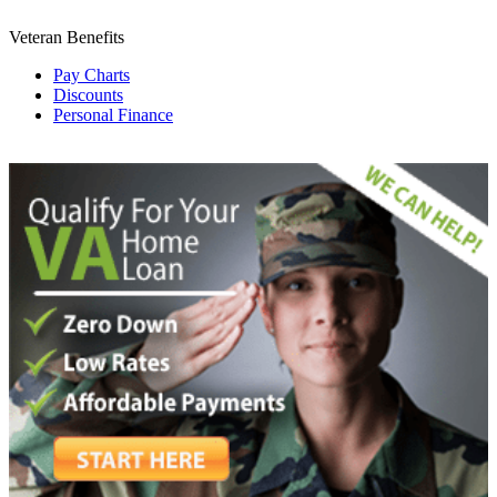
Veteran Benefits
Pay Charts
Discounts
Personal Finance