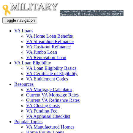
Toggle navigation
VA Loans
VA Home Loan Benefits
VA Streamline Refinance
VA Cash-out Refinance
VA Jumbo Loan
VA Renovation Loan
VA Loan Eligibility
VA Loan Eligibility Basics
VA Certificate of Eligibility
VA Entitlement Codes
Resources
VA Mortgage Calculator
Current VA Mortgage Rates
Current VA Refinance Rates
VA Closing Costs
VA Funding Fee
VA Appraisal Checklist
Popular Topics
VA Manufactured Homes
Home Equity Loans