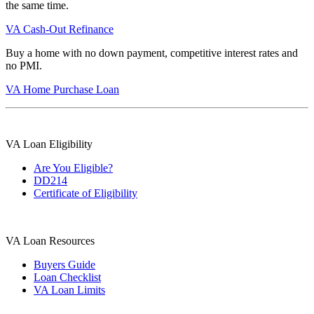
the same time.
VA Cash-Out Refinance
Buy a home with no down payment, competitive interest rates and
no PMI.
VA Home Purchase Loan
VA Loan Eligibility
Are You Eligible?
DD214
Certificate of Eligibility
VA Loan Resources
Buyers Guide
Loan Checklist
VA Loan Limits