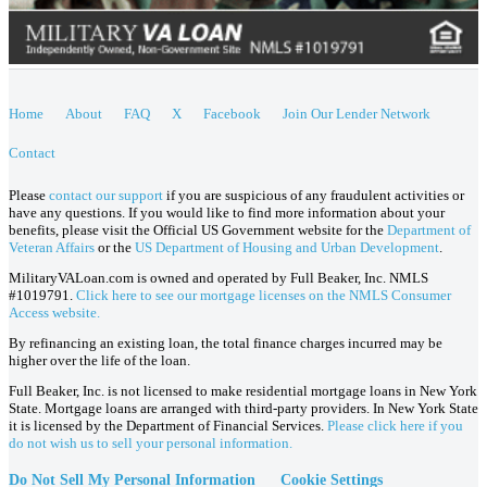
Home
About
FAQ
X
Facebook
Join Our Lender Network
Contact
Please
contact our support
if you are suspicious of any fraudulent activities or
have any questions. If you would like to find more information about your
benefits, please visit the Official US Government website for the
Department of
Veteran Affairs
or the
US Department of Housing and Urban Development
.
MilitaryVALoan.com is owned and operated by Full Beaker, Inc. NMLS
#1019791.
Click here to see our mortgage licenses on the NMLS Consumer
Access website.
By refinancing an existing loan, the total finance charges incurred may be
higher over the life of the loan.
Full Beaker, Inc. is not licensed to make residential mortgage loans in New York
State. Mortgage loans are arranged with third-party providers. In New York State
it is licensed by the Department of Financial Services.
Please click here if you
do not wish us to sell your personal information.
Do Not Sell My Personal Information
Cookie Settings