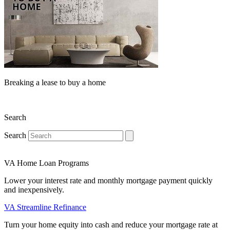
Breaking a lease to buy a home
Search
Search
VA Home Loan Programs
Lower your interest rate and monthly mortgage payment quickly
and inexpensively.
VA Streamline Refinance
Turn your home equity into cash and reduce your mortgage rate at