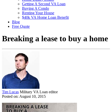
Getting A Second VA Loan
Buying A Condo
Renting Your House
$40k VA Home Loan Benefit
Blog
Free Quote
Breaking a lease to buy a home
Tim Lucas
Military VA Loan editor
Posted on: August 10, 2015